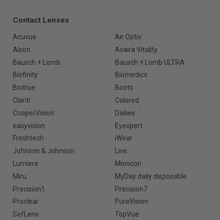
Contact Lenses
Acuvue
Air Optix
Alcon
Avaira Vitality
Bausch + Lomb
Bausch + Lomb ULTRA
Biofinity
Biomedics
Biotrue
Boots
Clariti
Colored
CooperVision
Dailies
easyvision
Eyexpert
Freshtech
iWear
Johnson & Johnson
Live
Lumiere
Menicon
Miru
MyDay daily disposable
Precision1
Precision7
Proclear
PureVision
SofLens
TopVue