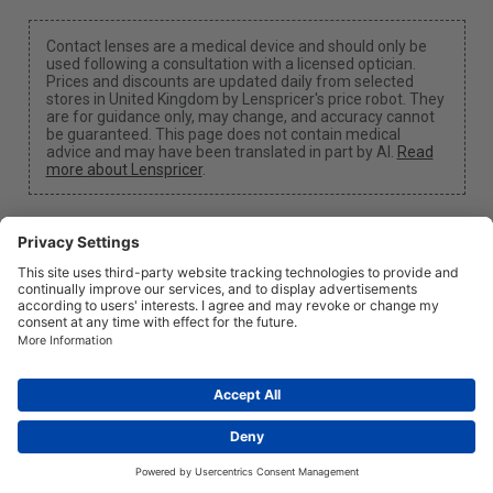
Contact lenses are a medical device and should only be
used following a consultation with a licensed optician.
Prices and discounts are updated daily from selected
stores in United Kingdom by Lenspricer's price robot. They
are for guidance only, may change, and accuracy cannot
be guaranteed. This page does not contain medical
advice and may have been translated in part by AI.
Read
more about Lenspricer
.
Cookie Settings
We may earn a commission if you use one of our links
to make a purchase.
About
News
Information
Privacy
Legal
info@lenspricer.co.uk
GB
© 2026
Lenspricer
DK44428156