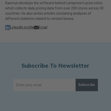
Rasmus develops the software behind Lenspricer's price robot,
which collects daily pricing data from over 200 stores across 30
countries. He also writes articles containing analyses of
different statistics related to contact lenses.
LinkedIn profile
Email
Subscribe To Newsletter
Subscribe