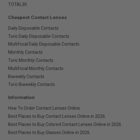
TOTAL30
Cheapest Contact Lenses
Daily Disposable Contacts
Toric Daily Disposable Contacts
Multifocal Daily Disposable Contacts
Monthly Contacts
Toric Monthly Contacts
Multifocal Monthly Contacts
Biweekly Contacts
Toric Biweekly Contacts
Information
How To Order Contact Lenses Online
Best Places to Buy Contact Lenses Online in 2026
Best Places to Buy Colored Contact Lenses Online in 2026
Best Places to Buy Glasses Online in 2026