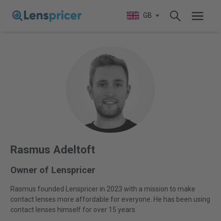
GB
Rasmus Adeltoft
Owner of Lenspricer
Rasmus founded Lenspricer in 2023 with a mission to make
contact lenses more affordable for everyone. He has been using
contact lenses himself for over 15 years.