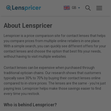
GB
About Lenspricer
Lenspricer is a price comparison site for contact lenses that helps
you compare prices from multiple online retailers in one place.
With a simple search, you can quickly see different offers for your
contact lenses and choose the option that best fits your needs,
without having to visit multiple websites.
Contact lenses can be expensive when purchased through
traditional optician chains. Our research shows that customers
typically save 30% to 70% by buying their contact lenses online
compared to in-store prices. The lenses are the same - you're just
paying less. Lenspricer helps make those savings easier to find
every time you restock.
Who is behind Lenspricer?