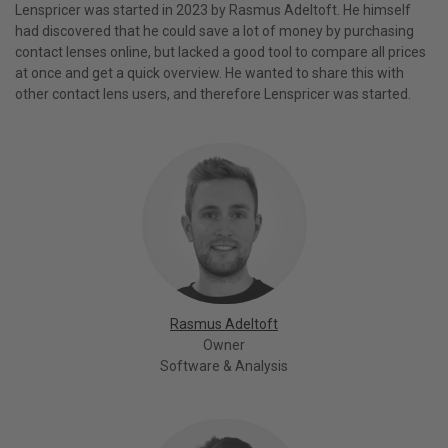
Lenspricer was started in 2023 by Rasmus Adeltoft. He himself
had discovered that he could save a lot of money by purchasing
contact lenses online, but lacked a good tool to compare all prices
at once and get a quick overview. He wanted to share this with
other contact lens users, and therefore Lenspricer was started.
Rasmus Adeltoft
Owner
Software & Analysis