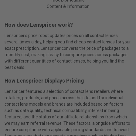
Content & Information
How does Lenspricer work?
Lenspricer's price robot updates prices on all contact lenses
several times a day, helping you find cheap contact lenses for your
exact prescription. Lenspricer converts the price of packages to a
monthly cost, making it easy to compare prices across packages
with different quantities of contact lenses, helping you find the
best deals.
How Lenspricer Displays Pricing
Lenspricer features a selection of contact lens retailers where
retailers, products, and prices across the site and for individual
contact lens models and brands are included based on factors
such as data quality, technical compatibility, interest in being
featured, and the status of our affiliate relationships from which
we may earn referral revenue. These factors, alongside efforts to
ensure compliance with applicable pricing standards and to avoid