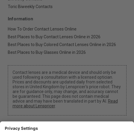
Toric Biweekly Contacts
Information
How To Order Contact Lenses Online
Best Places to Buy Contact Lenses Online in 2026
Best Places to Buy Colored Contact Lenses Online in 2026
Best Places to Buy Glasses Online in 2026
Contact lenses are a medical device and should only be
used following a consultation with a licensed optician.
Prices and discounts are updated daily from selected
stores in United Kingdom by Lenspricer's price robot. They
are for guidance only, may change, and accuracy cannot
be guaranteed. This page does not contain medical
advice and may have been translated in part by AI.
Read
more about Lenspricer
.