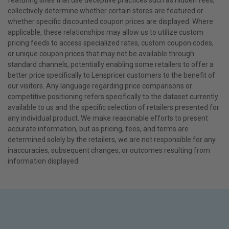
featuring sites that use deceptive practices such as hidden fees,
collectively determine whether certain stores are featured or
whether specific discounted coupon prices are displayed. Where
applicable, these relationships may allow us to utilize custom
pricing feeds to access specialized rates, custom coupon codes,
or unique coupon prices that may not be available through
standard channels, potentially enabling some retailers to offer a
better price specifically to Lenspricer customers to the benefit of
our visitors. Any language regarding price comparisons or
competitive positioning refers specifically to the dataset currently
available to us and the specific selection of retailers presented for
any individual product. We make reasonable efforts to present
accurate information, but as pricing, fees, and terms are
determined solely by the retailers, we are not responsible for any
inaccuracies, subsequent changes, or outcomes resulting from
information displayed.