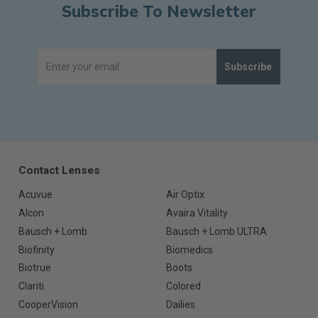
Subscribe To Newsletter
Subscribe
Contact Lenses
Acuvue
Air Optix
Alcon
Avaira Vitality
Bausch + Lomb
Bausch + Lomb ULTRA
Biofinity
Biomedics
Biotrue
Boots
Clariti
Colored
CooperVision
Dailies