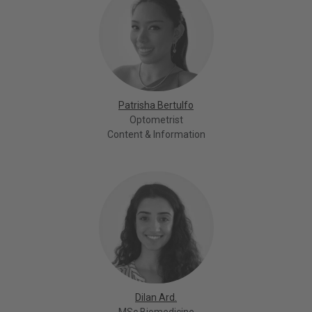
Patrisha Bertulfo
Optometrist
Content & Information
Dilan Ard.
MSc Biomedicine