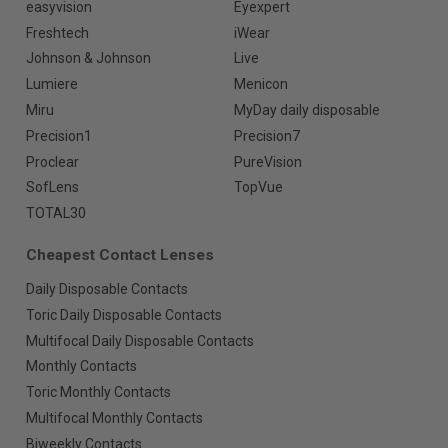
easyvision
Eyexpert
Freshtech
iWear
Johnson & Johnson
Live
Lumiere
Menicon
Miru
MyDay daily disposable
Precision1
Precision7
Proclear
PureVision
SofLens
TopVue
TOTAL30
Cheapest Contact Lenses
Daily Disposable Contacts
Toric Daily Disposable Contacts
Multifocal Daily Disposable Contacts
Monthly Contacts
Toric Monthly Contacts
Multifocal Monthly Contacts
Biweekly Contacts