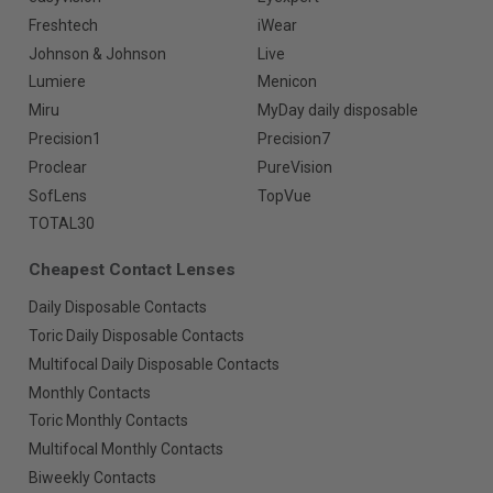
Freshtech
iWear
Johnson & Johnson
Live
Lumiere
Menicon
Miru
MyDay daily disposable
Precision1
Precision7
Proclear
PureVision
SofLens
TopVue
TOTAL30
Cheapest Contact Lenses
Daily Disposable Contacts
Toric Daily Disposable Contacts
Multifocal Daily Disposable Contacts
Monthly Contacts
Toric Monthly Contacts
Multifocal Monthly Contacts
Biweekly Contacts