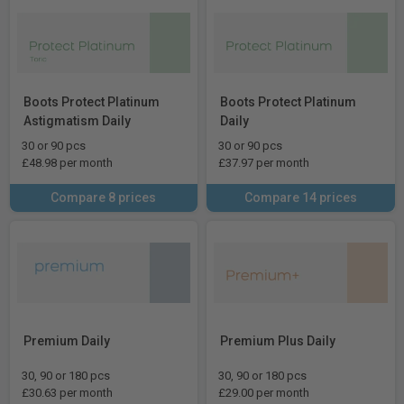
Boots Protect Platinum
Boots Protect Platinum
Astigmatism Daily
Daily
30 or 90 pcs
30 or 90 pcs
£48.98 per month
£37.97 per month
Compare 8 prices
Compare 14 prices
Premium Daily
Premium Plus Daily
30, 90 or 180 pcs
30, 90 or 180 pcs
£30.63 per month
£29.00 per month