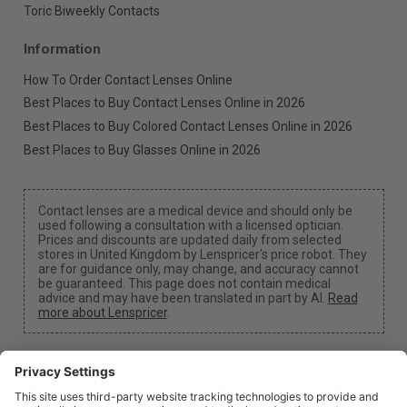
Toric Biweekly Contacts
Information
How To Order Contact Lenses Online
Best Places to Buy Contact Lenses Online in 2026
Best Places to Buy Colored Contact Lenses Online in 2026
Best Places to Buy Glasses Online in 2026
Contact lenses are a medical device and should only be
used following a consultation with a licensed optician.
Prices and discounts are updated daily from selected
stores in United Kingdom by Lenspricer's price robot. They
are for guidance only, may change, and accuracy cannot
be guaranteed. This page does not contain medical
advice and may have been translated in part by AI.
Read
more about Lenspricer
.