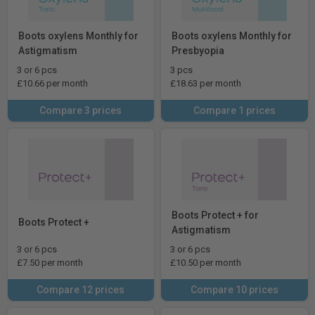
Boots oxylens Monthly for
Boots oxylens Monthly for
Astigmatism
Presbyopia
3 or 6 pcs
3 pcs
£10.66 per month
£18.63 per month
Compare 3 prices
Compare 1 prices
Boots Protect + for
Boots Protect +
Astigmatism
3 or 6 pcs
3 or 6 pcs
£7.50 per month
£10.50 per month
Compare 12 prices
Compare 10 prices