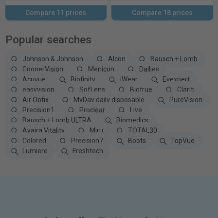
Compare 11 prices
Compare 18 prices
Popular searches
Johnson & Johnson
Alcon
Bausch + Lomb
CooperVision
Menicon
Dailies
Acuvue
Biofinity
iWear
Eyexpert
easyvision
SofLens
Biotrue
Clariti
Air Optix
MyDay daily disposable
PureVision
Precision1
Proclear
Live
Bausch + Lomb ULTRA
Biomedics
Avaira Vitality
Miru
TOTAL30
Colored
Precision7
Boots
TopVue
Lumiere
Freshtech