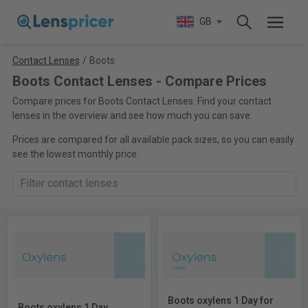
GB
Contact Lenses
/
Boots
Boots Contact Lenses - Compare Prices
Compare prices for Boots Contact Lenses. Find your contact
lenses in the overview and see how much you can save.
Prices are compared for all available pack sizes, so you can easily
see the lowest monthly price.
Boots oxylens 1 Day for
Boots oxylens 1 Day