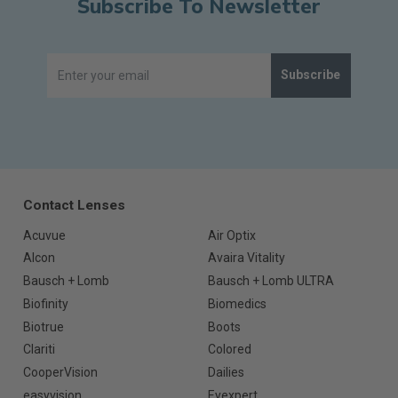
Subscribe To Newsletter
Subscribe
Contact Lenses
Acuvue
Air Optix
Alcon
Avaira Vitality
Bausch + Lomb
Bausch + Lomb ULTRA
Biofinity
Biomedics
Biotrue
Boots
Clariti
Colored
CooperVision
Dailies
easyvision
Eyexpert