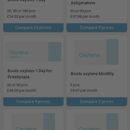
Astigmatism
30, 90 or 180 pcs
30 or 90 pcs
£34.33 per month
£47.98 per month
Compare 14 prices
Compare 9 prices
Boots oxylens 1 Day for
Boots oxylens Monthly
Presbyopia
30 or 90 pcs
3 pcs
£46.00 per month
£9.67 per month
Compare 9 prices
Compare 2 prices