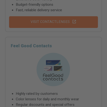
Budget-friendly options
Fast, reliable delivery service
VISIT CONTACTLENSES
Feel Good Contacts
Highly rated by customers
Color lenses for daily and monthly wear
Regular discounts and special offers