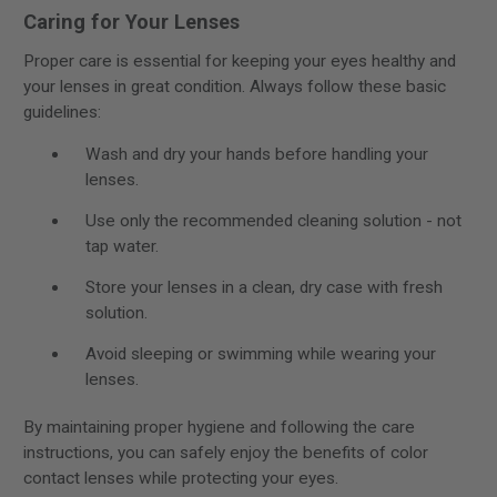
Caring for Your Lenses
Proper care is essential for keeping your eyes healthy and
your lenses in great condition. Always follow these basic
guidelines:
Wash and dry your hands before handling your
lenses.
Use only the recommended cleaning solution - not
tap water.
Store your lenses in a clean, dry case with fresh
solution.
Avoid sleeping or swimming while wearing your
lenses.
By maintaining proper hygiene and following the care
instructions, you can safely enjoy the benefits of color
contact lenses while protecting your eyes.