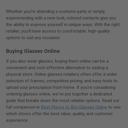
Whether you're attending a costume party or simply
experimenting with a new look, colored contacts give you
the ability to express yourself in unique ways. With the right
retailer, you'll have access to comfortable, high-quality
options to suit any occasion.
Buying Glasses Online
If you also wear glasses, buying them online can be a
convenient and cost-effective alternative to visiting a
physical store. Online glasses retailers often offer a wider
selection of frames, competitive pricing, and easy tools to
upload your prescription from home. If you're considering
ordering glasses online, we've put together a dedicated
guide that breaks down the most reliable options. Read our
full comparison in
Best Places to Buy Glasses Online
to see
which stores offer the best value, quality, and customer
experience.