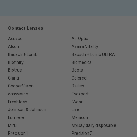
Contact Lenses
Acuvue
Air Optix
Alcon
Avaira Vitality
Bausch + Lomb
Bausch + Lomb ULTRA
Biofinity
Biomedics
Biotrue
Boots
Clariti
Colored
CooperVision
Dailies
easyvision
Eyexpert
Freshtech
iWear
Johnson & Johnson
Live
Lumiere
Menicon
Miru
MyDay daily disposable
Precision1
Precision7