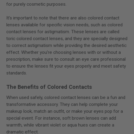
for purely cosmetic purposes.
It's important to note that there are also colored contact
lenses available for specific vision needs, such as colored
contact lenses for astigmatism. These lenses are called
toric colored contact lenses, and they are specially designed
to correct astigmatism while providing the desired aesthetic
effect. Whether you're choosing lenses with or without a
prescription, make sure to consult an eye care professional
to ensure the lenses fit your eyes properly and meet safety
standards.
The Benefits of Colored Contacts
When used safely, colored contact lenses can be a fun and
transformative accessory. They can help complete your
makeup look, match an outfit, or make your eyes pop for a
special event. For instance, soft brown lenses can add
warmth, while vibrant violet or aqua hues can create a
dramatic effect.