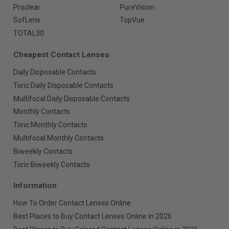
Proclear
PureVision
SofLens
TopVue
TOTAL30
Cheapest Contact Lenses
Daily Disposable Contacts
Toric Daily Disposable Contacts
Multifocal Daily Disposable Contacts
Monthly Contacts
Toric Monthly Contacts
Multifocal Monthly Contacts
Biweekly Contacts
Toric Biweekly Contacts
Information
How To Order Contact Lenses Online
Best Places to Buy Contact Lenses Online in 2026