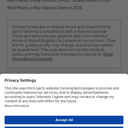
Best Places to Buy Colored Contact Lenses Online in 2026
Best Places to Buy Glasses Online in 2026
Contact lenses are a medical device and should only be
used following a consultation with a licensed optician.
Prices and discounts are updated daily from selected
stores in United Kingdom by Lenspricer's price robot. They
are for guidance only, may change, and accuracy cannot
be guaranteed. This page does not contain medical
advice and may have been translated in part by AI.
Read
more about Lenspricer
.
Cookie Settings
We may earn a commission if you use one of our links
to make a purchase.
About
News
Information
Privacy
Legal
info@lenspricer.co.uk