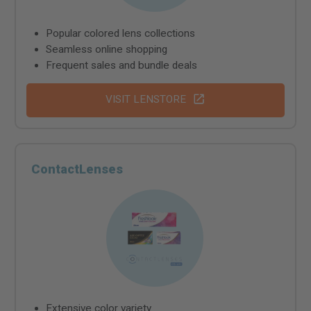
Popular colored lens collections
Seamless online shopping
Frequent sales and bundle deals
VISIT LENSTORE
ContactLenses
Extensive color variety