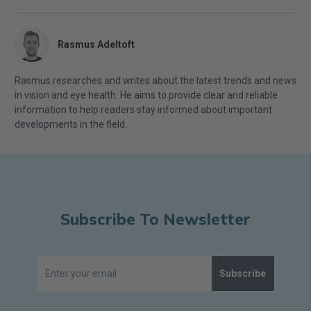
Rasmus Adeltoft
Rasmus researches and writes about the latest trends and news
in vision and eye health. He aims to provide clear and reliable
information to help readers stay informed about important
developments in the field.
Subscribe To Newsletter
Subscribe