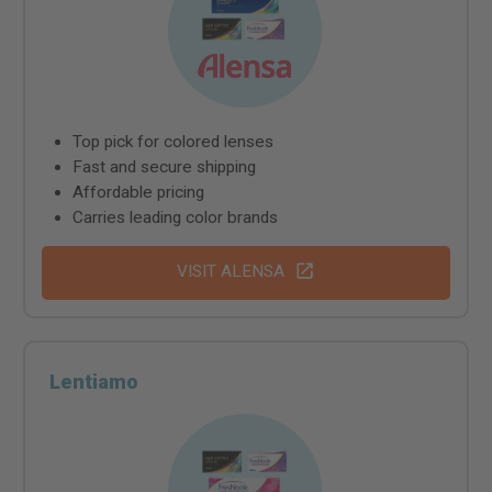
Top pick for colored lenses
Fast and secure shipping
Affordable pricing
Carries leading color brands
VISIT ALENSA
Lentiamo