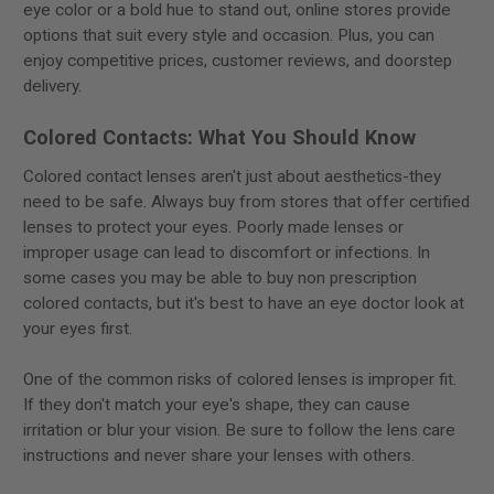
eye color or a bold hue to stand out, online stores provide
options that suit every style and occasion. Plus, you can
enjoy competitive prices, customer reviews, and doorstep
delivery.
Colored Contacts: What You Should Know
Colored contact lenses aren't just about aesthetics-they
need to be safe. Always buy from stores that offer certified
lenses to protect your eyes. Poorly made lenses or
improper usage can lead to discomfort or infections. In
some cases you may be able to buy non prescription
colored contacts, but it's best to have an eye doctor look at
your eyes first.
One of the common risks of colored lenses is improper fit.
If they don't match your eye's shape, they can cause
irritation or blur your vision. Be sure to follow the lens care
instructions and never share your lenses with others.