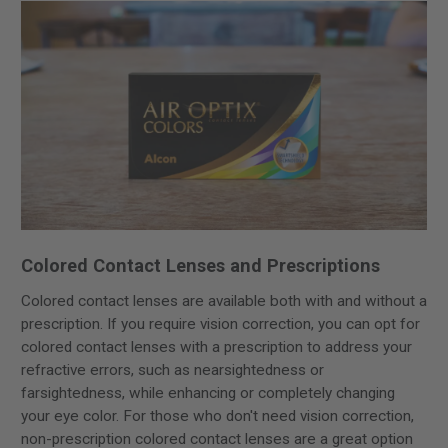
Colored Contact Lenses and Prescriptions
Colored contact lenses are available both with and without a
prescription. If you require vision correction, you can opt for
colored contact lenses with a prescription to address your
refractive errors, such as nearsightedness or
farsightedness, while enhancing or completely changing
your eye color. For those who don't need vision correction,
non-prescription colored contact lenses are a great option