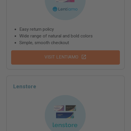
Easy return policy
Wide range of natural and bold colors
Simple, smooth checkout
VISIT LENTIAMO
Lenstore