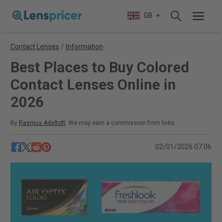
GB
Contact Lenses
/
Information
Best Places to Buy Colored
Contact Lenses Online in
2026
By
Rasmus Adeltoft
. We may earn a commission from links.
02/01/2026 07:06