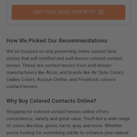
VISIT FEEL GOOD CONTACTS
How We Picked Our Recommendations
We've focused on only presenting online contact lens
stores that sell certified and well-known colored contact
lenses. These are contact lenses from well-known
manufacturers like Alcon, and brands like Air Optix Colors,
Dailies Colors, Acuvue Define, and Freshlook colored
contact lenses.
Why Buy Colored Contacts Online?
Shopping for colored contact lenses online offers
convenience, variety, and great value. You'll find a wide range
of colors like blue, green, hazel, gray, and more. Whether
you're looking for something subtle to enhance your natural