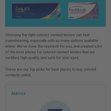
Choosing the right colored contact lenses can feel
overwhelming, especially with so many options available
online. We've done the research for you, and created a list
of the best places for colored contact lenses that are
certified, high-quality, and safe for your eyes.
These are our top picks for best places to buy colored
contacts online:
Alensa