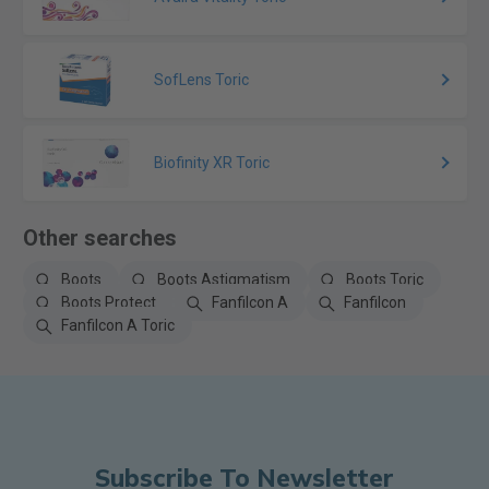
SofLens Toric
Biofinity XR Toric
Other searches
Boots
Boots Astigmatism
Boots Toric
Boots Protect
Fanfilcon A
Fanfilcon
Fanfilcon A Toric
Subscribe To Newsletter