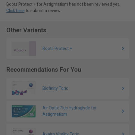
Boots Protect + for Astigmatism has not been reviewed yet.
Click here
to submit a review.
Other Variants
Boots Protect +
Recommendations For You
Biofinity Toric
Air Optix Plus Hydraglyde for
Astigmatism
Avaira Vitality Toric