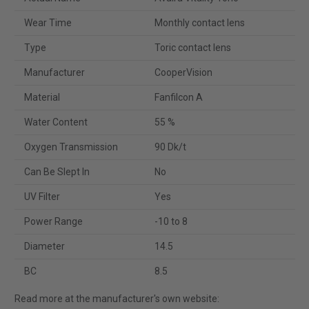
Wear Time
Monthly contact lens
Type
Toric contact lens
Manufacturer
CooperVision
Material
Fanfilcon A
Water Content
55 %
Oxygen Transmission
90 Dk/t
Can Be Slept In
No
UV Filter
Yes
Power Range
-10 to 8
Diameter
14.5
BC
8.5
Read more at the manufacturer's own website: