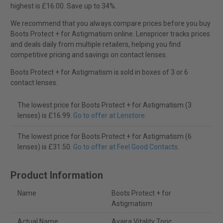
highest is £16.00. Save up to 34%.
We recommend that you always compare prices before you buy
Boots Protect + for Astigmatism online. Lenspricer tracks prices
and deals daily from multiple retailers, helping you find
competitive pricing and savings on contact lenses.
Boots Protect + for Astigmatism is sold in boxes of 3 or 6
contact lenses.
The lowest price for Boots Protect + for Astigmatism (3
lenses) is £16.99.
Go to offer at Lenstore
.
The lowest price for Boots Protect + for Astigmatism (6
lenses) is £31.50.
Go to offer at Feel Good Contacts
.
Product Information
Name
Boots Protect + for
Astigmatism
Actual Name
Avaira Vitality Toric