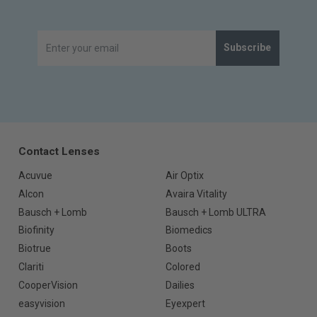
Subscribe
Contact Lenses
Acuvue
Air Optix
Alcon
Avaira Vitality
Bausch + Lomb
Bausch + Lomb ULTRA
Biofinity
Biomedics
Biotrue
Boots
Clariti
Colored
CooperVision
Dailies
easyvision
Eyexpert