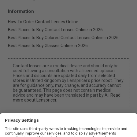
Information
How To Order Contact Lenses Online
Best Places to Buy Contact Lenses Online in 2026
Best Places to Buy Colored Contact Lenses Online in 2026
Best Places to Buy Glasses Online in 2026
Contact lenses are a medical device and should only be
used following a consultation with a licensed optician.
Prices and discounts are updated daily from selected
stores in United Kingdom by Lenspricer's price robot. They
are for guidance only, may change, and accuracy cannot
be guaranteed. This page does not contain medical
advice and may have been translated in part by AI.
Read
more about Lenspricer
.