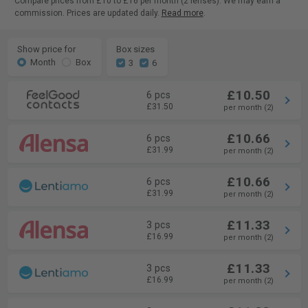
Compare prices from £10 to £16 per month (2 lenses). We may earn a
commission. Prices are updated daily.
Read more
.
Show price for
Box sizes
Month
Box
3
6
£10.50
6 pcs
£31.50
per month (2)
£10.66
6 pcs
£31.99
per month (2)
£10.66
6 pcs
£31.99
per month (2)
£11.33
3 pcs
£16.99
per month (2)
£11.33
3 pcs
£16.99
per month (2)