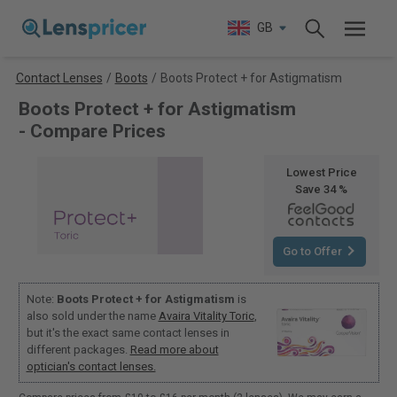
GB
Contact Lenses
/
Boots
/
Boots Protect + for Astigmatism
Boots Protect + for Astigmatism
- Compare Prices
Lowest Price
Save 34 %
Go to Offer
Note:
Boots Protect + for Astigmatism
is
also sold under the name
Avaira Vitality Toric
,
but it's the exact same contact lenses in
different packages.
Read more about
optician's contact lenses.