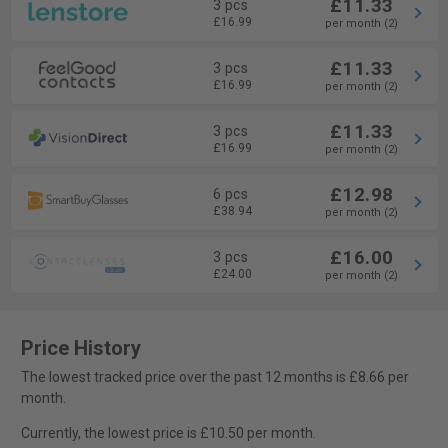
£11.33
3 pcs
£16.99
per month (2)
£11.33
3 pcs
£16.99
per month (2)
£11.33
3 pcs
£16.99
per month (2)
£12.98
6 pcs
£38.94
per month (2)
£16.00
3 pcs
£24.00
per month (2)
Price History
The lowest tracked price over the past 12 months is £8.66 per
month.
Currently, the lowest price is £10.50 per month.