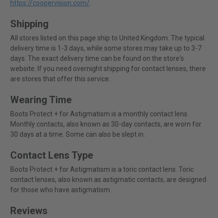
https://coopervision.com/
.
Shipping
All stores listed on this page ship to United Kingdom. The typical
delivery time is 1-3 days, while some stores may take up to 3-7
days. The exact delivery time can be found on the store's
website. If you need overnight shipping for contact lenses, there
are stores that offer this service.
Wearing Time
Boots Protect + for Astigmatism is a monthly contact lens.
Monthly contacts, also known as 30-day contacts, are worn for
30 days at a time. Some can also be slept in.
Contact Lens Type
Boots Protect + for Astigmatism is a toric contact lens. Toric
contact lenses, also known as astigmatic contacts, are designed
for those who have astigmatism.
Reviews