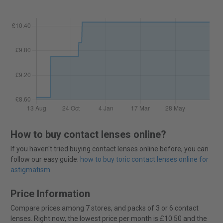
How to buy contact lenses online?
If you haven't tried buying contact lenses online before, you can
follow our easy guide:
how to buy toric contact lenses online for
astigmatism
.
Price Information
Compare prices among 7 stores, and packs of 3 or 6 contact
lenses. Right now, the lowest price per month is £10.50 and the