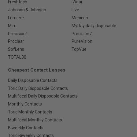
Freshtech
iWear
Johnson & Johnson
Live
Lumiere
Menicon
Miru
MyDay daily disposable
Precision1
Precision7
Proclear
PureVision
SofLens
TopVue
TOTAL30
Cheapest Contact Lenses
Daily Disposable Contacts
Toric Daily Disposable Contacts
Multifocal Daily Disposable Contacts
Monthly Contacts
Toric Monthly Contacts
Multifocal Monthly Contacts
Biweekly Contacts
Toric Biweekly Contacts