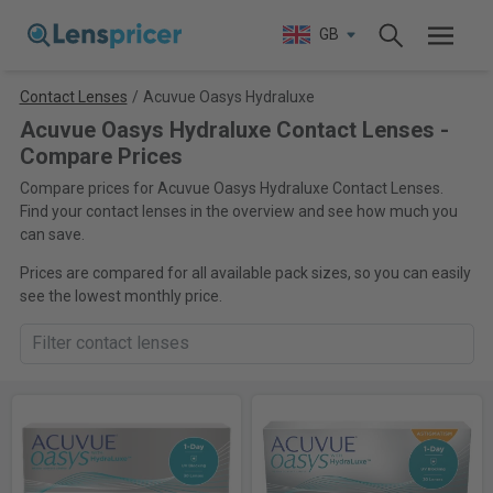
GB
Contact Lenses
/
Acuvue Oasys Hydraluxe
Acuvue Oasys Hydraluxe Contact Lenses -
Compare Prices
Compare prices for Acuvue Oasys Hydraluxe Contact Lenses.
Find your contact lenses in the overview and see how much you
can save.
Prices are compared for all available pack sizes, so you can easily
see the lowest monthly price.