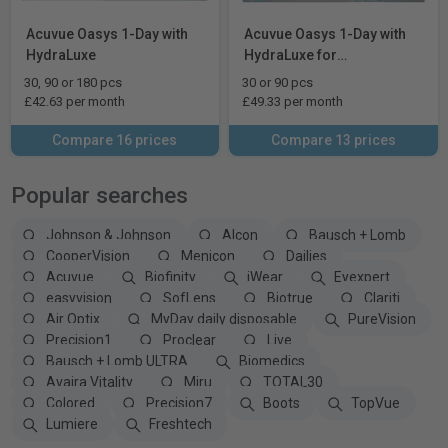
Acuvue Oasys 1-Day with
Acuvue Oasys 1-Day with
HydraLuxe
HydraLuxe for
Astigmatism
30, 90 or 180 pcs
30 or 90 pcs
£42.63 per month
£49.33 per month
Compare 16 prices
Compare 13 prices
Popular searches
Johnson & Johnson
Alcon
Bausch + Lomb
CooperVision
Menicon
Dailies
Acuvue
Biofinity
iWear
Eyexpert
easyvision
SofLens
Biotrue
Clariti
Air Optix
MyDay daily disposable
PureVision
Precision1
Proclear
Live
Bausch + Lomb ULTRA
Biomedics
Avaira Vitality
Miru
TOTAL30
Colored
Precision7
Boots
TopVue
Lumiere
Freshtech