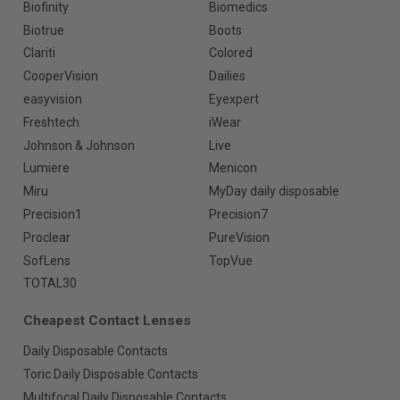
Biofinity
Biomedics
Biotrue
Boots
Clariti
Colored
CooperVision
Dailies
easyvision
Eyexpert
Freshtech
iWear
Johnson & Johnson
Live
Lumiere
Menicon
Miru
MyDay daily disposable
Precision1
Precision7
Proclear
PureVision
SofLens
TopVue
TOTAL30
Cheapest Contact Lenses
Daily Disposable Contacts
Toric Daily Disposable Contacts
Multifocal Daily Disposable Contacts