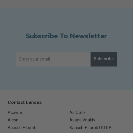
Subscribe To Newsletter
Subscribe
Contact Lenses
Acuvue
Air Optix
Alcon
Avaira Vitality
Bausch + Lomb
Bausch + Lomb ULTRA