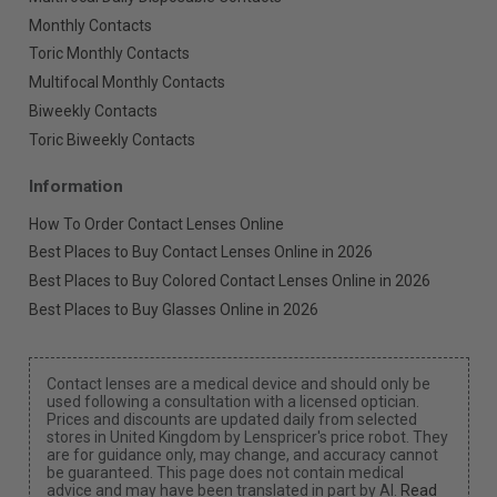
Monthly Contacts
Toric Monthly Contacts
Multifocal Monthly Contacts
Biweekly Contacts
Toric Biweekly Contacts
Information
How To Order Contact Lenses Online
Best Places to Buy Contact Lenses Online in 2026
Best Places to Buy Colored Contact Lenses Online in 2026
Best Places to Buy Glasses Online in 2026
Contact lenses are a medical device and should only be
used following a consultation with a licensed optician.
Prices and discounts are updated daily from selected
stores in United Kingdom by Lenspricer's price robot. They
are for guidance only, may change, and accuracy cannot
be guaranteed. This page does not contain medical
advice and may have been translated in part by AI.
Read