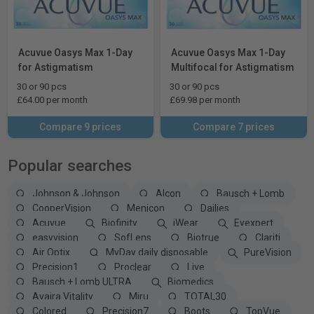
Acuvue Oasys Max 1-Day
Acuvue Oasys Max 1-Day
for Astigmatism
Multifocal for Astigmatism
30 or 90 pcs
30 or 90 pcs
£64.00 per month
£69.98 per month
Compare 9 prices
Compare 7 prices
Popular searches
Johnson & Johnson
Alcon
Bausch + Lomb
CooperVision
Menicon
Dailies
Acuvue
Biofinity
iWear
Eyexpert
easyvision
SofLens
Biotrue
Clariti
Air Optix
MyDay daily disposable
PureVision
Precision1
Proclear
Live
Bausch + Lomb ULTRA
Biomedics
Avaira Vitality
Miru
TOTAL30
Colored
Precision7
Boots
TopVue