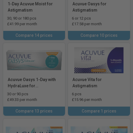
1-Day Acuvue Moist for
Acuvue Oasys for
Astigmatism
Astigmatism
30, 90 or 180 pcs
6 or 12 pcs
£41.99 per month
£17.58 per month
Compare 14 prices
Compare 10 prices
Acuvue Oasys 1-Day with
Acuvue Vita for
HydraLuxe for
Astigmatism
Astigmatism
30 or 90 pcs
6 pcs
£49.33 per month
£15.96 per month
Compare 13 prices
Compare 1 prices