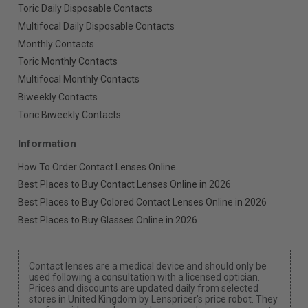
Toric Daily Disposable Contacts
Multifocal Daily Disposable Contacts
Monthly Contacts
Toric Monthly Contacts
Multifocal Monthly Contacts
Biweekly Contacts
Toric Biweekly Contacts
Information
How To Order Contact Lenses Online
Best Places to Buy Contact Lenses Online in 2026
Best Places to Buy Colored Contact Lenses Online in 2026
Best Places to Buy Glasses Online in 2026
Contact lenses are a medical device and should only be
used following a consultation with a licensed optician.
Prices and discounts are updated daily from selected
stores in United Kingdom by Lenspricer's price robot. They