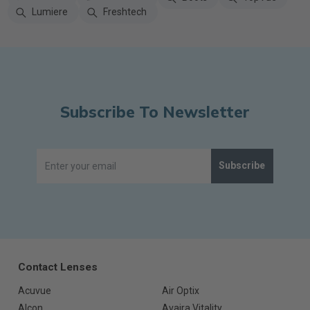
Lumiere
Freshtech
Subscribe To Newsletter
Subscribe
Contact Lenses
Acuvue
Air Optix
Alcon
Avaira Vitality