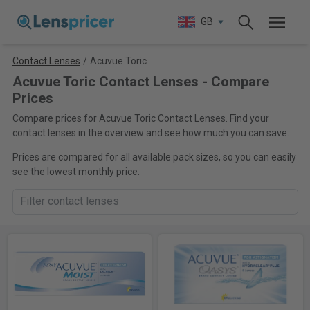
GB
Contact Lenses
/
Acuvue Toric
Acuvue Toric Contact Lenses - Compare
Prices
Compare prices for Acuvue Toric Contact Lenses. Find your
contact lenses in the overview and see how much you can save.
Prices are compared for all available pack sizes, so you can easily
see the lowest monthly price.