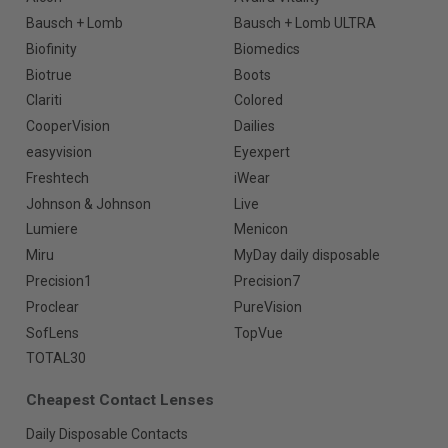
Bausch + Lomb
Bausch + Lomb ULTRA
Biofinity
Biomedics
Biotrue
Boots
Clariti
Colored
CooperVision
Dailies
easyvision
Eyexpert
Freshtech
iWear
Johnson & Johnson
Live
Lumiere
Menicon
Miru
MyDay daily disposable
Precision1
Precision7
Proclear
PureVision
SofLens
TopVue
TOTAL30
Cheapest Contact Lenses
Daily Disposable Contacts