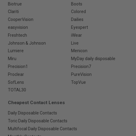
Biotrue
Boots
Clariti
Colored
CooperVision
Dailies
easyvision
Eyexpert
Freshtech
iWear
Johnson & Johnson
Live
Lumiere
Menicon
Miru
MyDay daily disposable
Precision1
Precision7
Proclear
PureVision
SofLens
TopVue
TOTAL30
Cheapest Contact Lenses
Daily Disposable Contacts
Toric Daily Disposable Contacts
Multifocal Daily Disposable Contacts