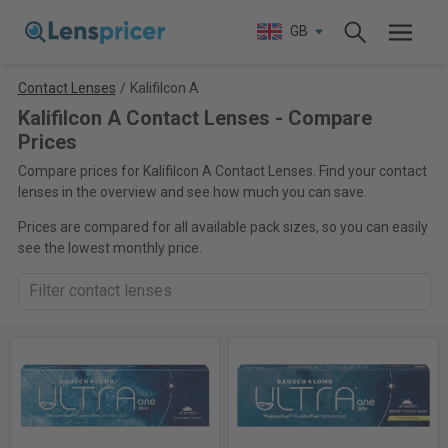
GB
Contact Lenses
/
Kalifilcon A
Kalifilcon A Contact Lenses - Compare
Prices
Compare prices for Kalifilcon A Contact Lenses. Find your contact
lenses in the overview and see how much you can save.
Prices are compared for all available pack sizes, so you can easily
see the lowest monthly price.