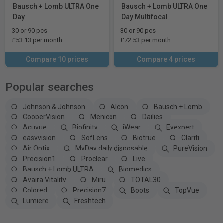
Bausch + Lomb ULTRA One
Bausch + Lomb ULTRA One
Day
Day Multifocal
30 or 90 pcs
30 or 90 pcs
£53.13 per month
£72.53 per month
Compare 10 prices
Compare 4 prices
Popular searches
Johnson & Johnson
Alcon
Bausch + Lomb
CooperVision
Menicon
Dailies
Acuvue
Biofinity
iWear
Eyexpert
easyvision
SofLens
Biotrue
Clariti
Air Optix
MyDay daily disposable
PureVision
Precision1
Proclear
Live
Bausch + Lomb ULTRA
Biomedics
Avaira Vitality
Miru
TOTAL30
Colored
Precision7
Boots
TopVue
Lumiere
Freshtech