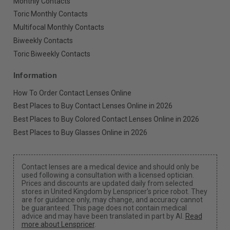
Monthly Contacts
Toric Monthly Contacts
Multifocal Monthly Contacts
Biweekly Contacts
Toric Biweekly Contacts
Information
How To Order Contact Lenses Online
Best Places to Buy Contact Lenses Online in 2026
Best Places to Buy Colored Contact Lenses Online in 2026
Best Places to Buy Glasses Online in 2026
Contact lenses are a medical device and should only be
used following a consultation with a licensed optician.
Prices and discounts are updated daily from selected
stores in United Kingdom by Lenspricer's price robot. They
are for guidance only, may change, and accuracy cannot
be guaranteed. This page does not contain medical
advice and may have been translated in part by AI.
Read
more about Lenspricer
.