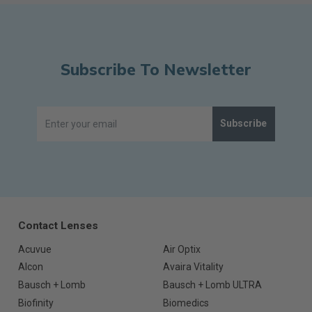
Subscribe To Newsletter
Subscribe
Contact Lenses
Acuvue
Air Optix
Alcon
Avaira Vitality
Bausch + Lomb
Bausch + Lomb ULTRA
Biofinity
Biomedics