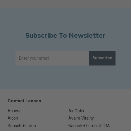
Subscribe To Newsletter
Subscribe
Contact Lenses
Acuvue
Air Optix
Alcon
Avaira Vitality
Bausch + Lomb
Bausch + Lomb ULTRA