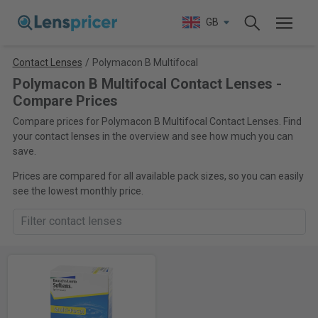
GB
Contact Lenses
/
Polymacon B Multifocal
Polymacon B Multifocal Contact Lenses -
Compare Prices
Compare prices for Polymacon B Multifocal Contact Lenses. Find
your contact lenses in the overview and see how much you can
save.
Prices are compared for all available pack sizes, so you can easily
see the lowest monthly price.