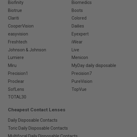
Biofinity
Biomedics
Biotrue
Boots
Clariti
Colored
CooperVision
Dailies
easyvision
Eyexpert
Freshtech
iWear
Johnson & Johnson
Live
Lumiere
Menicon
Miru
MyDay daily disposable
Precision1
Precision7
Proclear
PureVision
SofLens
TopVue
TOTAL30
Cheapest Contact Lenses
Daily Disposable Contacts
Toric Daily Disposable Contacts
Multifocal Daily Disposable Contacts