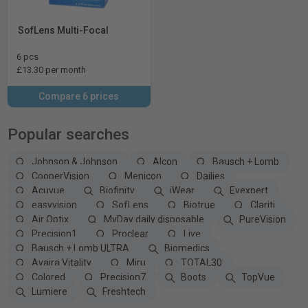
SofLens Multi-Focal
6 pcs
£13.30 per month
Compare 6 prices
Popular searches
Johnson & Johnson
Alcon
Bausch + Lomb
CooperVision
Menicon
Dailies
Acuvue
Biofinity
iWear
Eyexpert
easyvision
SofLens
Biotrue
Clariti
Air Optix
MyDay daily disposable
PureVision
Precision1
Proclear
Live
Bausch + Lomb ULTRA
Biomedics
Avaira Vitality
Miru
TOTAL30
Colored
Precision7
Boots
TopVue
Lumiere
Freshtech