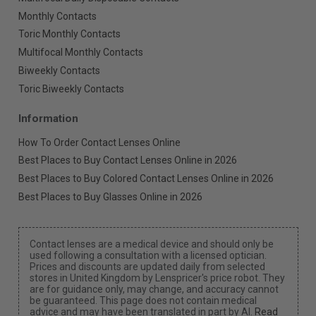
Monthly Contacts
Toric Monthly Contacts
Multifocal Monthly Contacts
Biweekly Contacts
Toric Biweekly Contacts
Information
How To Order Contact Lenses Online
Best Places to Buy Contact Lenses Online in 2026
Best Places to Buy Colored Contact Lenses Online in 2026
Best Places to Buy Glasses Online in 2026
Contact lenses are a medical device and should only be
used following a consultation with a licensed optician.
Prices and discounts are updated daily from selected
stores in United Kingdom by Lenspricer's price robot. They
are for guidance only, may change, and accuracy cannot
be guaranteed. This page does not contain medical
advice and may have been translated in part by AI.
Read