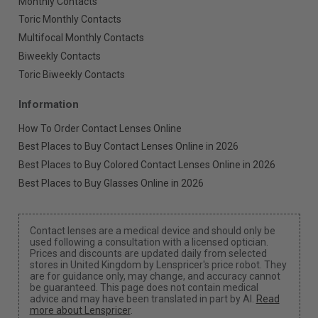
Monthly Contacts
Toric Monthly Contacts
Multifocal Monthly Contacts
Biweekly Contacts
Toric Biweekly Contacts
Information
How To Order Contact Lenses Online
Best Places to Buy Contact Lenses Online in 2026
Best Places to Buy Colored Contact Lenses Online in 2026
Best Places to Buy Glasses Online in 2026
Contact lenses are a medical device and should only be
used following a consultation with a licensed optician.
Prices and discounts are updated daily from selected
stores in United Kingdom by Lenspricer's price robot. They
are for guidance only, may change, and accuracy cannot
be guaranteed. This page does not contain medical
advice and may have been translated in part by AI.
Read
more about Lenspricer
.