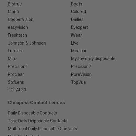
Biotrue
Boots
Clariti
Colored
CooperVision
Dailies
easyvision
Eyexpert
Freshtech
iWear
Johnson & Johnson
Live
Lumiere
Menicon
Miru
MyDay daily disposable
Precision1
Precision7
Proclear
PureVision
SofLens
TopVue
TOTAL30
Cheapest Contact Lenses
Daily Disposable Contacts
Toric Daily Disposable Contacts
Multifocal Daily Disposable Contacts