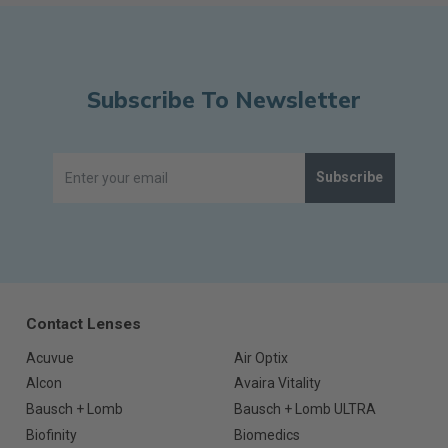
Subscribe To Newsletter
Subscribe
Contact Lenses
Acuvue
Air Optix
Alcon
Avaira Vitality
Bausch + Lomb
Bausch + Lomb ULTRA
Biofinity
Biomedics