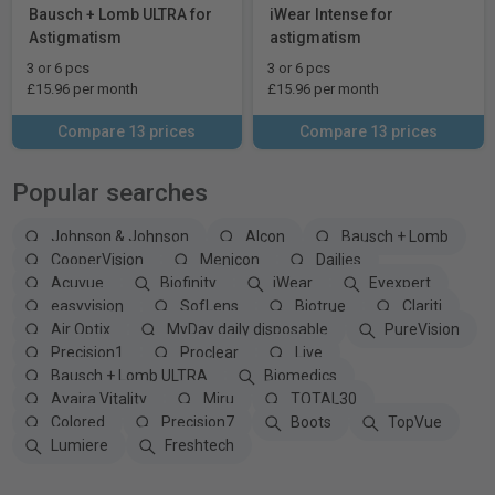
Bausch + Lomb ULTRA for
iWear Intense for
Astigmatism
astigmatism
3 or 6 pcs
3 or 6 pcs
£15.96 per month
£15.96 per month
Compare 13 prices
Compare 13 prices
Popular searches
Johnson & Johnson
Alcon
Bausch + Lomb
CooperVision
Menicon
Dailies
Acuvue
Biofinity
iWear
Eyexpert
easyvision
SofLens
Biotrue
Clariti
Air Optix
MyDay daily disposable
PureVision
Precision1
Proclear
Live
Bausch + Lomb ULTRA
Biomedics
Avaira Vitality
Miru
TOTAL30
Colored
Precision7
Boots
TopVue
Lumiere
Freshtech