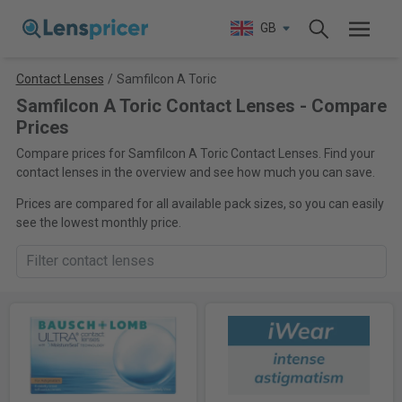
GB
Contact Lenses
/
Samfilcon A Toric
Samfilcon A Toric Contact Lenses - Compare
Prices
Compare prices for Samfilcon A Toric Contact Lenses. Find your
contact lenses in the overview and see how much you can save.
Prices are compared for all available pack sizes, so you can easily
see the lowest monthly price.