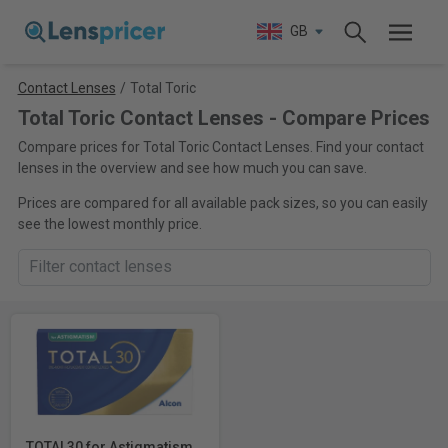
GB
Contact Lenses
/
Total Toric
Total Toric Contact Lenses - Compare Prices
Compare prices for Total Toric Contact Lenses. Find your contact
lenses in the overview and see how much you can save.
Prices are compared for all available pack sizes, so you can easily
see the lowest monthly price.
TOTAL30 for Astigmatism