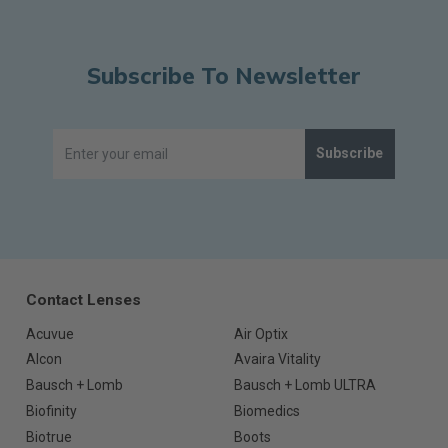
Subscribe To Newsletter
Subscribe
Contact Lenses
Acuvue
Air Optix
Alcon
Avaira Vitality
Bausch + Lomb
Bausch + Lomb ULTRA
Biofinity
Biomedics
Biotrue
Boots