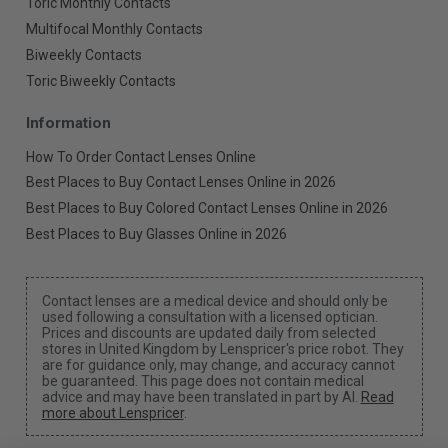
Toric Monthly Contacts
Multifocal Monthly Contacts
Biweekly Contacts
Toric Biweekly Contacts
Information
How To Order Contact Lenses Online
Best Places to Buy Contact Lenses Online in 2026
Best Places to Buy Colored Contact Lenses Online in 2026
Best Places to Buy Glasses Online in 2026
Contact lenses are a medical device and should only be
used following a consultation with a licensed optician.
Prices and discounts are updated daily from selected
stores in United Kingdom by Lenspricer's price robot. They
are for guidance only, may change, and accuracy cannot
be guaranteed. This page does not contain medical
advice and may have been translated in part by AI.
Read
more about Lenspricer
.