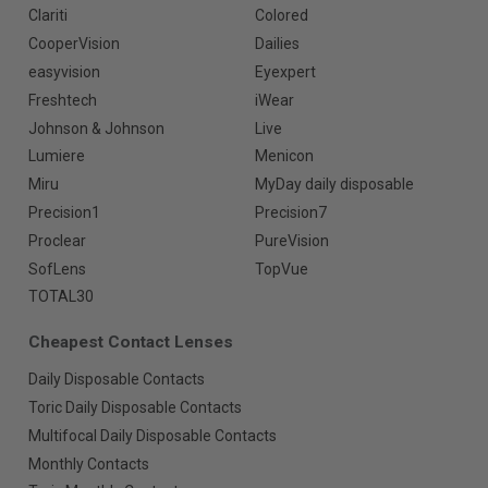
Clariti
Colored
CooperVision
Dailies
easyvision
Eyexpert
Freshtech
iWear
Johnson & Johnson
Live
Lumiere
Menicon
Miru
MyDay daily disposable
Precision1
Precision7
Proclear
PureVision
SofLens
TopVue
TOTAL30
Cheapest Contact Lenses
Daily Disposable Contacts
Toric Daily Disposable Contacts
Multifocal Daily Disposable Contacts
Monthly Contacts