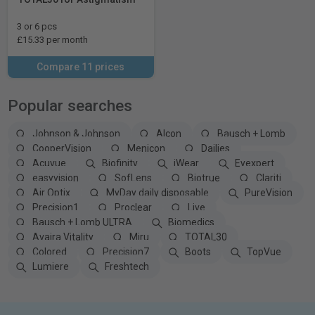
3 or 6 pcs
£15.33 per month
Compare 11 prices
Popular searches
Johnson & Johnson
Alcon
Bausch + Lomb
CooperVision
Menicon
Dailies
Acuvue
Biofinity
iWear
Eyexpert
easyvision
SofLens
Biotrue
Clariti
Air Optix
MyDay daily disposable
PureVision
Precision1
Proclear
Live
Bausch + Lomb ULTRA
Biomedics
Avaira Vitality
Miru
TOTAL30
Colored
Precision7
Boots
TopVue
Lumiere
Freshtech