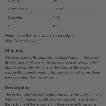
UV Filter
No
Power Range
-12 to 6
Diameter
14.1
BC
8.5
Read more at the manufacturer's own website:
https://www.alcon.com/
.
Shipping
All stores listed on this page ship to United Kingdom. The typical
delivery time is 1-3 days, while some stores may take up to 3-7
days. The exact delivery time can be found on the store's
website. If you need overnight shipping for contact lenses, there
are stores that offer this service.
Description
The Dailies Total1 are daily contact lenses crafted by Alcon from
Delefilcon A. This high-quality silicone-hydrogel material forms
the backbone of the lenses, letting them excellently sustain a