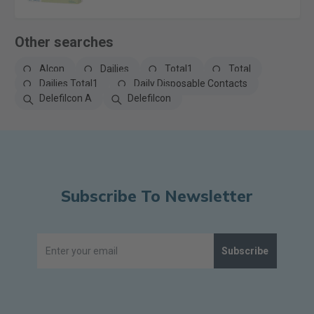
Other searches
Alcon
Dailies
Total1
Total
Dailies Total1
Daily Disposable Contacts
Delefilcon A
Delefilcon
Subscribe To Newsletter
Subscribe