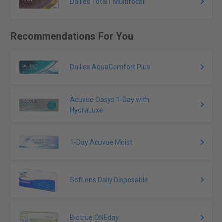
Dailies Total1 Multifocal
Recommendations For You
Dailies AquaComfort Plus
Acuvue Oasys 1-Day with
HydraLuxe
1-Day Acuvue Moist
SofLens Daily Disposable
Biotrue ONEday