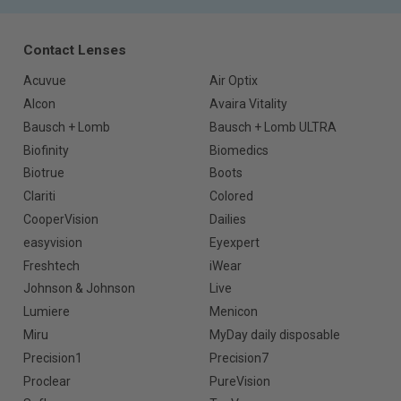
Contact Lenses
Acuvue
Air Optix
Alcon
Avaira Vitality
Bausch + Lomb
Bausch + Lomb ULTRA
Biofinity
Biomedics
Biotrue
Boots
Clariti
Colored
CooperVision
Dailies
easyvision
Eyexpert
Freshtech
iWear
Johnson & Johnson
Live
Lumiere
Menicon
Miru
MyDay daily disposable
Precision1
Precision7
Proclear
PureVision