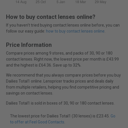
How to buy contact lenses online?
If you haven't tried buying contact lenses online before, you can
follow our easy guide:
how to buy contact lenses online
.
Price Information
Compare prices among 9 stores, and packs of 30, 90 or 180
contact lenses. Right now, the lowest price per month is £43.99
and the highest is £64.36. Save up to 32%.
We recommend that you always compare prices before you buy
Dailies Total1 online. Lenspricer tracks prices and deals daily
from multiple retailers, helping you find competitive pricing and
savings on contact lenses.
Dailies Total1 is sold in boxes of 30, 90 or 180 contact lenses.
The lowest price for Dailies Total1 (30 lenses) is £23.45.
Go
to offer at Feel Good Contacts
.