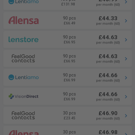
£131.98
per month (60)
£44.33
90 pcs
£66.49
per month (60)
£44.63
90 pcs
£66.95
per month (60)
£44.63
90 pcs
£66.95
per month (60)
£44.66
90 pcs
£66.99
per month (60)
£44.66
90 pcs
£66.99
per month (60)
£46.90
30 pcs
£23.45
per month (60)
£46.98
30 pcs