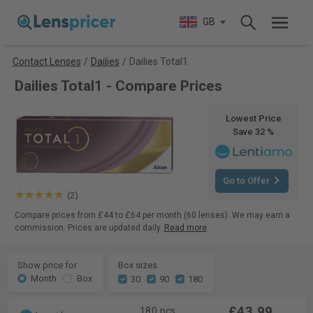
GB
Contact Lenses
/
Dailies
/
Dailies Total1
Dailies Total1 - Compare Prices
Lowest Price
Save 32 %
Go to Offer
(2)
Compare prices from £44 to £64 per month (60 lenses). We may earn a
commission. Prices are updated daily.
Read more
.
Show price for
Box sizes
Month
Box
30
90
180
£43.99
180 pcs