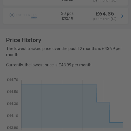
£30.00
per month (60)
£64.36
30 pcs
£32.18
per month (60)
Price History
The lowest tracked price over the past 12 months is £43.99 per
month.
Currently, the lowest price is £43.99 per month.