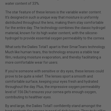
water content of 33%.
The star feature of these lenses is the variable water content.
It's designed in such a unique way that moisture is uniformly
distributed throughout the lens, making them stay comfortable
for the entire day. The technology combines the classic hydrogel
material, known for its high water content, with the silicone-
hydrogel to provide essential oxygen permeability to the cornea.
What sets the Dailies Total1 apart is their SmarTears technology.
Much like human tears, this technology ensures a stable tear
film, reducing moisture evaporation, and thereby facilitating a
more comfortable wear for users.
If you're someone with sensitive or dry eyes, these lenses could
prove to be quite a relief. The lenses sport a smooth and
comfortable surface, keeping your eyes fresh and hydrated
throughout the day. Plus, the impressive oxygen permeability
level of 156 Dk/t ensures your cornea gets enough oxygen,
contributing to healthier eyes.
By and large, the Dailies Total1 confidently stand amongst the