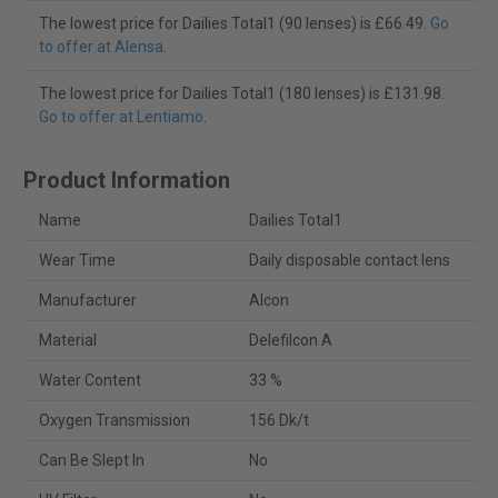
The lowest price for Dailies Total1 (90 lenses) is £66.49.
Go
to offer at Alensa
.
The lowest price for Dailies Total1 (180 lenses) is £131.98.
Go to offer at Lentiamo
.
Product Information
Name
Dailies Total1
Wear Time
Daily disposable contact lens
Manufacturer
Alcon
Material
Delefilcon A
Water Content
33 %
Oxygen Transmission
156 Dk/t
Can Be Slept In
No