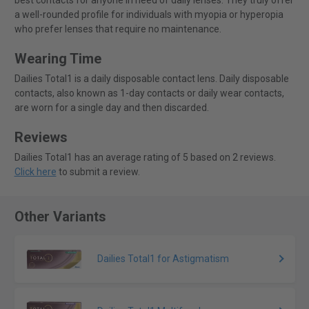
best contacts for anyone in need of daily lenses. They truly offer
a well-rounded profile for individuals with myopia or hyperopia
who prefer lenses that require no maintenance.
Wearing Time
Dailies Total1 is a daily disposable contact lens. Daily disposable
contacts, also known as 1-day contacts or daily wear contacts,
are worn for a single day and then discarded.
Reviews
Dailies Total1 has an average rating of 5 based on 2 reviews.
Click here
to submit a review.
Other Variants
Dailies Total1 for Astigmatism