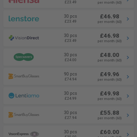
£23.49
per month (60)
£46.98
30 pcs
£23.49
per month (60)
£46.98
30 pcs
£23.49
per month (60)
£48.00
30 pcs
£24.00
per month (60)
£49.96
90 pcs
£74.94
per month (60)
£49.98
30 pcs
£24.99
per month (60)
£55.88
30 pcs
£27.94
per month (60)
£60.00
30 pcs