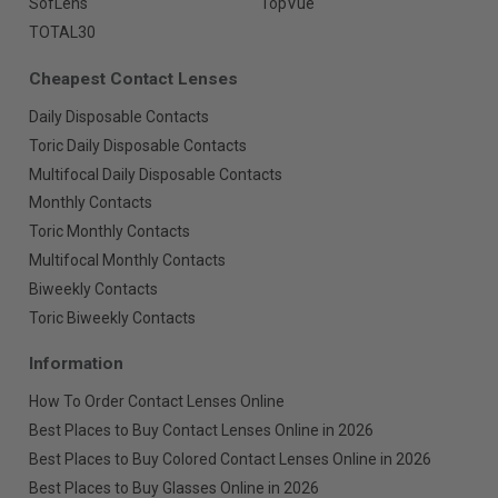
SofLens
TopVue
TOTAL30
Cheapest Contact Lenses
Daily Disposable Contacts
Toric Daily Disposable Contacts
Multifocal Daily Disposable Contacts
Monthly Contacts
Toric Monthly Contacts
Multifocal Monthly Contacts
Biweekly Contacts
Toric Biweekly Contacts
Information
How To Order Contact Lenses Online
Best Places to Buy Contact Lenses Online in 2026
Best Places to Buy Colored Contact Lenses Online in 2026
Best Places to Buy Glasses Online in 2026