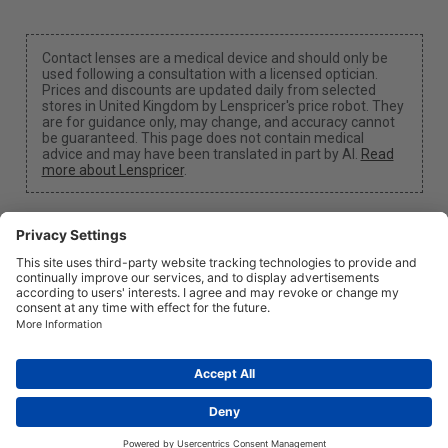
Contact lenses are a medical device and should only be
used following a consultation with a licensed optician.
Prices and discounts are updated daily from selected
stores in United Kingdom by Lenspricer's price robot. They
are for guidance only, may change, and accuracy cannot
be guaranteed. This page does not contain medical
advice and may have been translated in part by AI.
Read
more about Lenspricer
.
Cookie Settings
We may earn a commission if you use one of our links
to make a purchase.
About
News
Information
Privacy
Legal
info@lenspricer.co.uk
GB
© 2026
Lenspricer
DK44428156