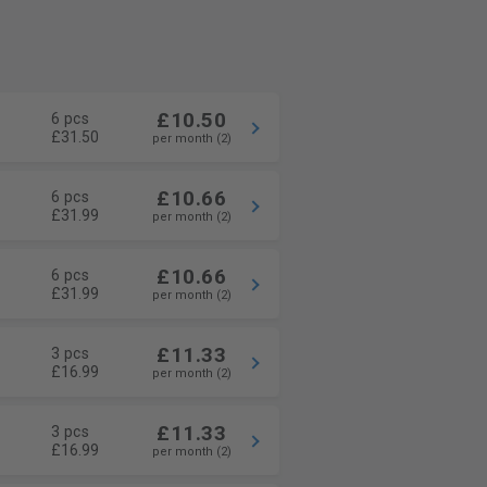
£10.50
6 pcs
£31.50
per month (2)
£10.66
6 pcs
£31.99
per month (2)
£10.66
6 pcs
£31.99
per month (2)
£11.33
3 pcs
£16.99
per month (2)
£11.33
3 pcs
£16.99
per month (2)