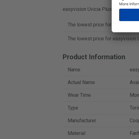
easyvision Uvicia Plus Toric is sold
The lowest price for easyvision U
The lowest price for easyvision U
Product Information
Name
easy
Actual Name
Avai
Wear Time
Mont
Type
Tori
Manufacturer
Coo
Material
Fanf