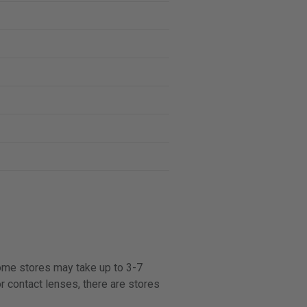
some stores may take up to 3-7
r contact lenses, there are stores