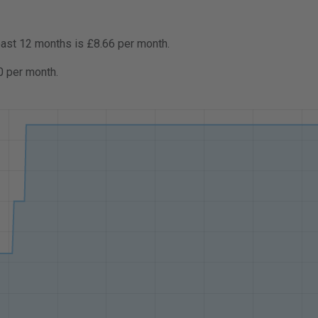
past 12 months is £8.66 per month.
0 per month.