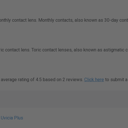
onthly contact lens. Monthly contacts, also known as 30-day cont
oric contact lens. Toric contact lenses, also known as astigmatic 
 average rating of 4.5 based on 2 reviews.
Click here
to submit a
 Uvicia Plus