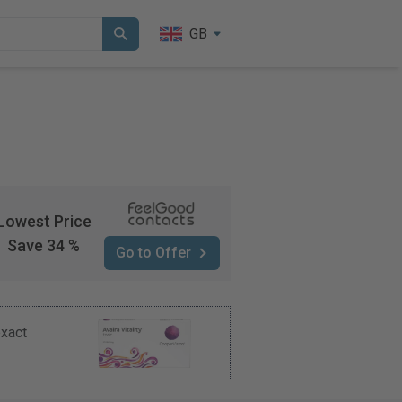
GB
Lowest Price
Save 34 %
Go to Offer
exact