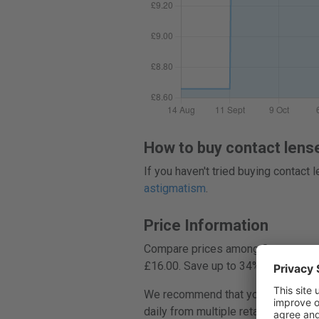
How to buy contact lens
If you haven't tried buying contact
astigmatism
.
Price Information
Compare prices among 8 stores, and
£16.00. Save up to 34%.
We recommend that you always compa
daily from multiple retailers, helpi