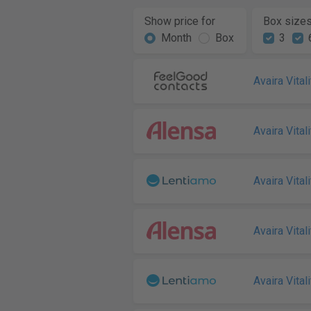
Show price for
Box size
Month
Box
3
Avaira Vitali
Avaira Vitali
Avaira Vitali
Avaira Vitali
Avaira Vitali