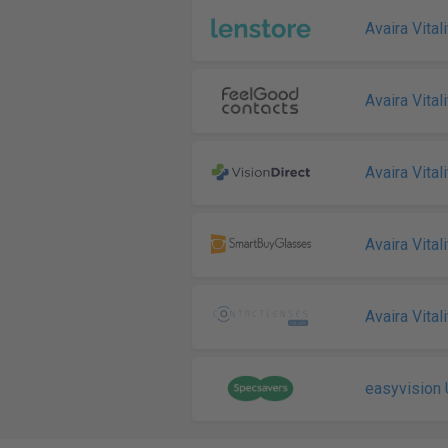
Avaira Vitali
Avaira Vitali
Avaira Vital
Avaira Vitali
Avaira Vitali
easyvision 