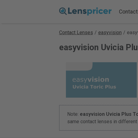
Contact
Contact Lenses
/
easyvision
/
easyv
easyvision Uvicia Pl
Note:
easyvision Uvicia Plus To
same contact lenses in differen