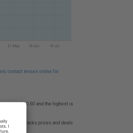
ric contact lenses online for
 month is £10.50 and the highest is
Lenspricer tracks prices and deals