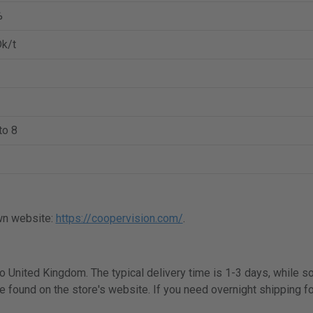
%
k/t
to 8
wn website:
https://coopervision.com/
.
 to United Kingdom. The typical delivery time is 1-3 days, while 
e found on the store's website. If you need overnight shipping fo