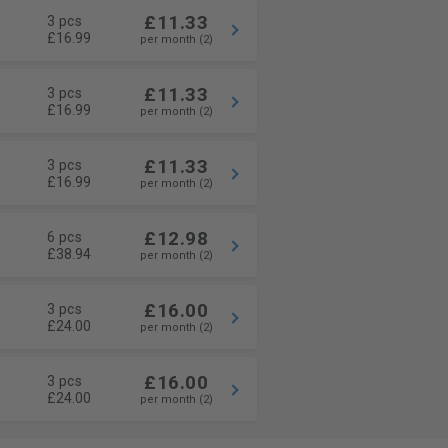
£11.33
3 pcs
£16.99
per month (2)
£11.33
3 pcs
£16.99
per month (2)
£11.33
3 pcs
£16.99
per month (2)
£12.98
6 pcs
£38.94
per month (2)
£16.00
3 pcs
£24.00
per month (2)
£16.00
3 pcs
£24.00
per month (2)