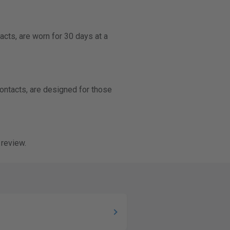
acts, are worn for 30 days at a
contacts, are designed for those
 review.