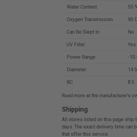
Water Content
55 
Oxygen Transmission
90 D
Can Be Slept In
No
UV Filter
Yes
Power Range
-10 
Diameter
14.5
BC
8.5
Read more at the manufacturer's o
Shipping
All stores listed on this page ship
days. The exact delivery time can b
that offer this service.