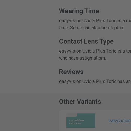
Wearing Time
easyvision Uvicia Plus Toric is a m
time. Some can also be slept in.
Contact Lens Type
easyvision Uvicia Plus Toric is a t
who have astigmatism.
Reviews
easyvision Uvicia Plus Toric has an
Other Variants
easyvision