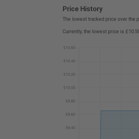
Price History
The lowest tracked price over the 
Currently, the lowest price is £10.5