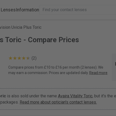
 Lenses
Information
ision Uvicia Plus Toric
us Toric - Compare Prices
(2)
Compare prices from £10 to £16 per month (2 lenses). We
may earn a commission. Prices are updated daily.
Read more
.
ric
is also sold under the name
Avaira Vitality Toric
, but it's the 
t packages.
Read more about optician's contact lenses.