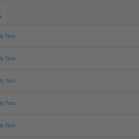
s
6
ty Toric
ty Toric
ty Toric
ty Toric
ty Toric