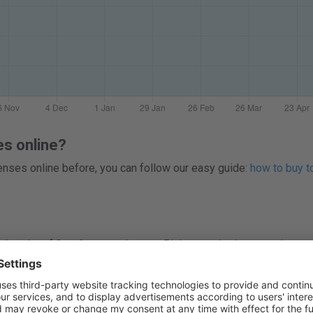
es online?
 lenses online before, you can follow our easy guide:
how to buy to
 packs of 3 or 6 contact lenses. Right now, the lowest price per
re prices before you buy easyvision Uvicia Plus Toric online. 
ng you find competitive pricing and savings on contact lenses.