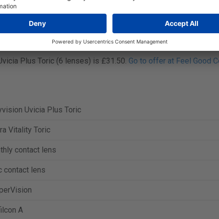
 in boxes of 3 or 6 contact lenses.
vicia Plus Toric (3 lenses) is £16.99.
Go to offer at Lenstore
.
vicia Plus Toric (6 lenses) is £31.50.
Go to offer at Feel Good C
vision Uvicia Plus Toric
ra Vitality Toric
hly contact lens
c contact lens
perVision
ilcon A