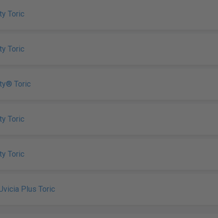
ty Toric
ty Toric
ity® Toric
ty Toric
ty Toric
Uvicia Plus Toric