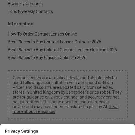
Biweekly Contacts
Toric Biweekly Contacts
Information
How To Order Contact Lenses Online
Best Places to Buy Contact Lenses Online in 2026
Best Places to Buy Colored Contact Lenses Online in 2026
Best Places to Buy Glasses Online in 2026
Contact lenses are a medical device and should only be
used following a consultation with a licensed optician.
Prices and discounts are updated daily from selected
stores in United Kingdom by Lenspricer's price robot. They
are for guidance only, may change, and accuracy cannot
be guaranteed. This page does not contain medical
advice and may have been translated in part by AI.
Read
more about Lenspricer
.