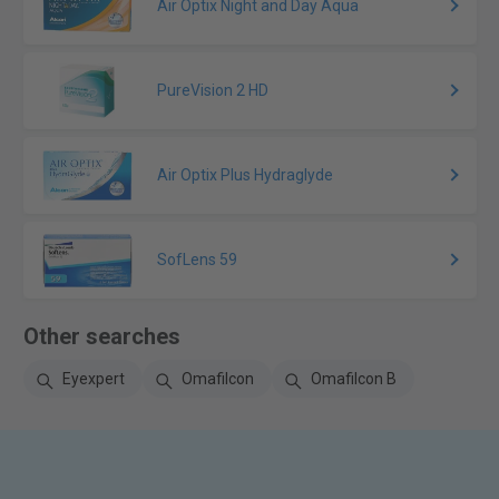
Air Optix Night and Day Aqua
PureVision 2 HD
Air Optix Plus Hydraglyde
SofLens 59
Other searches
Eyexpert
Omafilcon
Omafilcon B