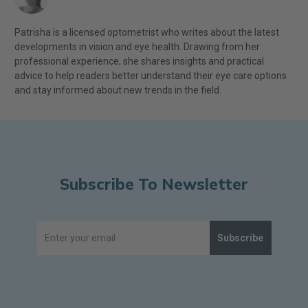
Patrisha is a licensed optometrist who writes about the latest
developments in vision and eye health. Drawing from her
professional experience, she shares insights and practical
advice to help readers better understand their eye care options
and stay informed about new trends in the field.
Subscribe To Newsletter
Subscribe