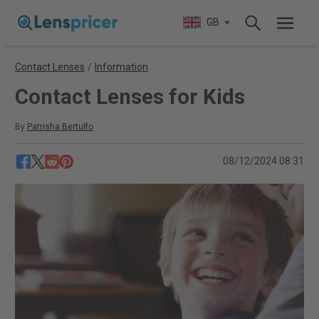
GB
Contact Lenses
/
Information
Contact Lenses for Kids
By
Patrisha Bertulfo
08/12/2024 08:31