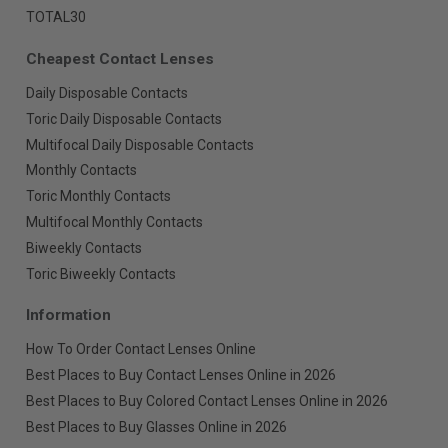
TOTAL30
Cheapest Contact Lenses
Daily Disposable Contacts
Toric Daily Disposable Contacts
Multifocal Daily Disposable Contacts
Monthly Contacts
Toric Monthly Contacts
Multifocal Monthly Contacts
Biweekly Contacts
Toric Biweekly Contacts
Information
How To Order Contact Lenses Online
Best Places to Buy Contact Lenses Online in 2026
Best Places to Buy Colored Contact Lenses Online in 2026
Best Places to Buy Glasses Online in 2026