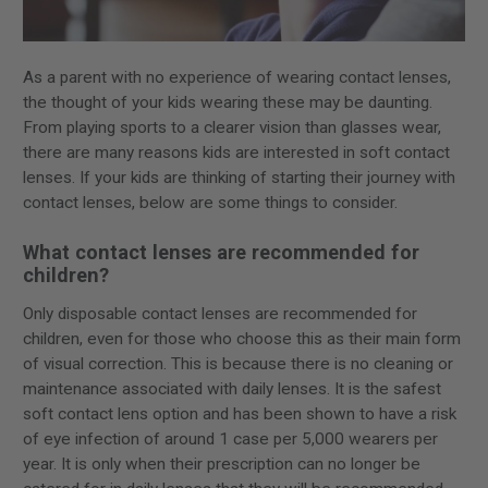
As a parent with no experience of wearing contact lenses,
the thought of your kids wearing these may be daunting.
From playing sports to a clearer vision than glasses wear,
there are many reasons kids are interested in soft contact
lenses. If your kids are thinking of starting their journey with
contact lenses, below are some things to consider.
What contact lenses are recommended for
children?
Only disposable contact lenses are recommended for
children, even for those who choose this as their main form
of visual correction. This is because there is no cleaning or
maintenance associated with daily lenses. It is the safest
soft contact lens option and has been shown to have a risk
of eye infection of around 1 case per 5,000 wearers per
year. It is only when their prescription can no longer be