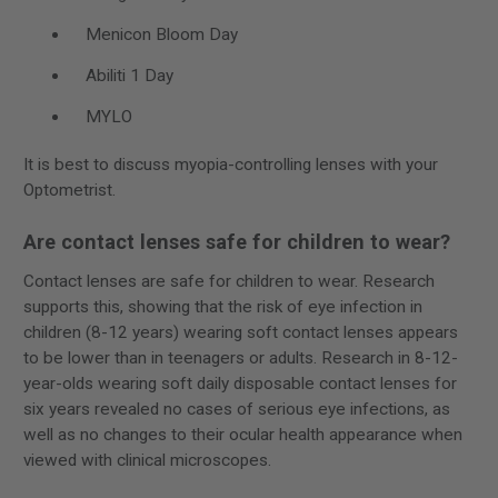
Menicon Bloom Day
Abiliti 1 Day
MYLO
It is best to discuss myopia-controlling lenses with your
Optometrist.
Are contact lenses safe for children to wear?
Contact lenses are safe for children to wear. Research
supports this, showing that the risk of eye infection in
children (8-12 years) wearing soft contact lenses appears
to be lower than in teenagers or adults. Research in 8-12-
year-olds wearing soft daily disposable contact lenses for
six years revealed no cases of serious eye infections, as
well as no changes to their ocular health appearance when
viewed with clinical microscopes.