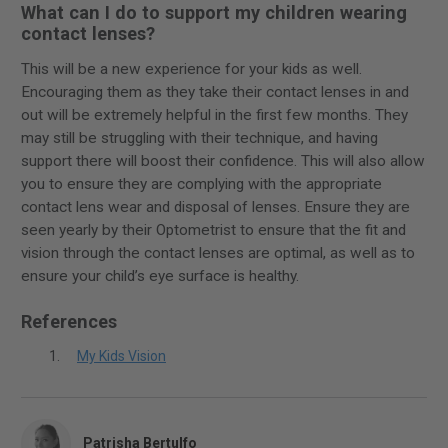
What can I do to support my children wearing
contact lenses?
This will be a new experience for your kids as well.
Encouraging them as they take their contact lenses in and
out will be extremely helpful in the first few months. They
may still be struggling with their technique, and having
support there will boost their confidence. This will also allow
you to ensure they are complying with the appropriate
contact lens wear and disposal of lenses. Ensure they are
seen yearly by their Optometrist to ensure that the fit and
vision through the contact lenses are optimal, as well as to
ensure your child’s eye surface is healthy.
References
My Kids Vision
Patrisha Bertulfo