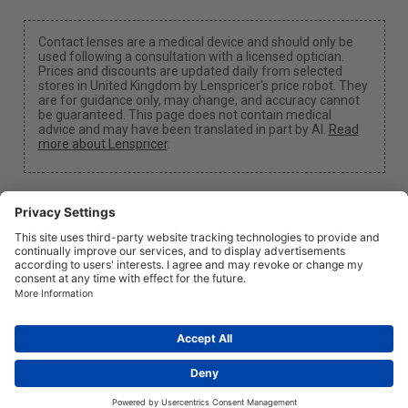
Contact lenses are a medical device and should only be
used following a consultation with a licensed optician.
Prices and discounts are updated daily from selected
stores in United Kingdom by Lenspricer's price robot. They
are for guidance only, may change, and accuracy cannot
be guaranteed. This page does not contain medical
advice and may have been translated in part by AI.
Read
more about Lenspricer
.
Cookie Settings
We may earn a commission if you use one of our links
to make a purchase.
About
News
Information
Privacy
Legal
info@lenspricer.co.uk
GB
© 2026
Lenspricer
DK44428156