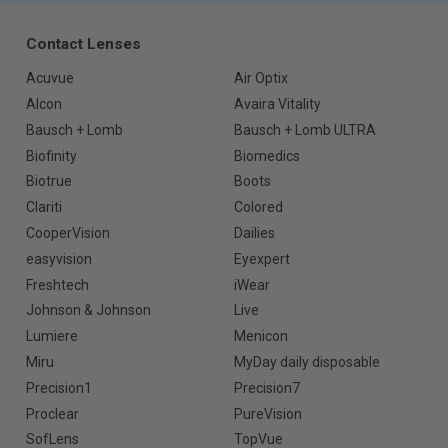
Contact Lenses
Acuvue
Air Optix
Alcon
Avaira Vitality
Bausch + Lomb
Bausch + Lomb ULTRA
Biofinity
Biomedics
Biotrue
Boots
Clariti
Colored
CooperVision
Dailies
easyvision
Eyexpert
Freshtech
iWear
Johnson & Johnson
Live
Lumiere
Menicon
Miru
MyDay daily disposable
Precision1
Precision7
Proclear
PureVision
SofLens
TopVue