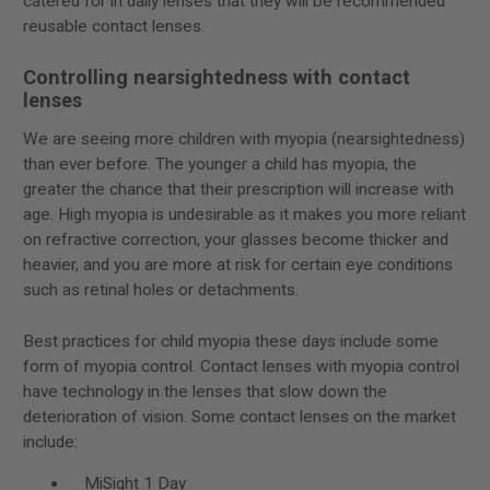
catered for in daily lenses that they will be recommended
reusable contact lenses.
Controlling nearsightedness with contact
lenses
We are seeing more children with myopia (nearsightedness)
than ever before. The younger a child has myopia, the
greater the chance that their prescription will increase with
age. High myopia is undesirable as it makes you more reliant
on refractive correction, your glasses become thicker and
heavier, and you are more at risk for certain eye conditions
such as retinal holes or detachments.
Best practices for child myopia these days include some
form of myopia control. Contact lenses with myopia control
have technology in the lenses that slow down the
deterioration of vision. Some contact lenses on the market
include:
MiSight 1 Day