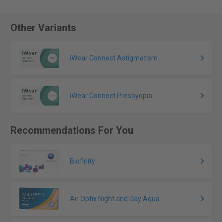
Other Variants
iWear Connect Astigmatism
iWear Connect Presbyopia
Recommendations For You
Biofinity
Air Optix Night and Day Aqua