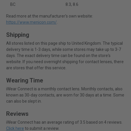
BC
8.3, 8.6
Read more at the manufacturer's own website:
https://www.menicon.com/
.
Shipping
All stores listed on this page ship to United Kingdom. The typical
delivery time is 1-3 days, while some stores may take up to 3-7
days. The exact delivery time can be found on the store's
website. If you need overnight shipping for contact lenses, there
are stores that offer this service.
Wearing Time
iWear Connect is a monthly contact lens. Monthly contacts, also
known as 30-day contacts, are worn for 30 days at a time. Some
can also be slept in.
Reviews
iWear Connect has an average rating of 3.5 based on 4 reviews.
Click here
to submit a review.