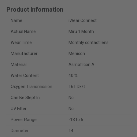
Product Information
Name
iWear Connect
Actual Name
Miru 1 Month
Wear Time
Monthly contact lens
Manufacturer
Menicon
Material
Asmofilcon A
Water Content
40 %
Oxygen Transmission
161 Dk/t
Can Be Slept In
No
UV Filter
No
Power Range
-13 to 6
Diameter
14