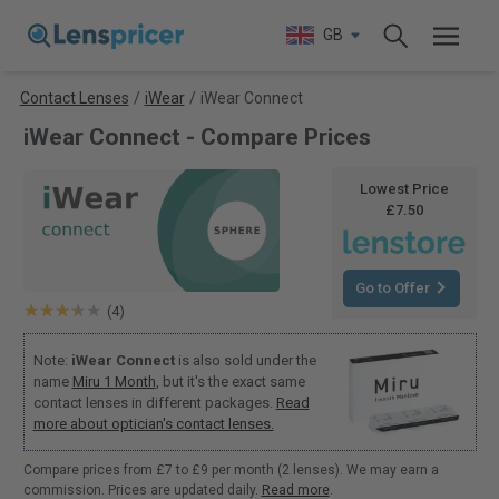
GB
Contact Lenses
/
iWear
/
iWear Connect
iWear Connect - Compare Prices
Lowest Price
£7.50
Go to Offer
(4)
Note:
iWear Connect
is also sold under the
name
Miru 1 Month
, but it's the exact same
contact lenses in different packages.
Read
more about optician's contact lenses.
Compare prices from £7 to £9 per month (2 lenses). We may earn a
commission. Prices are updated daily.
Read more
.