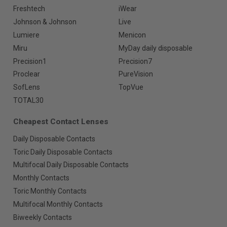
Freshtech
iWear
Johnson & Johnson
Live
Lumiere
Menicon
Miru
MyDay daily disposable
Precision1
Precision7
Proclear
PureVision
SofLens
TopVue
TOTAL30
Cheapest Contact Lenses
Daily Disposable Contacts
Toric Daily Disposable Contacts
Multifocal Daily Disposable Contacts
Monthly Contacts
Toric Monthly Contacts
Multifocal Monthly Contacts
Biweekly Contacts