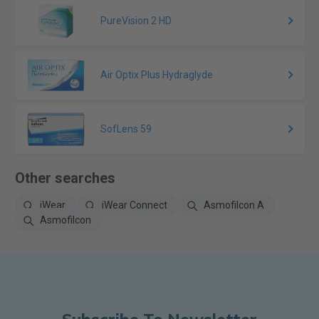
PureVision 2 HD
Air Optix Plus Hydraglyde
SofLens 59
Other searches
iWear
iWear Connect
Asmofilcon A
Asmofilcon