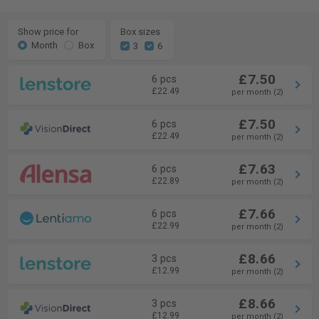
Show price for
Box sizes
Month
Box
3
6
£7.50
6 pcs
£22.49
per month (2)
£7.50
6 pcs
£22.49
per month (2)
£7.63
6 pcs
£22.89
per month (2)
£7.66
6 pcs
£22.99
per month (2)
£8.66
3 pcs
£12.99
per month (2)
£8.66
3 pcs
£12.99
per month (2)