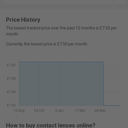
Price History
The lowest tracked price over the past 12 months is £7.50 per
month.
Currently, the lowest price is £7.50 per month.
How to buy contact lenses online?