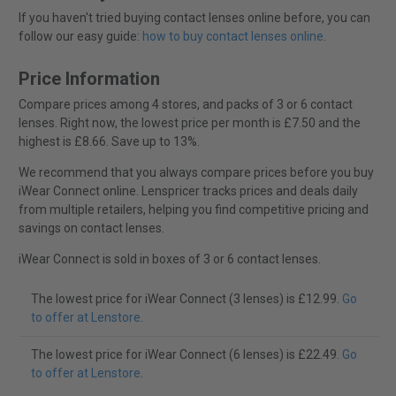
If you haven't tried buying contact lenses online before, you can
follow our easy guide:
how to buy contact lenses online
.
Price Information
Compare prices among 4 stores, and packs of 3 or 6 contact
lenses. Right now, the lowest price per month is £7.50 and the
highest is £8.66. Save up to 13%.
We recommend that you always compare prices before you buy
iWear Connect online. Lenspricer tracks prices and deals daily
from multiple retailers, helping you find competitive pricing and
savings on contact lenses.
iWear Connect is sold in boxes of 3 or 6 contact lenses.
The lowest price for iWear Connect (3 lenses) is £12.99.
Go
to offer at Lenstore
.
The lowest price for iWear Connect (6 lenses) is £22.49.
Go
to offer at Lenstore
.