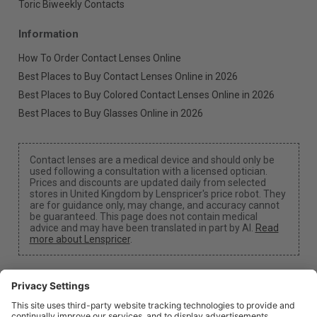
Toric Biweekly Contacts
Information
How To Order Contact Lenses Online
Best Places to Buy Contact Lenses Online in 2026
Best Places to Buy Colored Contact Lenses Online in 2026
Best Places to Buy Glasses Online in 2026
Contact lenses are a medical device and should only be
used following a consultation with a licensed optician.
Prices and discounts are updated daily from selected
stores in United Kingdom by Lenspricer's price robot. They
are for guidance only, may change, and accuracy cannot
be guaranteed. This page does not contain medical
advice and may have been translated in part by AI.
Read
more about Lenspricer
.