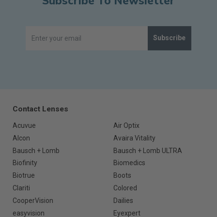
Subscribe To Newsletter
Subscribe
Contact Lenses
Acuvue
Air Optix
Alcon
Avaira Vitality
Bausch + Lomb
Bausch + Lomb ULTRA
Biofinity
Biomedics
Biotrue
Boots
Clariti
Colored
CooperVision
Dailies
easyvision
Eyexpert