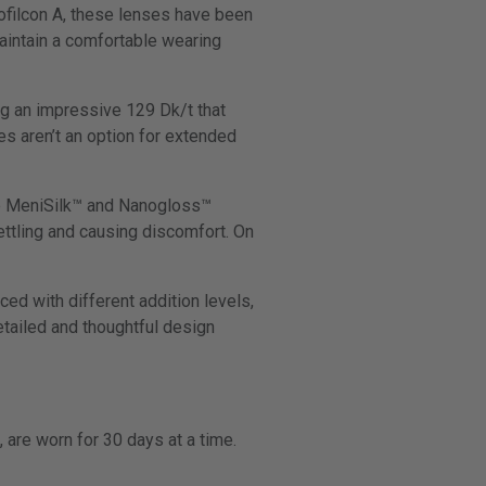
ofilcon A, these lenses have been
aintain a comfortable wearing
ng an impressive 129 Dk/t that
es aren’t an option for extended
ike MeniSilk™ and Nanogloss™
ttling and causing discomfort. On
ed with different addition levels,
etailed and thoughtful design
 are worn for 30 days at a time.