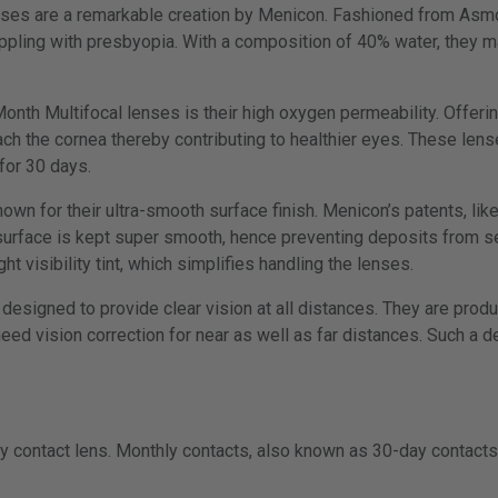
nses are a remarkable creation by Menicon. Fashioned from Asm
appling with presbyopia. With a composition of 40% water, they m
onth Multifocal lenses is their high oxygen permeability. Offeri
ach the cornea thereby contributing to healthier eyes. These lens
for 30 days.
nown for their ultra-smooth surface finish. Menicon’s patents, l
 surface is kept super smooth, hence preventing deposits from se
ght visibility tint, which simplifies handling the lenses.
designed to provide clear vision at all distances. They are produc
eed vision correction for near as well as far distances. Such a d
y contact lens. Monthly contacts, also known as 30-day contacts,