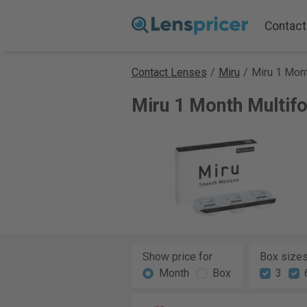
Contact
Contact Lenses
/
Miru
/
Miru 1 Mont
Miru 1 Month Multif
Show price for
Box size
Month
Box
3