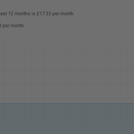
past 12 months is £17.33 per month.
3 per month.