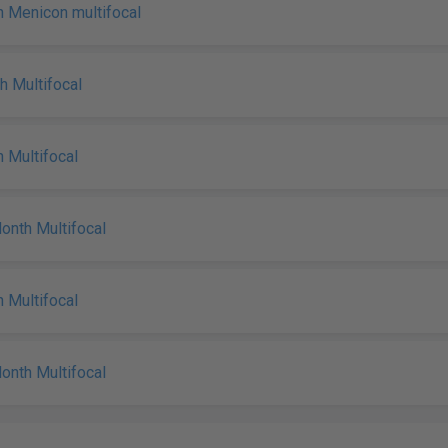
 Menicon multifocal
h Multifocal
 Multifocal
nth Multifocal
 Multifocal
nth Multifocal