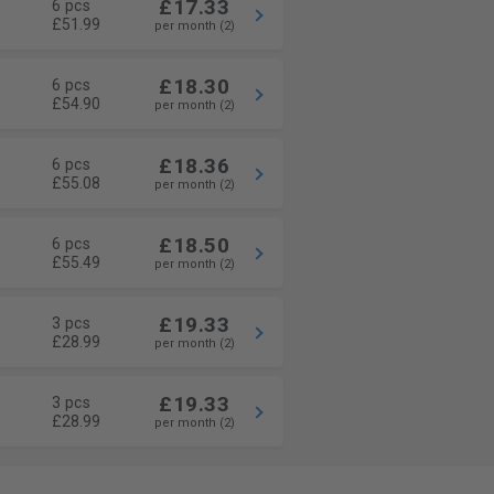
£17.33
6 pcs
£51.99
per month (2)
£18.30
6 pcs
£54.90
per month (2)
£18.36
6 pcs
£55.08
per month (2)
£18.50
6 pcs
£55.49
per month (2)
£19.33
3 pcs
£28.99
per month (2)
£19.33
3 pcs
£28.99
per month (2)