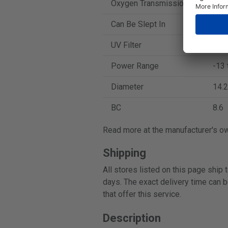
Oxygen Transmission
129
Can Be Slept In
No
UV Filter
No
Power Range
-13 
Diameter
14.2
BC
8.6
Read more at the manufacturer's o
Shipping
All stores listed on this page ship
days. The exact delivery time can b
that offer this service.
Description