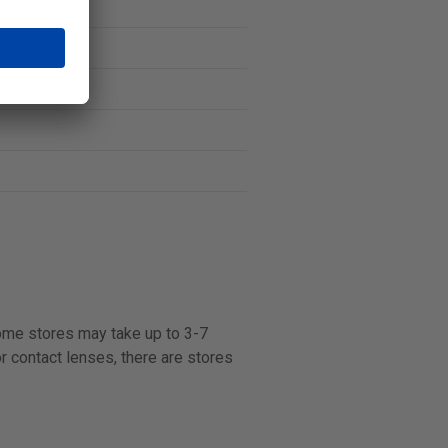
some stores may take up to 3-7
r contact lenses, there are stores