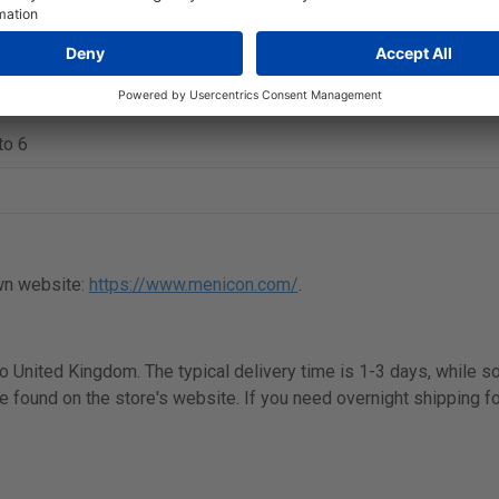
 Dk/t
to 6
wn website:
https://www.menicon.com/
.
 to United Kingdom. The typical delivery time is 1-3 days, while 
e found on the store's website. If you need overnight shipping fo