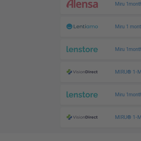
Miru 1month
Miru 1 mont
Miru 1month
MIRU® 1-Mo
Miru 1month
MIRU® 1-Mo