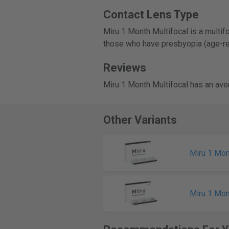
Contact Lens Type
Miru 1 Month Multifocal is a multif
those who have presbyopia (age-re
Reviews
Miru 1 Month Multifocal has an ave
Other Variants
Miru 1 Mon
Miru 1 Mon