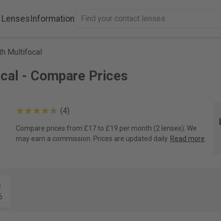
 Lenses
Information
h Multifocal
ocal - Compare Prices
(4)
Compare prices from £17 to £19 per month (2 lenses). We
may earn a commission. Prices are updated daily.
Read more
.
s
6