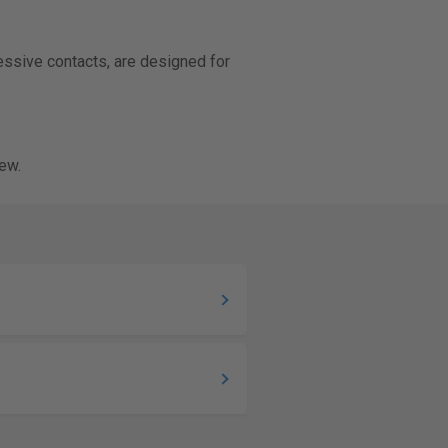
ressive contacts, are designed for
ew.