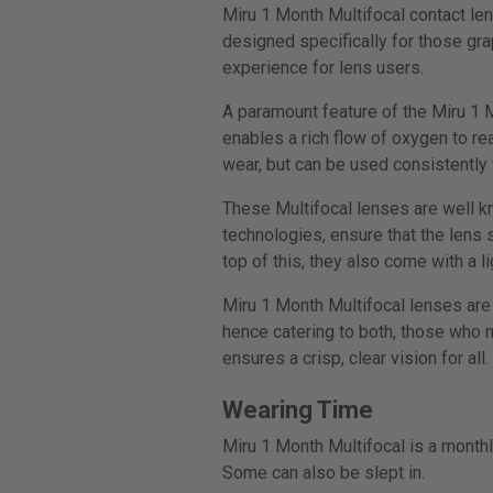
Miru 1 Month Multifocal contact le
designed specifically for those gr
experience for lens users.
A paramount feature of the Miru 1 M
enables a rich flow of oxygen to re
wear, but can be used consistently 
These Multifocal lenses are well k
technologies, ensure that the lens
top of this, they also come with a li
Miru 1 Month Multifocal lenses are 
hence catering to both, those who n
ensures a crisp, clear vision for all.
Wearing Time
Miru 1 Month Multifocal is a monthl
Some can also be slept in.