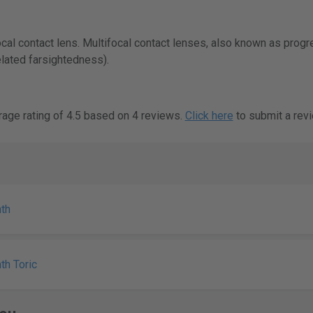
ocal contact lens. Multifocal contact lenses, also known as prog
lated farsightedness).
rage rating of 4.5 based on 4 reviews.
Click here
to submit a revi
th
th Toric