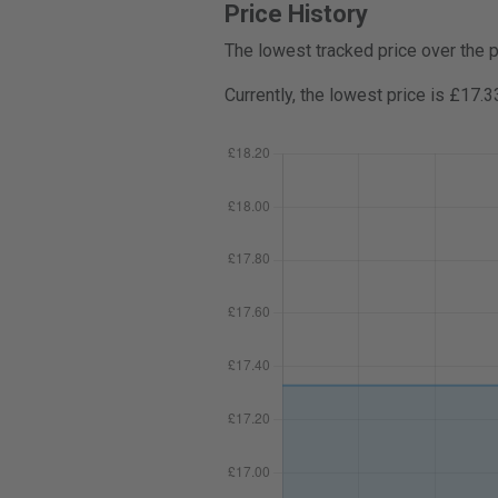
Price History
The lowest tracked price over the 
Currently, the lowest price is £17.3