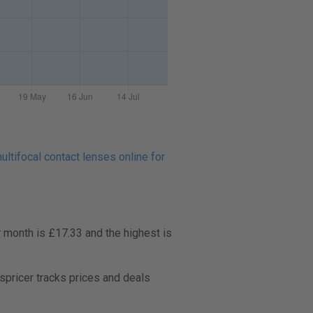
ltifocal contact lenses online for
 month is £17.33 and the highest is
pricer tracks prices and deals