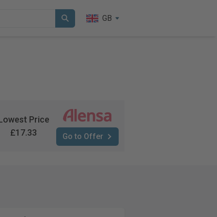
GB
Lowest Price
£17.33
Go to Offer