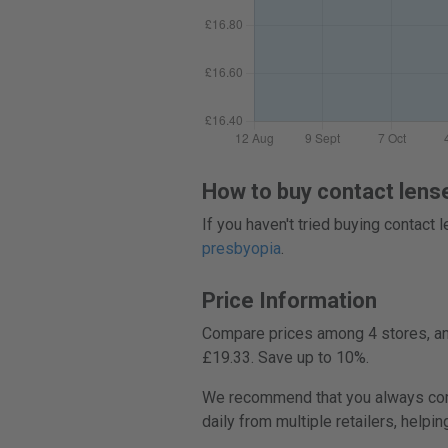
How to buy contact lens
If you haven't tried buying contact
presbyopia
.
Price Information
Compare prices among 4 stores, and
£19.33. Save up to 10%.
We recommend that you always comp
daily from multiple retailers, helpi