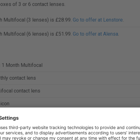
boxes of 3 or 6 contact lenses.
h Multifocal (3 lenses) is £28.99.
Go to offer at Lenstore
.
h Multifocal (6 lenses) is £51.99.
Go to offer at Alensa
.
 1 Month Multifocal
hly contact lens
ifocal contact lens
icon
ofilcon A
%