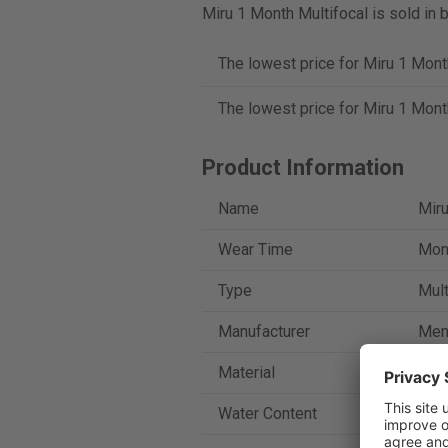
Miru 1 Month Multifocal is sold in 
The lowest price for Miru 1 Mont
The lowest price for Miru 1 Mont
Product Information
Name
Miru
Wear Time
Mont
Type
Mult
Manufacturer
Men
Material
Asm
Water Content
40 