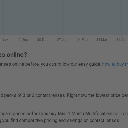
es online?
 lenses online before, you can follow our easy guide:
how to buy mu
 packs of 3 or 6 contact lenses. Right now, the lowest price per
are prices before you buy Miru 1 Month Multifocal online. Lens
ng you find competitive pricing and savings on contact lenses.