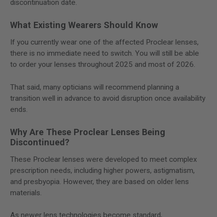
discontinuation date.
What Existing Wearers Should Know
If you currently wear one of the affected Proclear lenses,
there is no immediate need to switch. You will still be able
to order your lenses throughout 2025 and most of 2026.
That said, many opticians will recommend planning a
transition well in advance to avoid disruption once availability
ends.
Why Are These Proclear Lenses Being
Discontinued?
These Proclear lenses were developed to meet complex
prescription needs, including higher powers, astigmatism,
and presbyopia. However, they are based on older lens
materials.
As newer lens technologies become standard,