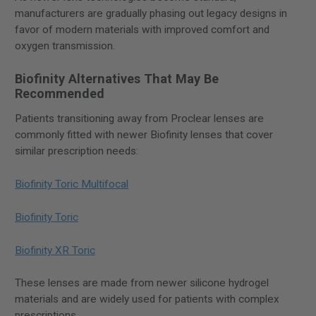
manufacturers are gradually phasing out legacy designs in
favor of modern materials with improved comfort and
oxygen transmission.
Biofinity Alternatives That May Be
Recommended
Patients transitioning away from Proclear lenses are
commonly fitted with newer Biofinity lenses that cover
similar prescription needs:
Biofinity Toric Multifocal
Biofinity Toric
Biofinity XR Toric
These lenses are made from newer silicone hydrogel
materials and are widely used for patients with complex
prescriptions.