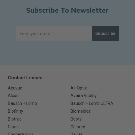
Subscribe To Newsletter
Subscribe
Contact Lenses
Acuvue
Air Optix
Alcon
Avaira Vitality
Bausch + Lomb
Bausch + Lomb ULTRA
Biofinity
Biomedics
Biotrue
Boots
Clariti
Colored
CooperVision
Dailies