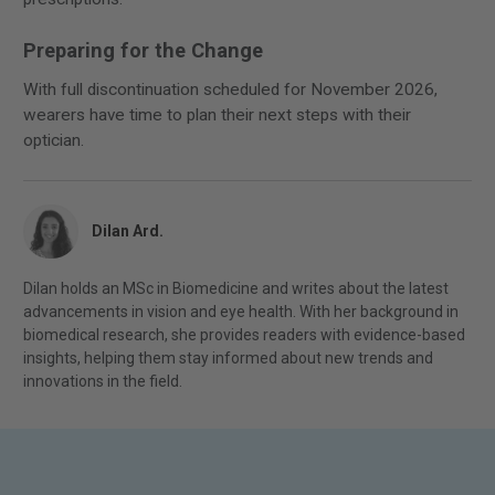
Preparing for the Change
With full discontinuation scheduled for November 2026,
wearers have time to plan their next steps with their
optician.
Dilan Ard.
Dilan holds an MSc in Biomedicine and writes about the latest
advancements in vision and eye health. With her background in
biomedical research, she provides readers with evidence-based
insights, helping them stay informed about new trends and
innovations in the field.