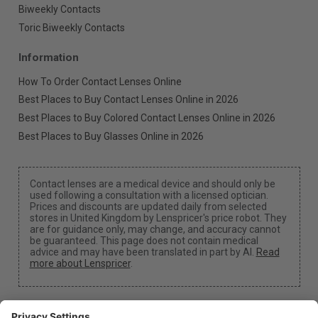
Biweekly Contacts
Toric Biweekly Contacts
Information
How To Order Contact Lenses Online
Best Places to Buy Contact Lenses Online in 2026
Best Places to Buy Colored Contact Lenses Online in 2026
Best Places to Buy Glasses Online in 2026
Contact lenses are a medical device and should only be
used following a consultation with a licensed optician.
Prices and discounts are updated daily from selected
stores in United Kingdom by Lenspricer's price robot. They
are for guidance only, may change, and accuracy cannot
be guaranteed. This page does not contain medical
advice and may have been translated in part by AI.
Read
more about Lenspricer
.