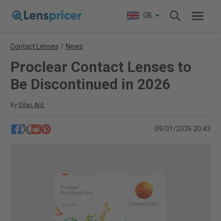
GB
Contact Lenses
/
News
Proclear Contact Lenses to
Be Discontinued in 2026
By
Dilan Ard.
09/01/2026 20:43