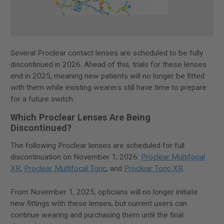
Several Proclear contact lenses are scheduled to be fully
discontinued in 2026. Ahead of this, trials for these lenses
end in 2025, meaning new patients will no longer be fitted
with them while existing wearers still have time to prepare
for a future switch.
Which Proclear Lenses Are Being
Discontinued?
The following Proclear lenses are scheduled for full
discontinuation on November 1, 2026:
Proclear Multifocal
XR
,
Proclear Multifocal Toric
, and
Proclear Toric XR
.
From November 1, 2025, opticians will no longer initiate
new fittings with these lenses, but current users can
continue wearing and purchasing them until the final