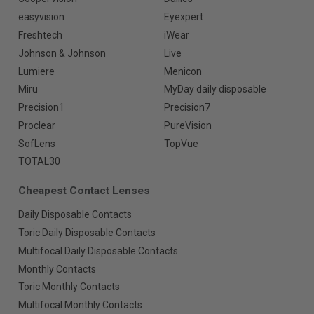
easyvision
Eyexpert
Freshtech
iWear
Johnson & Johnson
Live
Lumiere
Menicon
Miru
MyDay daily disposable
Precision1
Precision7
Proclear
PureVision
SofLens
TopVue
TOTAL30
Cheapest Contact Lenses
Daily Disposable Contacts
Toric Daily Disposable Contacts
Multifocal Daily Disposable Contacts
Monthly Contacts
Toric Monthly Contacts
Multifocal Monthly Contacts