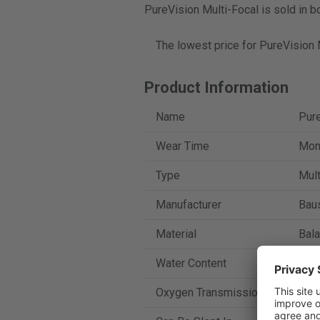
PureVision Multi-Focal is sold in b
The lowest price for PureVision 
Product Information
Name
Pure
Wear Time
Mont
Type
Mult
Manufacturer
Bau
Material
Bala
Water Content
36 
Oxygen Transmission
112