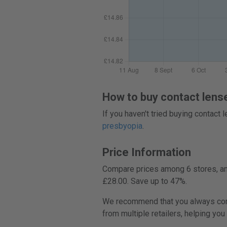
How to buy contact lens
If you haven't tried buying contact
presbyopia
.
Price Information
Compare prices among 6 stores, and
£28.00. Save up to 47%.
We recommend that you always compa
from multiple retailers, helping you