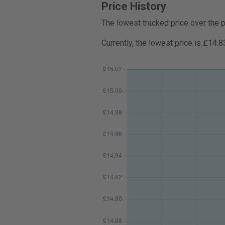
Price History
The lowest tracked price over the 
Currently, the lowest price is £14.8