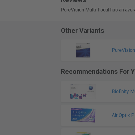
PureVision Multi-Focal has an aver
Other Variants
PureVision
Recommendations For Y
Biofinity M
Air Optix 