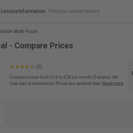
 Lenses
Information
Vision Multi-Focal
cal - Compare Prices
(2)
Compare prices from £15 to £28 per month (2 lenses). We
may earn a commission. Prices are updated daily.
Read more
.
s