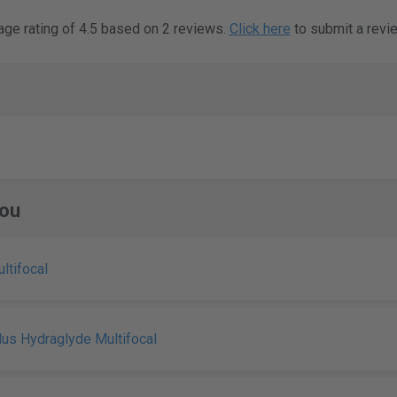
age rating of 4.5 based on 2 reviews.
Click here
to submit a revi
ou
ultifocal
Plus Hydraglyde Multifocal