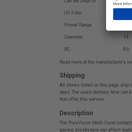
Can Be Slept In
Yes
UV Filter
No
Power Range
-10 
Diameter
14
BC
8.6
Read more at the manufacturer's o
Shipping
All stores listed on this page ship
days. The exact delivery time can b
that offer this service.
Description
The PureVision Multi-Focal contact 
ageing, presbyopia can affect qualit