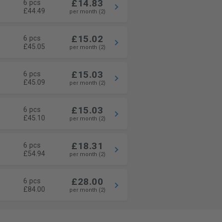
£14.83
6 pcs
£44.49
per month (2)
£15.02
6 pcs
£45.05
per month (2)
£15.03
6 pcs
£45.09
per month (2)
£15.03
6 pcs
£45.10
per month (2)
£18.31
6 pcs
£54.94
per month (2)
£28.00
6 pcs
£84.00
per month (2)