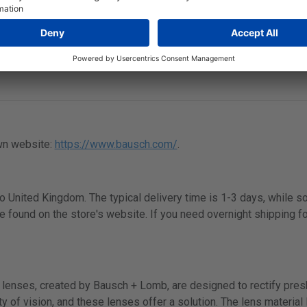
to 6
wn website:
https://www.bausch.com/
.
 to United Kingdom. The typical delivery time is 1-3 days, while 
e found on the store's website. If you need overnight shipping fo
lenses, created by Bausch + Lomb, are designed to rectify presby
y of vision, and these lenses offer a solution. The lens material B