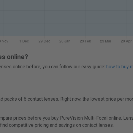
es online?
 lenses online before, you can follow our easy guide:
how to buy mu
 packs of 6 contact lenses. Right now, the lowest price per mon
re prices before you buy PureVision Multi-Focal online. Lenspr
 find competitive pricing and savings on contact lenses.