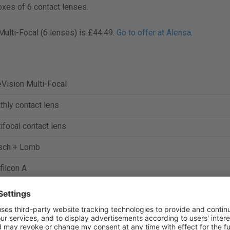
oxes of 6 contact lenses.
Multi-Focal (6 lenses) is £44.49.
Go to offer at Alensa
.
Vision Multi-Focal
hly contact lens
ifocal contact lens
sch + Lomb
filcon A
%
 Dk/t