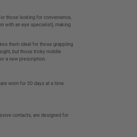
 For those looking for convenience,
n with an eye specialist), making
.
akes them ideal for those grappling
sight, but those tricky middle
or a new prescription.
are worn for 30 days at a time.
essive contacts, are designed for