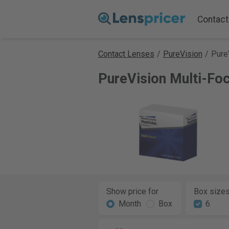
Contact
Contact Lenses
/
PureVision
/
Pure
PureVision Multi-Fo
Show price for
Box size
Month
Box
6