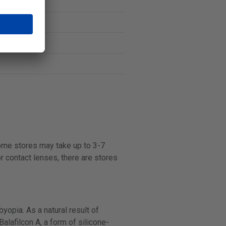
some stores may take up to 3-7
r contact lenses, there are stores
opia. As a natural result of
alafilcon A, a form of silicone-