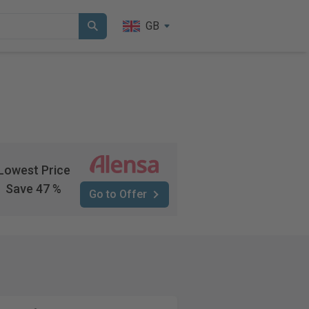
GB
Lowest Price
Save 47 %
Go to Offer