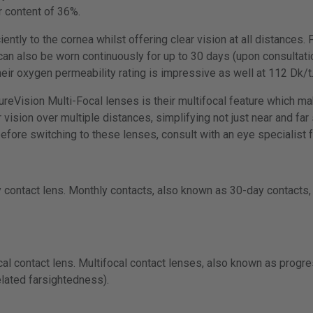
r content of 36%.
iently to the cornea whilst offering clear vision at all distances.
an also be worn continuously for up to 30 days (upon consultatio
heir oxygen permeability rating is impressive as well at 112 Dk/t
PureVision Multi-Focal lenses is their multifocal feature which m
vision over multiple distances, simplifying not just near and far 
ore switching to these lenses, consult with an eye specialist f
 contact lens. Monthly contacts, also known as 30-day contacts, 
cal contact lens. Multifocal contact lenses, also known as progr
lated farsightedness).