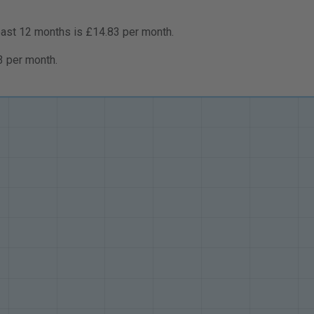
past 12 months is £14.83 per month.
3 per month.