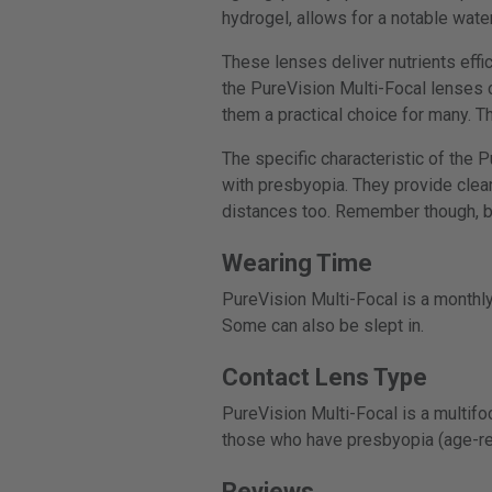
hydrogel, allows for a notable wate
These lenses deliver nutrients effic
the PureVision Multi-Focal lenses c
them a practical choice for many. T
The specific characteristic of the 
with presbyopia. They provide clear 
distances too. Remember though, bef
Wearing Time
PureVision Multi-Focal is a monthly
Some can also be slept in.
Contact Lens Type
PureVision Multi-Focal is a multifo
those who have presbyopia (age-re
Reviews