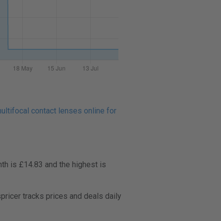
ltifocal contact lenses online for
th is £14.83 and the highest is
icer tracks prices and deals daily