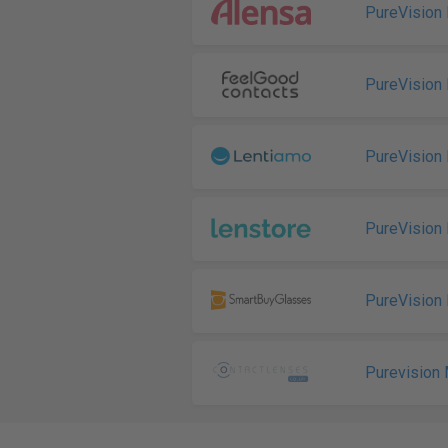
PureVision 
PureVision 
PureVision 
PureVision 
PureVision 
Purevision 