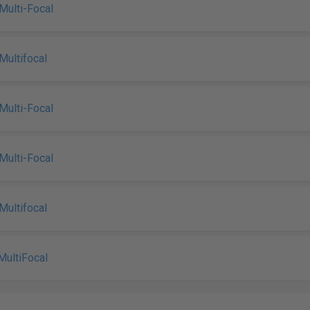
Multi-Focal
Multifocal
Multi-Focal
Multi-Focal
Multifocal
MultiFocal