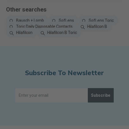
Other searches
Bausch + Lomb
SofLens
SofLens Toric
Toric Daily Disposable Contacts
Hilafilcon B
Hilafilcon
Hilafilcon B Toric
Subscribe To Newsletter
Subscribe