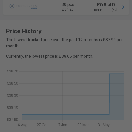
£68.40
30 pcs
£34.20
per month (60)
Price History
The lowest tracked price over the past 12 months is £37.99 per
month.
Currently, the lowest price is £38.66 per month.