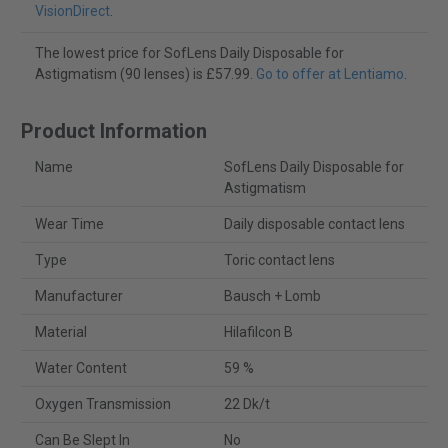
VisionDirect
.
The lowest price for SofLens Daily Disposable for
Astigmatism (90 lenses) is £57.99.
Go to offer at Lentiamo
.
Product Information
Name
SofLens Daily Disposable for
Astigmatism
Wear Time
Daily disposable contact lens
Type
Toric contact lens
Manufacturer
Bausch + Lomb
Material
Hilafilcon B
Water Content
59 %
Oxygen Transmission
22 Dk/t
Can Be Slept In
No