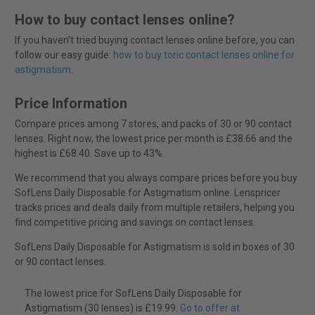
How to buy contact lenses online?
If you haven't tried buying contact lenses online before, you can
follow our easy guide:
how to buy toric contact lenses online for
astigmatism
.
Price Information
Compare prices among 7 stores, and packs of 30 or 90 contact
lenses. Right now, the lowest price per month is £38.66 and the
highest is £68.40. Save up to 43%.
We recommend that you always compare prices before you buy
SofLens Daily Disposable for Astigmatism online. Lenspricer
tracks prices and deals daily from multiple retailers, helping you
find competitive pricing and savings on contact lenses.
SofLens Daily Disposable for Astigmatism is sold in boxes of 30
or 90 contact lenses.
The lowest price for SofLens Daily Disposable for
Astigmatism (30 lenses) is £19.99.
Go to offer at