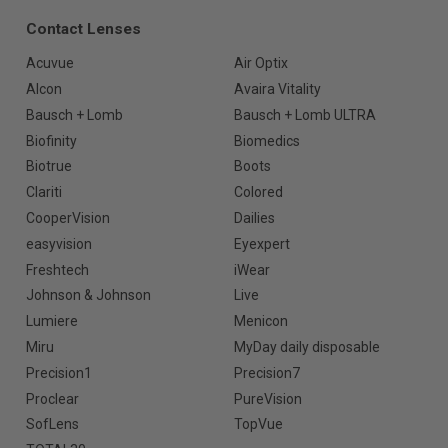
Contact Lenses
Acuvue
Air Optix
Alcon
Avaira Vitality
Bausch + Lomb
Bausch + Lomb ULTRA
Biofinity
Biomedics
Biotrue
Boots
Clariti
Colored
CooperVision
Dailies
easyvision
Eyexpert
Freshtech
iWear
Johnson & Johnson
Live
Lumiere
Menicon
Miru
MyDay daily disposable
Precision1
Precision7
Proclear
PureVision
SofLens
TopVue