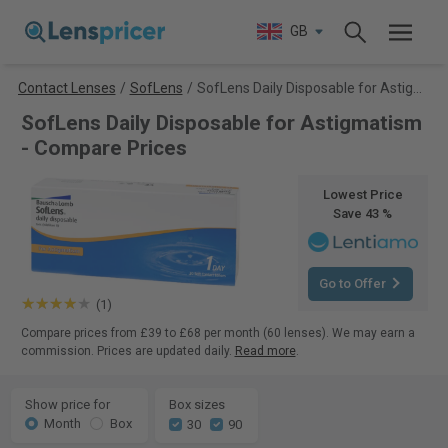
GB
Contact Lenses
/
SofLens
/
SofLens Daily Disposable for Astigmatism
SofLens Daily Disposable for Astigmatism
- Compare Prices
Lowest Price
Save 43 %
Go to Offer
(1)
Compare prices from £39 to £68 per month (60 lenses). We may earn a
commission. Prices are updated daily.
Read more
.
Show price for
Box sizes
Month
Box
30
90