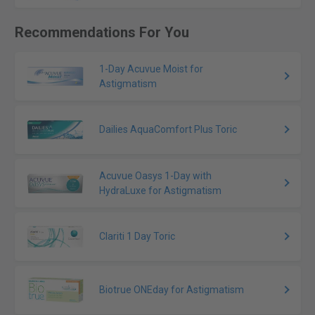
Recommendations For You
1-Day Acuvue Moist for
Astigmatism
Dailies AquaComfort Plus Toric
Acuvue Oasys 1-Day with
HydraLuxe for Astigmatism
Clariti 1 Day Toric
Biotrue ONEday for Astigmatism