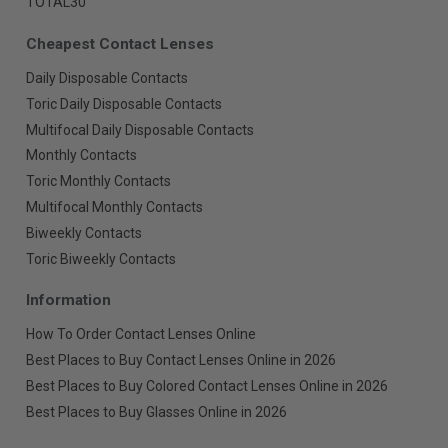
TOTAL30
Cheapest Contact Lenses
Daily Disposable Contacts
Toric Daily Disposable Contacts
Multifocal Daily Disposable Contacts
Monthly Contacts
Toric Monthly Contacts
Multifocal Monthly Contacts
Biweekly Contacts
Toric Biweekly Contacts
Information
How To Order Contact Lenses Online
Best Places to Buy Contact Lenses Online in 2026
Best Places to Buy Colored Contact Lenses Online in 2026
Best Places to Buy Glasses Online in 2026