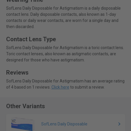
SofLens Daily Disposable for Astigmatism is a daily disposable
contact lens. Daily disposable contacts, also known as 1-day
contacts or daily wear contacts, are worn for a single day and
then discarded.
Contact Lens Type
SofLens Daily Disposable for Astigmatism is a toric contact lens.
Toric contact lenses, also known as astigmatic contacts, are
designed for those who have astigmatism.
Reviews
SofLens Daily Disposable for Astigmatism has an average rating
of 4 based on 1 reviews.
Click here
to submit a review.
Other Variants
SofLens Daily Disposable