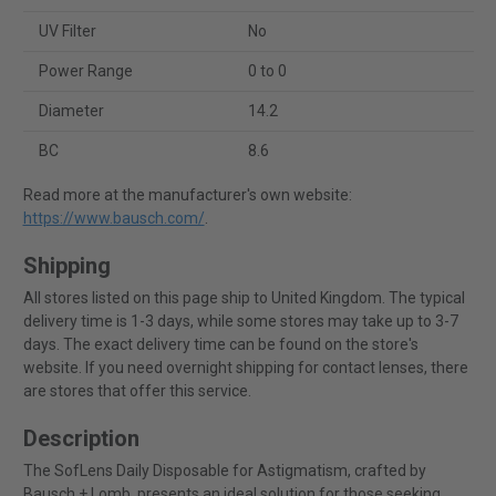
UV Filter
No
Power Range
0 to 0
Diameter
14.2
BC
8.6
Read more at the manufacturer's own website:
https://www.bausch.com/
.
Shipping
All stores listed on this page ship to United Kingdom. The typical
delivery time is 1-3 days, while some stores may take up to 3-7
days. The exact delivery time can be found on the store's
website. If you need overnight shipping for contact lenses, there
are stores that offer this service.
Description
The SofLens Daily Disposable for Astigmatism, crafted by
Bausch + Lomb, presents an ideal solution for those seeking