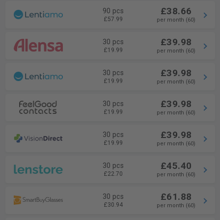
£38.66
90 pcs
£57.99
per month (60)
£39.98
30 pcs
£19.99
per month (60)
£39.98
30 pcs
£19.99
per month (60)
£39.98
30 pcs
£19.99
per month (60)
£39.98
30 pcs
£19.99
per month (60)
£45.40
30 pcs
£22.70
per month (60)
£61.88
30 pcs
£30.94
per month (60)