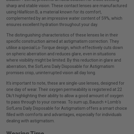
sharp and stable vision. These contact lenses are manufactured
using Hilafilcon B, a material known for its comfort,
complemented by an impressive water content of 59%, which
ensures excellent hydration throughout your day.
The distinguishing characteristics of these lenses lie in their
specific construction aimed at astigmatism correction. They
utilise a special Lo-Torque design, which effectively cuts down
on spheric aberration and reduces glare, even in situations
where visibility might be limited. By this reduction in glare and
aberration, the SofLens Daily Disposable for Astigmatism
promises crisp, uninterrupted vision all day long.
It's important to note, these are single-use lenses, designed for
one day of wear. Their oxygen permeability is registered at 22
Dk/t highlighting their ability to allow a good amount of oxygen
to pass through to your corneas. To sum up, Bausch + Lomb's
SofLens Daily Disposable for Astigmatism offers a smart choice
filled with comforts and advantages, especially for individuals
dealing with astigmatism.
Wearing Time