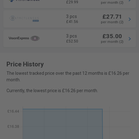
£29.99
per month (2)
£27.71
3 pcs
£41.56
per month (2)
£35.00
3 pcs
£52.50
per month (2)
Price History
The lowest tracked price over the past 12 months is £16.26 per
month.
Currently, the lowest price is £16.26 per month.