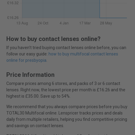
How to buy contact lenses online?
If you haven't tried buying contact lenses online before, you can
follow our easy guide:
how to buy multifocal contact lenses
online for presbyopia
.
Price Information
Compare prices among 6 stores, and packs of 3 or 6 contact
lenses. Right now, the lowest price per month is £16.26 and the
highest is £35.00. Save up to 54%.
We recommend that you always compare prices before you buy
TOTAL30 Multifocal online. Lenspricer tracks prices and deals
daily from multiple retailers, helping you find competitive pricing
and savings on contact lenses.