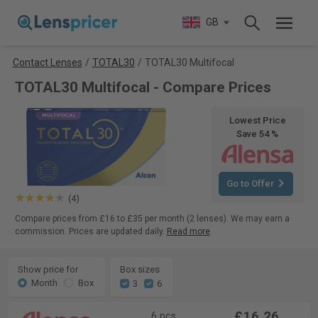
GB
Contact Lenses
/
TOTAL30
/
TOTAL30 Multifocal
TOTAL30 Multifocal - Compare Prices
Lowest Price
Save 54 %
Go to Offer
(4)
Compare prices from £16 to £35 per month (2 lenses). We may earn a
commission. Prices are updated daily.
Read more
.
Show price for
Box sizes
Month
Box
3
6
£16.26
6 pcs