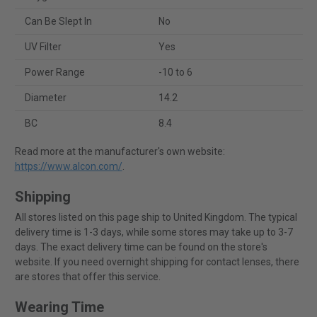
Can Be Slept In
No
UV Filter
Yes
Power Range
-10 to 6
Diameter
14.2
BC
8.4
Read more at the manufacturer's own website:
https://www.alcon.com/
.
Shipping
All stores listed on this page ship to United Kingdom. The typical
delivery time is 1-3 days, while some stores may take up to 3-7
days. The exact delivery time can be found on the store's
website. If you need overnight shipping for contact lenses, there
are stores that offer this service.
Wearing Time