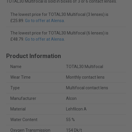
TOTAL30 Multifocal is sold in boxes of 3 or 6 contact lenses.
The lowest price for TOTAL30 Multifocal (3 lenses) is
£25.89.
Go to offer at Alensa
.
The lowest price for TOTAL30 Multifocal (6 lenses) is
£48.79.
Go to offer at Alensa
.
Product Information
Name
TOTAL30 Multifocal
Wear Time
Monthly contact lens
Type
Multifocal contact lens
Manufacturer
Alcon
Material
Lehfilcon A
Water Content
55 %
Oxygen Transmission
154 Dk/t