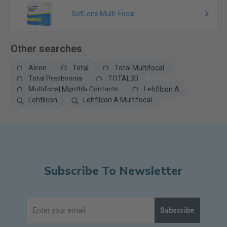
SofLens Multi-Focal
Other searches
Alcon
Total
Total Multifocal
Total Presbyopia
TOTAL30
Multifocal Monthly Contacts
Lehfilcon A
Lehfilcon
Lehfilcon A Multifocal
Subscribe To Newsletter
Subscribe