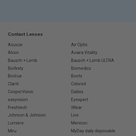
Contact Lenses
Acuvue
Air Optix
Alcon
Avaira Vitality
Bausch + Lomb
Bausch + Lomb ULTRA
Biofinity
Biomedics
Biotrue
Boots
Clariti
Colored
CooperVision
Dailies
easyvision
Eyexpert
Freshtech
iWear
Johnson & Johnson
Live
Lumiere
Menicon
Miru
MyDay daily disposable