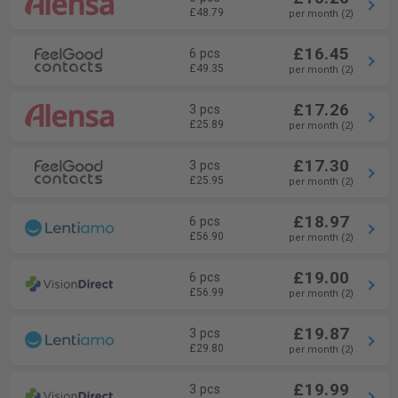
£48.79
per month (2)
£16.45
6 pcs
£49.35
per month (2)
£17.26
3 pcs
£25.89
per month (2)
£17.30
3 pcs
£25.95
per month (2)
£18.97
6 pcs
£56.90
per month (2)
£19.00
6 pcs
£56.99
per month (2)
£19.87
3 pcs
£29.80
per month (2)
£19.99
3 pcs