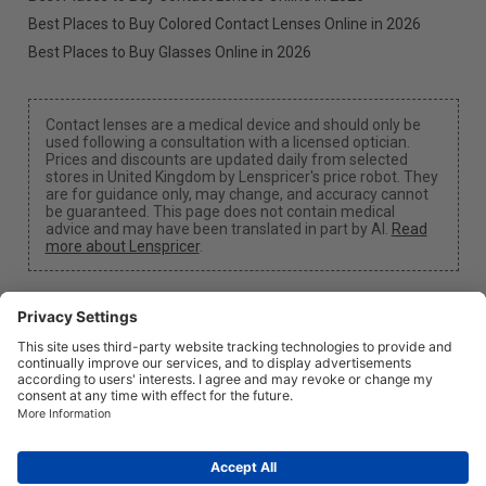
Best Places to Buy Colored Contact Lenses Online in 2026
Best Places to Buy Glasses Online in 2026
Contact lenses are a medical device and should only be
used following a consultation with a licensed optician.
Prices and discounts are updated daily from selected
stores in United Kingdom by Lenspricer's price robot. They
are for guidance only, may change, and accuracy cannot
be guaranteed. This page does not contain medical
advice and may have been translated in part by AI.
Read
more about Lenspricer
.
Cookie Settings
We may earn a commission if you use one of our links
to make a purchase.
About
News
Information
Privacy
Legal
info@lenspricer.co.uk