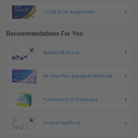
TOTAL30 for Astigmatism
Recommendations For You
Biofinity Multifocal
Air Optix Plus Hydraglyde Multifocal
PureVision 2 for Presbyopia
Proclear Multifocal