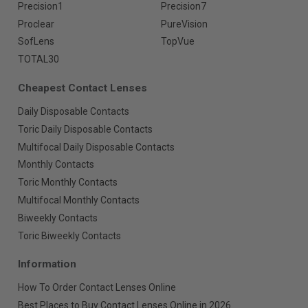
Precision1
Precision7
Proclear
PureVision
SofLens
TopVue
TOTAL30
Cheapest Contact Lenses
Daily Disposable Contacts
Toric Daily Disposable Contacts
Multifocal Daily Disposable Contacts
Monthly Contacts
Toric Monthly Contacts
Multifocal Monthly Contacts
Biweekly Contacts
Toric Biweekly Contacts
Information
How To Order Contact Lenses Online
Best Places to Buy Contact Lenses Online in 2026