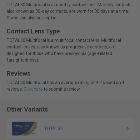
TOTAL30 Multifocal is a monthly contact lens. Monthly contacts,
also known as 30-day contacts, are worn for 30 days at a time.
Some can also be slept in.
Contact Lens Type
TOTAL30 Multifocal is a multifocal contact lens. Multifocal
contact lenses, also known as progressive contacts, are
designed for those who have presbyopia (age-related
farsightedness).
Reviews
TOTAL30 Multifocal has an average rating of 4.2 based on 4
reviews.
Click here
to submit a review.
Other Variants
TOTAL30