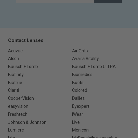
Contact Lenses
Acuvue
Air Optix
Alcon
Avaira Vitality
Bausch + Lomb
Bausch + Lomb ULTRA
Biofinity
Biomedics
Biotrue
Boots
Clariti
Colored
CooperVision
Dailies
easyvision
Eyexpert
Freshtech
iWear
Johnson & Johnson
Live
Lumiere
Menicon