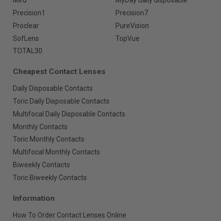
Miru
MyDay daily disposable
Precision1
Precision7
Proclear
PureVision
SofLens
TopVue
TOTAL30
Cheapest Contact Lenses
Daily Disposable Contacts
Toric Daily Disposable Contacts
Multifocal Daily Disposable Contacts
Monthly Contacts
Toric Monthly Contacts
Multifocal Monthly Contacts
Biweekly Contacts
Toric Biweekly Contacts
Information
How To Order Contact Lenses Online