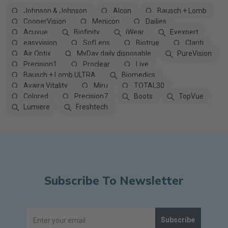
Johnson & Johnson
Alcon
Bausch + Lomb
CooperVision
Menicon
Dailies
Acuvue
Biofinity
iWear
Eyexpert
easyvision
SofLens
Biotrue
Clariti
Air Optix
MyDay daily disposable
PureVision
Precision1
Proclear
Live
Bausch + Lomb ULTRA
Biomedics
Avaira Vitality
Miru
TOTAL30
Colored
Precision7
Boots
TopVue
Lumiere
Freshtech
Subscribe To Newsletter
Subscribe