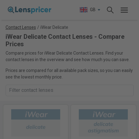
GB
Contact Lenses
/
iWear Delicate
iWear Delicate Contact Lenses - Compare
Prices
Compare prices for iWear Delicate Contact Lenses. Find your
contact lenses in the overview and see how much you can save.
Prices are compared for all available pack sizes, so you can easily
see the lowest monthly price.