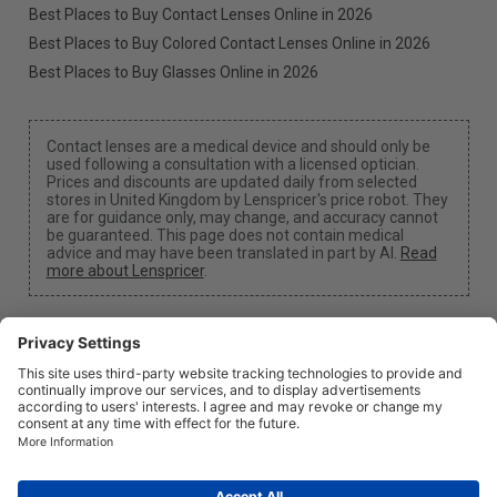
Best Places to Buy Contact Lenses Online in 2026
Best Places to Buy Colored Contact Lenses Online in 2026
Best Places to Buy Glasses Online in 2026
Contact lenses are a medical device and should only be
used following a consultation with a licensed optician.
Prices and discounts are updated daily from selected
stores in United Kingdom by Lenspricer's price robot. They
are for guidance only, may change, and accuracy cannot
be guaranteed. This page does not contain medical
advice and may have been translated in part by AI.
Read
more about Lenspricer
.
Cookie Settings
We may earn a commission if you use one of our links
to make a purchase.