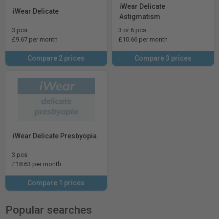
iWear Delicate
iWear Delicate
Astigmatism
3 pcs
3 or 6 pcs
£9.67 per month
£10.66 per month
Compare 2 prices
Compare 3 prices
iWear Delicate Presbyopia
3 pcs
£18.63 per month
Compare 1 prices
Popular searches