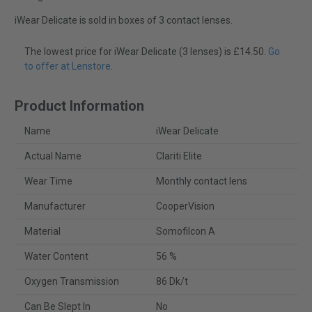
iWear Delicate is sold in boxes of 3 contact lenses.
The lowest price for iWear Delicate (3 lenses) is £14.50.
Go
to offer at Lenstore
.
Product Information
Name
iWear Delicate
Actual Name
Clariti Elite
Wear Time
Monthly contact lens
Manufacturer
CooperVision
Material
Somofilcon A
Water Content
56 %
Oxygen Transmission
86 Dk/t
Can Be Slept In
No