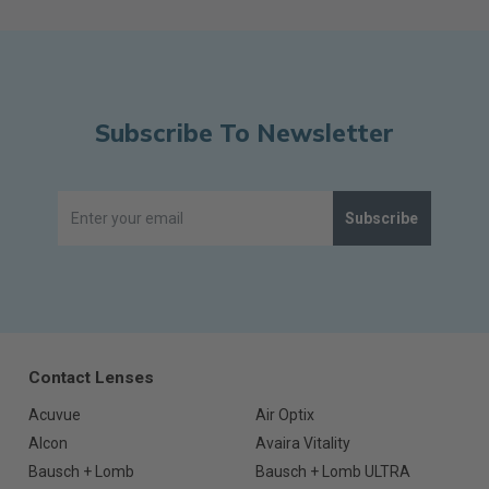
Subscribe To Newsletter
Subscribe
Contact Lenses
Acuvue
Air Optix
Alcon
Avaira Vitality
Bausch + Lomb
Bausch + Lomb ULTRA