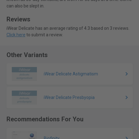
can also be slept in.
Reviews
iWear Delicate has an average rating of 4.3 based on 3 reviews.
Click here
to submit a review.
Other Variants
iWear Delicate Astigmatism
iWear Delicate Presbyopia
Recommendations For You
Biofinity