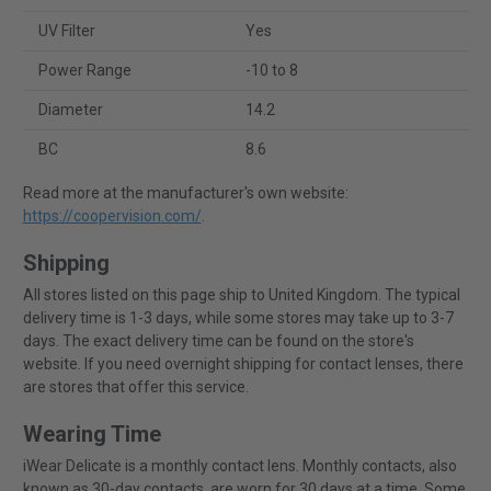
UV Filter
Yes
Power Range
-10 to 8
Diameter
14.2
BC
8.6
Read more at the manufacturer's own website:
https://coopervision.com/
.
Shipping
All stores listed on this page ship to United Kingdom. The typical
delivery time is 1-3 days, while some stores may take up to 3-7
days. The exact delivery time can be found on the store's
website. If you need overnight shipping for contact lenses, there
are stores that offer this service.
Wearing Time
iWear Delicate is a monthly contact lens. Monthly contacts, also
known as 30-day contacts, are worn for 30 days at a time. Some