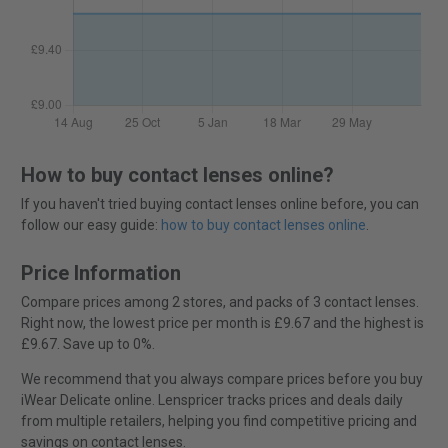
How to buy contact lenses online?
If you haven't tried buying contact lenses online before, you can
follow our easy guide:
how to buy contact lenses online
.
Price Information
Compare prices among 2 stores, and packs of 3 contact lenses.
Right now, the lowest price per month is £9.67 and the highest is
£9.67. Save up to 0%.
We recommend that you always compare prices before you buy
iWear Delicate online. Lenspricer tracks prices and deals daily
from multiple retailers, helping you find competitive pricing and
savings on contact lenses.