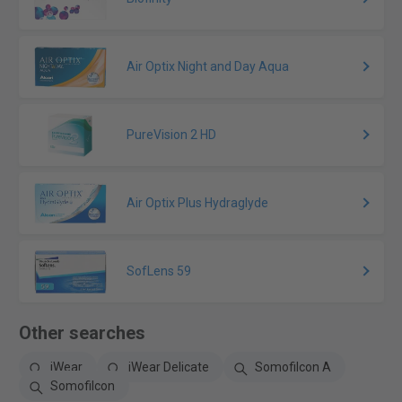
Air Optix Night and Day Aqua
PureVision 2 HD
Air Optix Plus Hydraglyde
SofLens 59
Other searches
iWear
iWear Delicate
Somofilcon A
Somofilcon