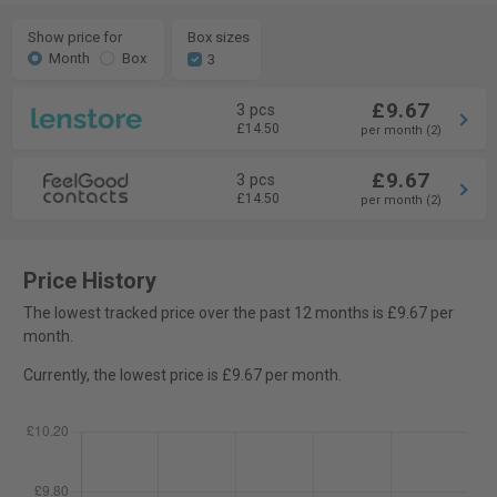
Show price for
Box sizes
Month
Box
3
£9.67
3 pcs
£14.50
per month (2)
£9.67
3 pcs
£14.50
per month (2)
Price History
The lowest tracked price over the past 12 months is £9.67 per
month.
Currently, the lowest price is £9.67 per month.