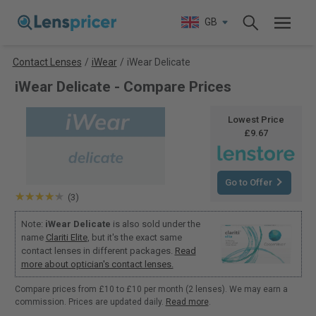
GB
Contact Lenses
/
iWear
/
iWear Delicate
iWear Delicate - Compare Prices
Lowest Price
£9.67
Go to Offer
(3)
Note:
iWear Delicate
is also sold under the
name
Clariti Elite
, but it's the exact same
contact lenses in different packages.
Read
more about optician's contact lenses.
Compare prices from £10 to £10 per month (2 lenses). We may earn a
commission. Prices are updated daily.
Read more
.