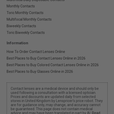
Monthly Contacts
Toric Monthly Contacts
Multifocal Monthly Contacts
Biweekly Contacts
Toric Biweekly Contacts
Information
How To Order Contact Lenses Online
Best Places to Buy Contact Lenses Online in 2026
Best Places to Buy Colored Contact Lenses Online in 2026
Best Places to Buy Glasses Online in 2026
Contact lenses are a medical device and should only be
used following a consultation with a licensed optician.
Prices and discounts are updated daily from selected
stores in United Kingdom by Lenspricer's price robot. They
are for guidance only, may change, and accuracy cannot
be guaranteed. This page does not contain medical
advice and may have been translated in part by AI.
Read