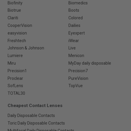
Biofinity
Biomedics
Biotrue
Boots
Clariti
Colored
CooperVision
Dailies
easyvision
Eyexpert
Freshtech
iWear
Johnson & Johnson
Live
Lumiere
Menicon
Miru
MyDay daily disposable
Precision1
Precision7
Proclear
PureVision
SofLens
TopVue
TOTAL30
Cheapest Contact Lenses
Daily Disposable Contacts
Toric Daily Disposable Contacts
Multifocal Daily Disposable Contacts