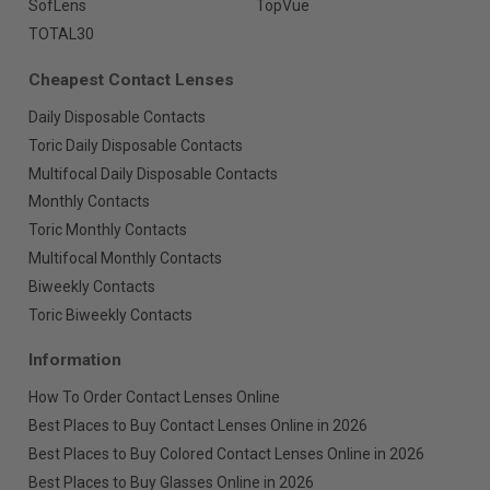
SofLens
TopVue
TOTAL30
Cheapest Contact Lenses
Daily Disposable Contacts
Toric Daily Disposable Contacts
Multifocal Daily Disposable Contacts
Monthly Contacts
Toric Monthly Contacts
Multifocal Monthly Contacts
Biweekly Contacts
Toric Biweekly Contacts
Information
How To Order Contact Lenses Online
Best Places to Buy Contact Lenses Online in 2026
Best Places to Buy Colored Contact Lenses Online in 2026
Best Places to Buy Glasses Online in 2026