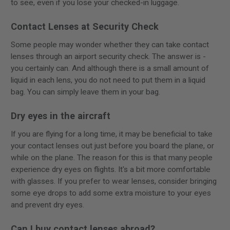
to see, even if you lose your checked-in luggage.
Contact Lenses at Security Check
Some people may wonder whether they can take contact
lenses through an airport security check. The answer is -
you certainly can. And although there is a small amount of
liquid in each lens, you do not need to put them in a liquid
bag. You can simply leave them in your bag.
Dry eyes in the aircraft
If you are flying for a long time, it may be beneficial to take
your contact lenses out just before you board the plane, or
while on the plane. The reason for this is that many people
experience dry eyes on flights. It's a bit more comfortable
with glasses. If you prefer to wear lenses, consider bringing
some eye drops to add some extra moisture to your eyes
and prevent dry eyes.
Can I buy contact lenses abroad?