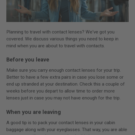
Planning to travel with contact lenses? We've got you
covered. We discuss various things you need to keep in
mind when you are about to travel with contacts.
Before you leave
Make sure you carry enough contact lenses for your trip.
Better to have a few extra pairs in case you lose some or
end up stranded at your destination. Check this a couple of
weeks before you depart to allow time to order more
lenses just in case you may not have enough for the trip.
When you are leaving
A good tip is to pack your contact lenses in your cabin
baggage along with your eyeglasses. That way, you are able