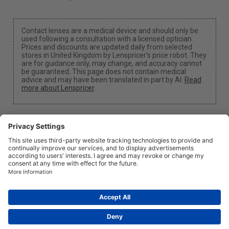
Contact lenses are a medical device and should only be
used following a consultation with a licensed optician.
Prices and discounts are updated daily from selected
stores in United Kingdom by Lenspricer's price robot. They
are for guidance only, may change, and accuracy cannot
be guaranteed. This page does not contain medical
advice and may have been translated in part by AI.
Read
more about Lenspricer
.
Cookie Settings
We may earn a commission if you use one of our links
to make a purchase.
About
News
Information
Privacy
Legal
info@lenspricer.co.uk
GB
© 2026
Lenspricer
DK44428156