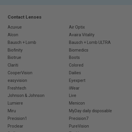
Contact Lenses
Acuvue
Air Optix
Alcon
Avaira Vitality
Bausch + Lomb
Bausch + Lomb ULTRA
Biofinity
Biomedics
Biotrue
Boots
Clariti
Colored
CooperVision
Dailies
easyvision
Eyexpert
Freshtech
iWear
Johnson & Johnson
Live
Lumiere
Menicon
Miru
MyDay daily disposable
Precision1
Precision7
Proclear
PureVision