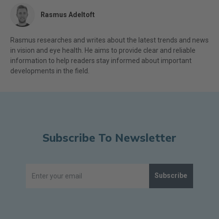
Rasmus Adeltoft
Rasmus researches and writes about the latest trends and news
in vision and eye health. He aims to provide clear and reliable
information to help readers stay informed about important
developments in the field.
Subscribe To Newsletter
Subscribe