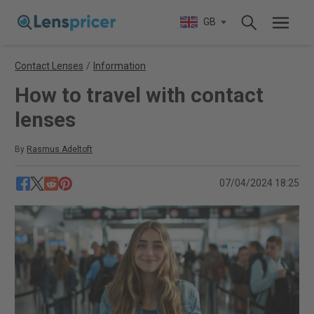
GB
Contact Lenses
/
Information
How to travel with contact
lenses
By
Rasmus Adeltoft
07/04/2024 18:25