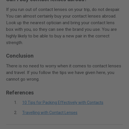
If you run out of contact lenses on your trip, do not despair.
You can almost certainly buy your contact lenses abroad.
Look up the nearest optician and bring your contact lens
box with you, so they can see the brand you use. You are
highly likely to be able to buy a new pair in the correct
strength.
Conclusion
There is no need to worry when it comes to contact lenses
and travel. If you follow the tips we have given here, you
cannot go wrong.
References
10 Tips for Packing Effectively with Contacts
Travelling with Contact Lenses