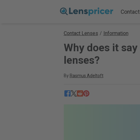
Contact
Contact Lenses
/
Information
Why does it say
lenses?
By
Rasmus Adeltoft