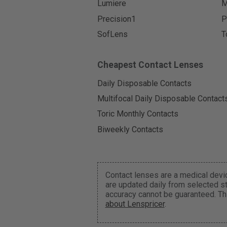
Lumiere
M
Precision1
P
SofLens
T
Cheapest Contact Lenses
Daily Disposable Contacts
Multifocal Daily Disposable Contact
Toric Monthly Contacts
Biweekly Contacts
Contact lenses are a medical devic
are updated daily from selected st
accuracy cannot be guaranteed. Th
about Lenspricer
.