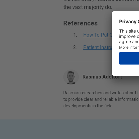
the vast majority do.
References
How To Put On And Take 
Patient Instruction Guide
Rasmus Adeltoft
Rasmus researches and writes about th
to provide clear and reliable informat
developments in the field.