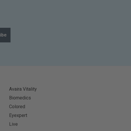
ibe
Avaira Vitality
Biomedics
Colored
Eyexpert
Live