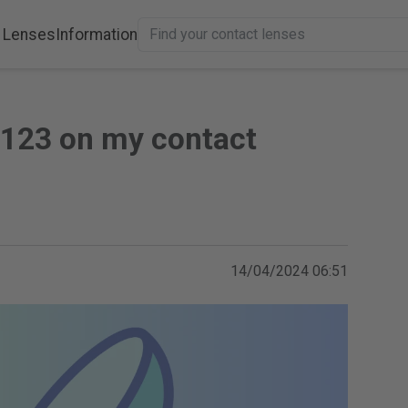
 Lenses
Information
 123 on my contact
14/04/2024 06:51