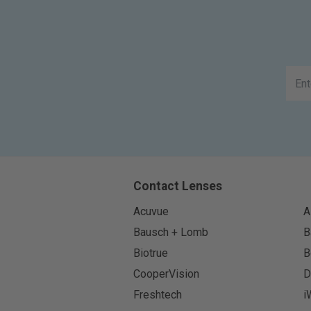
Contact Lenses
Acuvue
A
Bausch + Lomb
B
Biotrue
B
CooperVision
D
Freshtech
i