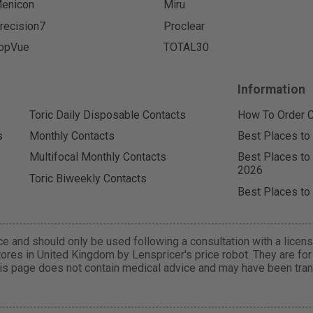
enicon
Miru
recision7
Proclear
opVue
TOTAL30
Information
Toric Daily Disposable Contacts
How To Order C
s
Monthly Contacts
Best Places to
Multifocal Monthly Contacts
Best Places to
2026
Toric Biweekly Contacts
Best Places to
e and should only be used following a consultation with a licens
ores in United Kingdom by Lenspricer's price robot. They are fo
is page does not contain medical advice and may have been trans