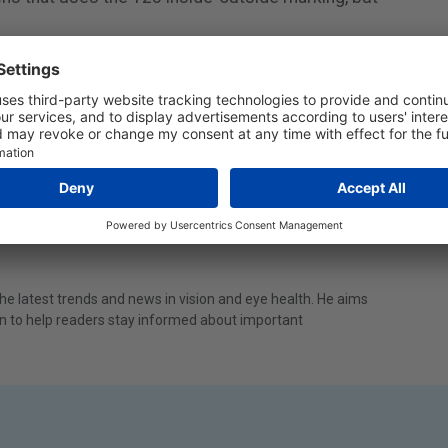
Off Contact Lenses
e latest trends and news in vision and eye health. He aims
ion to help readers stay informed about important