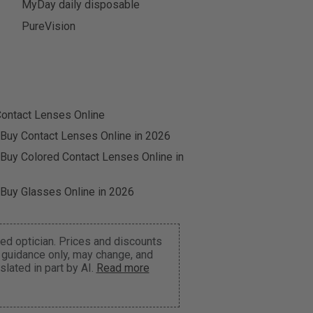
MyDay daily disposable
PureVision
ontact Lenses Online
 Buy Contact Lenses Online in 2026
 Buy Colored Contact Lenses Online in
 Buy Glasses Online in 2026
ed optician. Prices and discounts
r guidance only, may change, and
lated in part by AI.
Read more