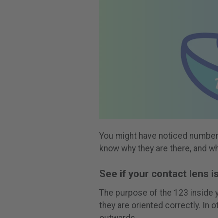
You might have noticed numbers
know why they are there, and w
See if your contact lens i
The purpose of the 123 inside y
they are oriented correctly. In 
outwards.