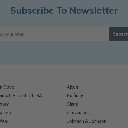
Subscribe To Newsletter
Subscr
ir Optix
Alcon
ausch + Lomb ULTRA
Biofinity
oots
Clariti
ailies
easyvision
Wear
Johnson & Johnson