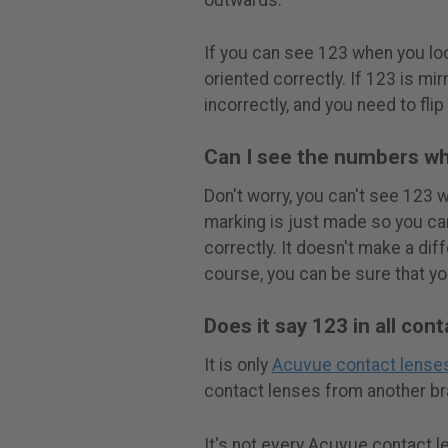
If you can see 123 when you loo
oriented correctly. If 123 is mi
incorrectly, and you need to flip
Can I see the numbers wh
Don't worry, you can't see 123 
marking is just made so you can
correctly. It doesn't make a dif
course, you can be sure that yo
Does it say 123 in all con
It is only
Acuvue contact lense
contact lenses from another bra
It's not every Acuvue contact l