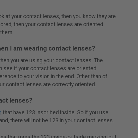
k at your contact lenses, then you know they are
rrored, then your contact lenses are oriented
 them.
en I am wearing contact lenses?
when you are using your contact lenses. The
 see if your contact lenses are oriented
ference to your vision in the end. Other than of
ur contact lenses are correctly oriented.
tact lenses?
s
that have 123 inscribed inside. So if you use
nd, there will not be 123 in your contact lenses.
ens that uses the 123 inside-outside marking, but