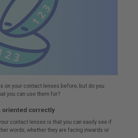
 on your contact lenses before, but do you
hat you can use them for?
s oriented correctly
our contact lenses is that you can easily see if
other words, whether they are facing inwards or