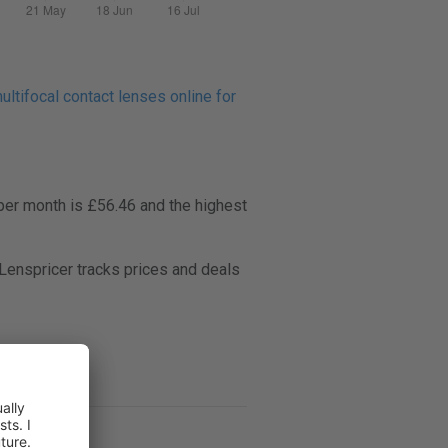
ltifocal contact lenses online for
per month is £56.46 and the highest
enspricer tracks prices and deals