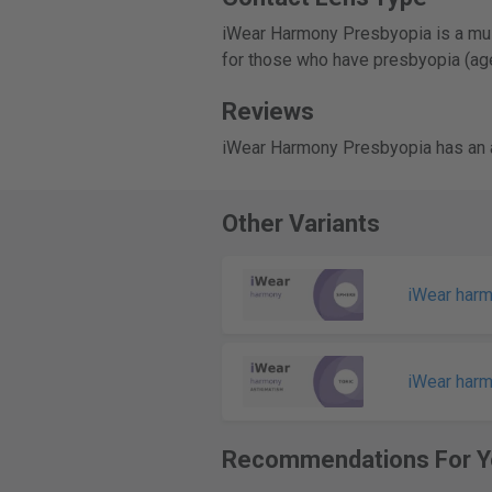
iWear Harmony Presbyopia is a mult
for those who have presbyopia (age
Reviews
iWear Harmony Presbyopia has an a
Other Variants
iWear har
iWear har
Recommendations For Y