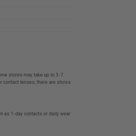
some stores may take up to 3-7
r contact lenses, there are stores
n as 1-day contacts or daily wear