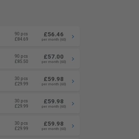
£56.46
90 pcs
£84.69
per month (60)
£57.00
90 pcs
£85.50
per month (60)
£59.98
30 pcs
£29.99
per month (60)
£59.98
30 pcs
£29.99
per month (60)
£59.98
30 pcs
£29.99
per month (60)