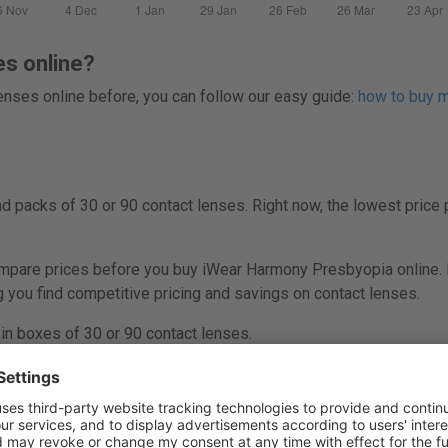
es online?
 lenses online before, you can follow our easy guide:
how to buy mu
 packs of 30 or 90 contact lenses. Right now, the lowest price 
are prices before you buy iWear Harmony Presbyopia online. L
ng you find competitive pricing and savings on contact lenses.
n boxes of 30 or 90 contact lenses.
ony Presbyopia (30 lenses) is £29.99.
Go to offer at Lenstore
.
ony Presbyopia (90 lenses) is £84.69.
Go to offer at Alensa
.