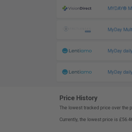
MYDAY® Mul
MyDay Mult
MyDay daily
MyDay daily
Price History
The lowest tracked price over the 
Currently, the lowest price is £56.4