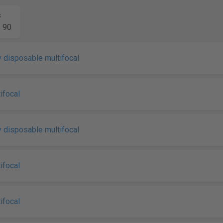
s
90
 disposable multifocal
ifocal
 disposable multifocal
ifocal
ifocal