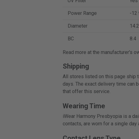
UV Filter
Yes
Power Range
-12 
Diameter
14.2
BC
8.4
Read more at the manufacturer's o
Shipping
All stores listed on this page ship
days. The exact delivery time can b
that offer this service.
Wearing Time
iWear Harmony Presbyopia is a dail
contacts, are worn for a single day
Contact Lens Type