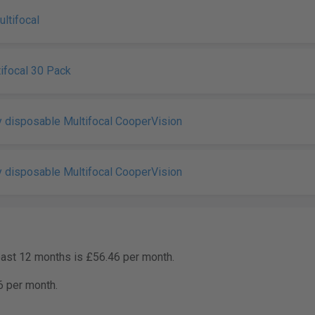
tifocal
ifocal 30 Pack
 disposable Multifocal CooperVision
 disposable Multifocal CooperVision
past 12 months is £56.46 per month.
6 per month.