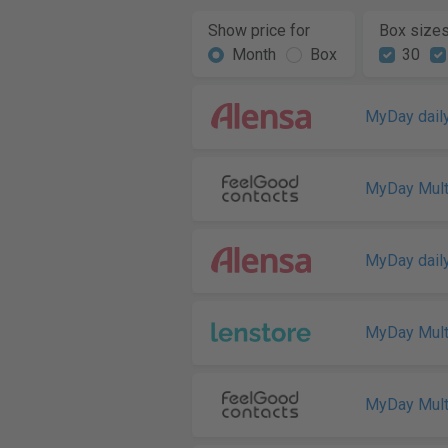
Show price for
Box size
Month
Box
30
MyDay daily
MyDay Mult
MyDay daily
MyDay Mult
MyDay Mult