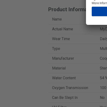
Product Information
Name
iWe
Actual Name
MyDa
Wear Time
Dail
Type
Mult
Manufacturer
Coo
Material
Sten
Water Content
54 
Oxygen Transmission
100
Can Be Slept In
No