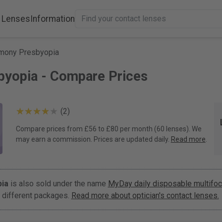
 Lenses
Information
mony Presbyopia
byopia - Compare Prices
(2)
Compare prices from £56 to £80 per month (60 lenses). We
may earn a commission. Prices are updated daily.
Read more
.
ia
is also sold under the name
MyDay daily disposable multifoc
 different packages.
Read more about optician's contact lenses.