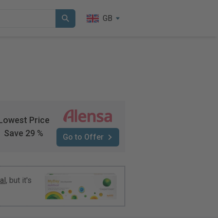
GB
Lowest Price
Save 29 %
Go to Offer
al
, but it's