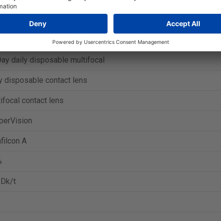
ar Harmony Presbyopia
y daily disposable multifocal
y disposable contact lens
ifocal contact lens
perVision
filcon A
%
 Dk/t