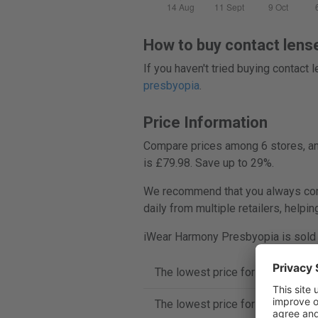
How to buy contact lens
If you haven't tried buying contact
presbyopia
.
Price Information
Compare prices among 6 stores, and
is £79.98. Save up to 29%.
We recommend that you always comp
daily from multiple retailers, helpi
iWear Harmony Presbyopia is sold i
The lowest price for iWear Harm
The lowest price for iWear Harm