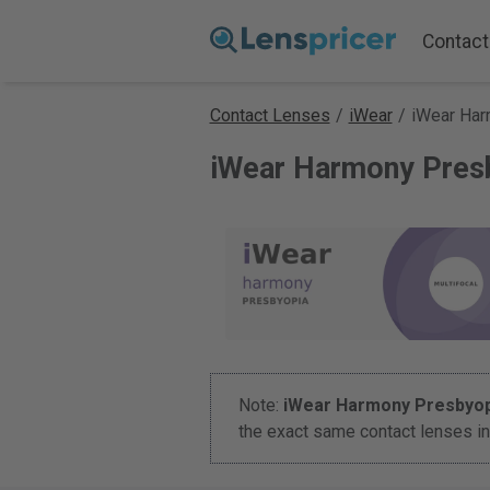
Contact
Contact Lenses
/
iWear
/
iWear Har
iWear Harmony Pres
Note:
iWear Harmony Presbyop
the exact same contact lenses in