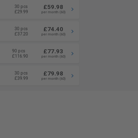
£59.98
30 pcs
£29.99
per month (60)
£74.40
30 pcs
£37.20
per month (60)
£77.93
90 pcs
£116.90
per month (60)
£79.98
30 pcs
£39.99
per month (60)