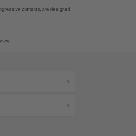
rogressive contacts, are designed
view.