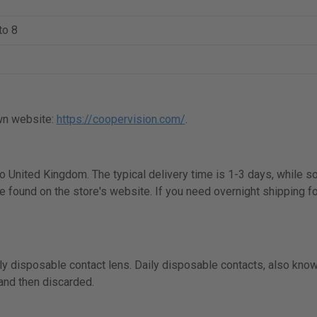
to 8
wn website:
https://coopervision.com/
.
 to United Kingdom. The typical delivery time is 1-3 days, while 
e found on the store's website. If you need overnight shipping fo
y disposable contact lens. Daily disposable contacts, also know
 and then discarded.