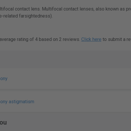
ifocal contact lens. Multifocal contact lenses, also known as p
-related farsightedness).
verage rating of 4 based on 2 reviews.
Click here
to submit a re
mony
mony astigmatism
ou