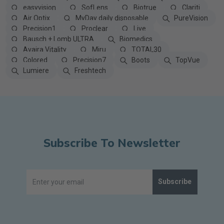
easyvision
SofLens
Biotrue
Clariti
Air Optix
MyDay daily disposable
PureVision
Precision1
Proclear
Live
Bausch + Lomb ULTRA
Biomedics
Avaira Vitality
Miru
TOTAL30
Colored
Precision7
Boots
TopVue
Lumiere
Freshtech
Subscribe To Newsletter
Subscribe