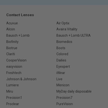
Contact Lenses
Acuvue
Air Optix
Alcon
Avaira Vitality
Bausch + Lomb
Bausch + Lomb ULTRA
Biofinity
Biomedics
Biotrue
Boots
Clariti
Colored
CooperVision
Dailies
easyvision
Eyexpert
Freshtech
iWear
Johnson & Johnson
Live
Lumiere
Menicon
Miru
MyDay daily disposable
Precision1
Precision7
Proclear
PureVision