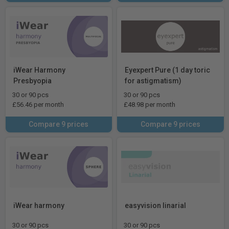
iWear Harmony
Eyexpert Pure (1 day toric
Presbyopia
for astigmatism)
30 or 90 pcs
30 or 90 pcs
£56.46 per month
£48.98 per month
Compare 9 prices
Compare 9 prices
iWear harmony
easyvision linarial
30 or 90 pcs
30 or 90 pcs