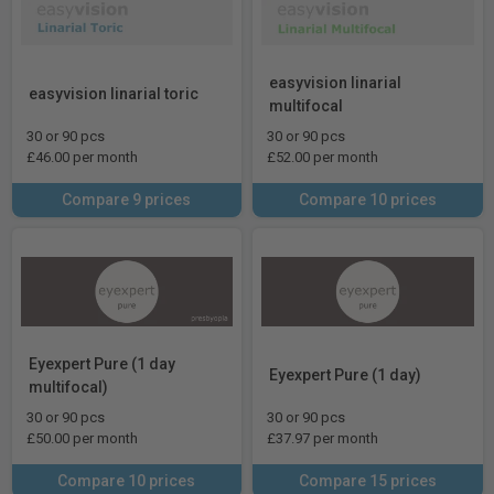
easyvision linarial
easyvision linarial toric
multifocal
30 or 90 pcs
30 or 90 pcs
£46.00 per month
£52.00 per month
Compare 9 prices
Compare 10 prices
Eyexpert Pure (1 day
Eyexpert Pure (1 day)
multifocal)
30 or 90 pcs
30 or 90 pcs
£50.00 per month
£37.97 per month
Compare 10 prices
Compare 15 prices