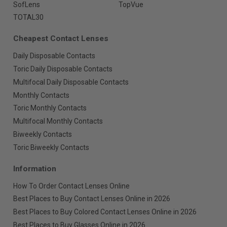
SofLens
TopVue
TOTAL30
Cheapest Contact Lenses
Daily Disposable Contacts
Toric Daily Disposable Contacts
Multifocal Daily Disposable Contacts
Monthly Contacts
Toric Monthly Contacts
Multifocal Monthly Contacts
Biweekly Contacts
Toric Biweekly Contacts
Information
How To Order Contact Lenses Online
Best Places to Buy Contact Lenses Online in 2026
Best Places to Buy Colored Contact Lenses Online in 2026
Best Places to Buy Glasses Online in 2026