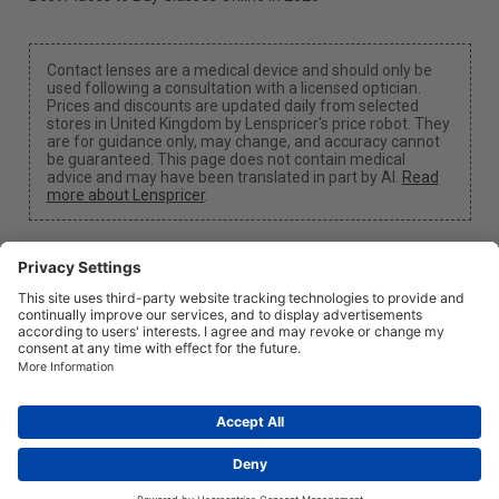
Contact lenses are a medical device and should only be
used following a consultation with a licensed optician.
Prices and discounts are updated daily from selected
stores in United Kingdom by Lenspricer's price robot. They
are for guidance only, may change, and accuracy cannot
be guaranteed. This page does not contain medical
advice and may have been translated in part by AI.
Read
more about Lenspricer
.
Cookie Settings
We may earn a commission if you use one of our links
to make a purchase.
About
News
Information
Privacy
Legal
info@lenspricer.co.uk
GB
© 2026
Lenspricer
DK44428156