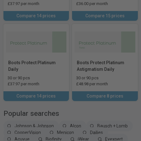
£37.97 per month
£36.00 per month
Compare 14 prices
Compare 15 prices
Boots Protect Platinum
Boots Protect Platinum
Daily
Astigmatism Daily
30 or 90 pcs
30 or 90 pcs
£37.97 per month
£48.98 per month
Compare 14 prices
Compare 8 prices
Popular searches
Johnson & Johnson
Alcon
Bausch + Lomb
CooperVision
Menicon
Dailies
Acuvue
Biofinity
iWear
Eyexpert