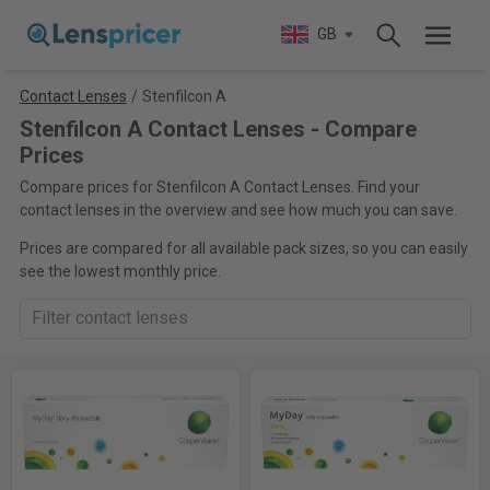
GB
Contact Lenses
/
Stenfilcon A
Stenfilcon A Contact Lenses - Compare
Prices
Compare prices for Stenfilcon A Contact Lenses. Find your
contact lenses in the overview and see how much you can save.
Prices are compared for all available pack sizes, so you can easily
see the lowest monthly price.