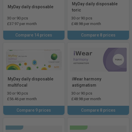
MyDay daily disposable
MyDay daily disposable
toric
30 or 90 pcs
30 or 90 pcs
£37.97 per month
£48.98 per month
Compare 14 prices
Compare 8 prices
MyDay daily disposable
iWear harmony
multifocal
astigmatism
30 or 90 pcs
30 or 90 pcs
£56.46 per month
£48.98 per month
Compare 9 prices
Compare 8 prices