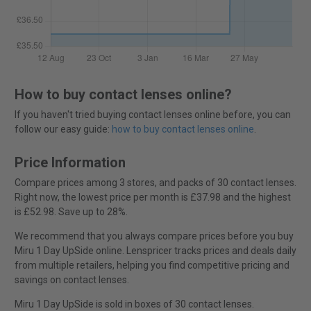
How to buy contact lenses online?
If you haven't tried buying contact lenses online before, you can
follow our easy guide:
how to buy contact lenses online
.
Price Information
Compare prices among 3 stores, and packs of 30 contact lenses.
Right now, the lowest price per month is £37.98 and the highest
is £52.98. Save up to 28%.
We recommend that you always compare prices before you buy
Miru 1 Day UpSide online. Lenspricer tracks prices and deals daily
from multiple retailers, helping you find competitive pricing and
savings on contact lenses.
Miru 1 Day UpSide is sold in boxes of 30 contact lenses.