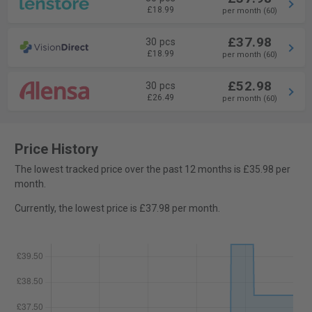
£18.99
per month (60)
£37.98
30 pcs
£18.99
per month (60)
£52.98
30 pcs
£26.49
per month (60)
Price History
The lowest tracked price over the past 12 months is £35.98 per
month.
Currently, the lowest price is £37.98 per month.