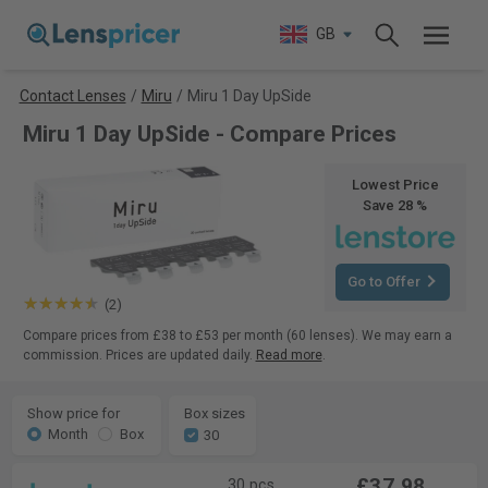
GB
Contact Lenses
/
Miru
/
Miru 1 Day UpSide
Miru 1 Day UpSide - Compare Prices
Lowest Price
Save 28 %
Go to Offer
(2)
Compare prices from £38 to £53 per month (60 lenses). We may earn a
commission. Prices are updated daily.
Read more
.
Show price for
Box sizes
Month
Box
30
£37.98
30 pcs