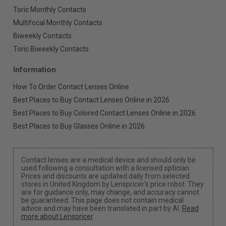
Toric Monthly Contacts
Multifocal Monthly Contacts
Biweekly Contacts
Toric Biweekly Contacts
Information
How To Order Contact Lenses Online
Best Places to Buy Contact Lenses Online in 2026
Best Places to Buy Colored Contact Lenses Online in 2026
Best Places to Buy Glasses Online in 2026
Contact lenses are a medical device and should only be
used following a consultation with a licensed optician.
Prices and discounts are updated daily from selected
stores in United Kingdom by Lenspricer's price robot. They
are for guidance only, may change, and accuracy cannot
be guaranteed. This page does not contain medical
advice and may have been translated in part by AI.
Read
more about Lenspricer
.