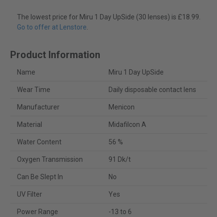
The lowest price for Miru 1 Day UpSide (30 lenses) is £18.99.
Go to offer at Lenstore
.
Product Information
Name
Miru 1 Day UpSide
Wear Time
Daily disposable contact lens
Manufacturer
Menicon
Material
Midafilcon A
Water Content
56 %
Oxygen Transmission
91 Dk/t
Can Be Slept In
No
UV Filter
Yes
Power Range
-13 to 6