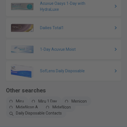
Acuvue Oasys 1-Day with
HydraLuxe
Dailies Total1
1-Day Acuvue Moist
SofLens Daily Disposable
Other searches
Miru
Miru 1 Day
Menicon
Midafilcon A
Midafilcon
Daily Disposable Contacts