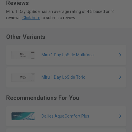
Reviews
Miru 1 Day UpSide has an average rating of 4.5 based on 2
reviews.
Click here
to submit a review.
Other Variants
Miru 1 Day UpSide Multifocal
Miru 1 Day UpSide Toric
Recommendations For You
Dailies AquaComfort Plus