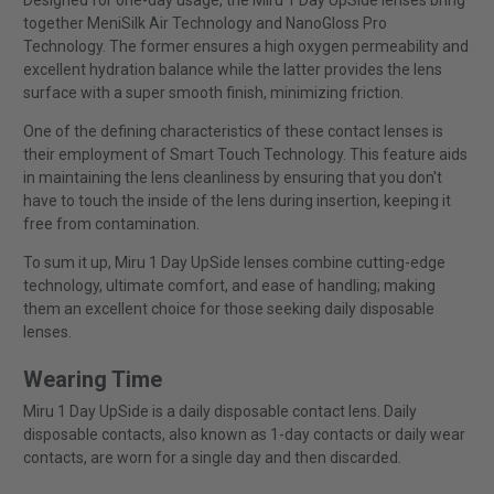
Designed for one-day usage, the Miru 1 Day UpSide lenses bring
together MeniSilk Air Technology and NanoGloss Pro
Technology. The former ensures a high oxygen permeability and
excellent hydration balance while the latter provides the lens
surface with a super smooth finish, minimizing friction.
One of the defining characteristics of these contact lenses is
their employment of Smart Touch Technology. This feature aids
in maintaining the lens cleanliness by ensuring that you don't
have to touch the inside of the lens during insertion, keeping it
free from contamination.
To sum it up, Miru 1 Day UpSide lenses combine cutting-edge
technology, ultimate comfort, and ease of handling; making
them an excellent choice for those seeking daily disposable
lenses.
Wearing Time
Miru 1 Day UpSide is a daily disposable contact lens. Daily
disposable contacts, also known as 1-day contacts or daily wear
contacts, are worn for a single day and then discarded.