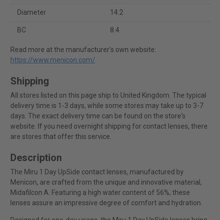
Diameter
14.2
BC
8.4
Read more at the manufacturer's own website:
https://www.menicon.com/
.
Shipping
All stores listed on this page ship to United Kingdom. The typical
delivery time is 1-3 days, while some stores may take up to 3-7
days. The exact delivery time can be found on the store's
website. If you need overnight shipping for contact lenses, there
are stores that offer this service.
Description
The Miru 1 Day UpSide contact lenses, manufactured by
Menicon, are crafted from the unique and innovative material,
Midafilcon A. Featuring a high water content of 56%, these
lenses assure an impressive degree of comfort and hydration.