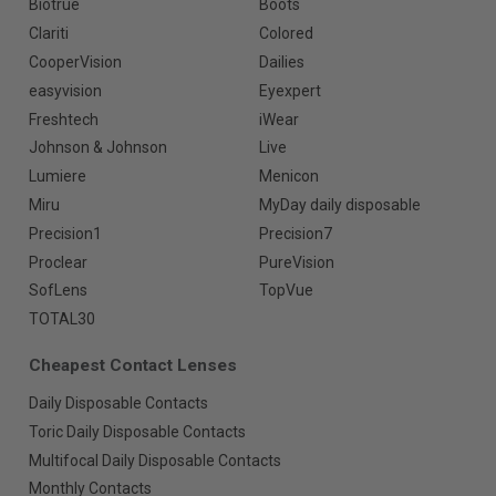
Biotrue
Boots
Clariti
Colored
CooperVision
Dailies
easyvision
Eyexpert
Freshtech
iWear
Johnson & Johnson
Live
Lumiere
Menicon
Miru
MyDay daily disposable
Precision1
Precision7
Proclear
PureVision
SofLens
TopVue
TOTAL30
Cheapest Contact Lenses
Daily Disposable Contacts
Toric Daily Disposable Contacts
Multifocal Daily Disposable Contacts
Monthly Contacts