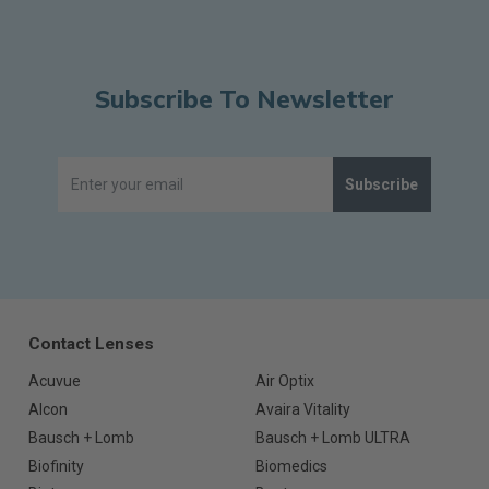
Subscribe To Newsletter
Subscribe
Contact Lenses
Acuvue
Air Optix
Alcon
Avaira Vitality
Bausch + Lomb
Bausch + Lomb ULTRA
Biofinity
Biomedics