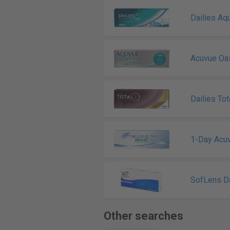
Dailies Aq
Acuvue Oa
Dailies Tot
1-Day Acu
SofLens Da
Other searches