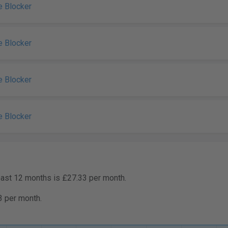
e Blocker
e Blocker
e Blocker
e Blocker
past 12 months is £27.33 per month.
3 per month.