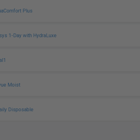
uaComfort Plus
sys 1-Day with HydraLuxe
al1
vue Moist
ily Disposable