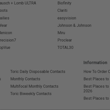
ausch + Lomb ULTRA
Biofinity
oots
Clariti
ailies
easyvision
Wear
Johnson & Johnson
enicon
Miru
recision7
Proclear
opVue
TOTAL30
Information
Toric Daily Disposable Contacts
How To Order C
s
Monthly Contacts
Best Places to
Multifocal Monthly Contacts
Best Places to
2026
Toric Biweekly Contacts
Best Places to