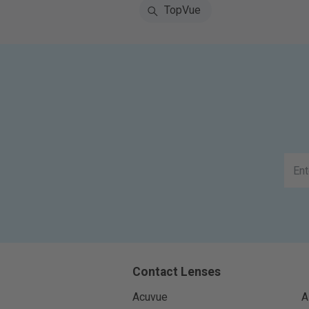
TopVue
Contact Lenses
Acuvue
A