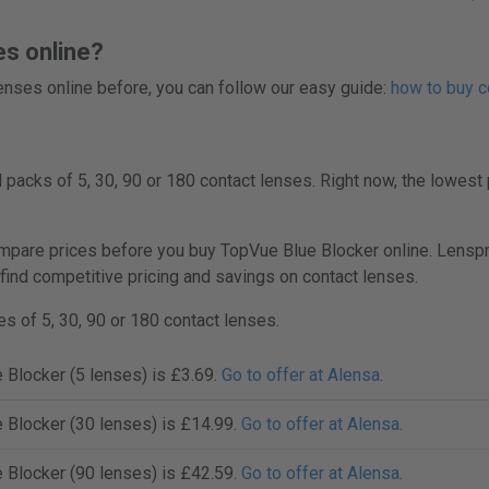
es online?
 lenses online before, you can follow our easy guide:
how to buy c
packs of 5, 30, 90 or 180 contact lenses. Right now, the lowest 
are prices before you buy TopVue Blue Blocker online. Lenspric
 find competitive pricing and savings on contact lenses.
s of 5, 30, 90 or 180 contact lenses.
 Blocker (5 lenses) is £3.69.
Go to offer at Alensa
.
 Blocker (30 lenses) is £14.99.
Go to offer at Alensa
.
 Blocker (90 lenses) is £42.59.
Go to offer at Alensa
.