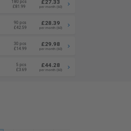
£27.33
180 pcs
£81.99
per month (60)
£28.39
90 pcs
£42.59
per month (60)
£29.98
30 pcs
£14.99
per month (60)
£44.28
5 pcs
£3.69
per month (60)