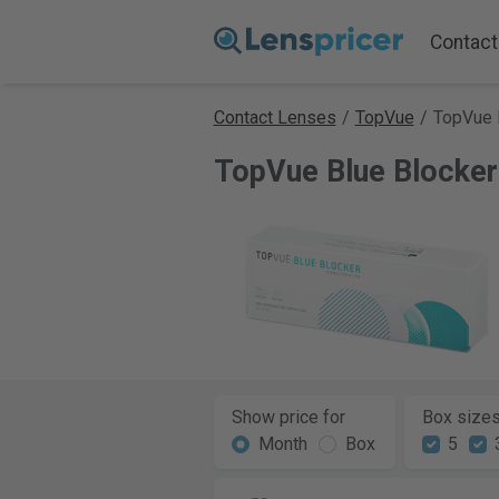
Contact
Contact Lenses
/
TopVue
/
TopVue 
TopVue Blue Blocker
Show price for
Box size
Month
Box
5