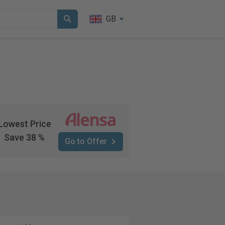
GB
Lowest Price
Save 38 %
Go to Offer