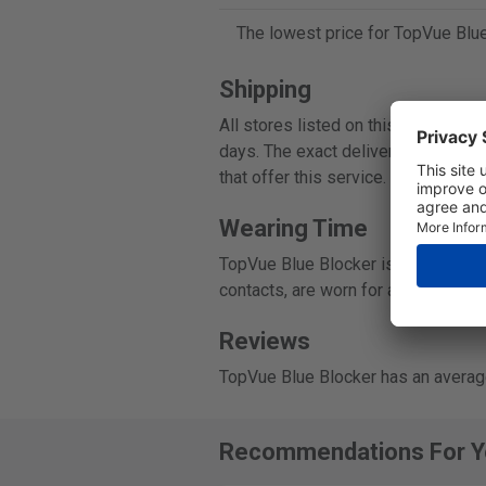
The lowest price for TopVue Blue
Shipping
All stores listed on this page ship
days. The exact delivery time can b
that offer this service.
Wearing Time
TopVue Blue Blocker is a daily disp
contacts, are worn for a single day
Reviews
TopVue Blue Blocker has an average
Recommendations For Y