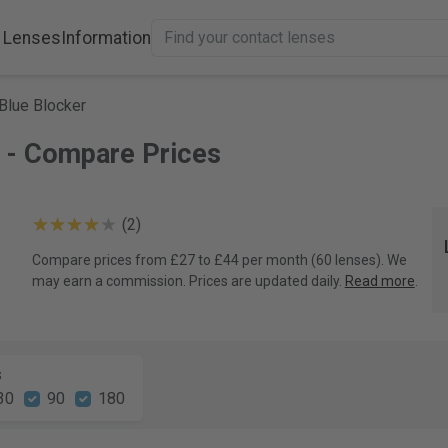
 Lenses
Information
Blue Blocker
 - Compare Prices
(2)
Compare prices from £27 to £44 per month (60 lenses). We
may earn a commission. Prices are updated daily.
Read more
.
s
30
90
180