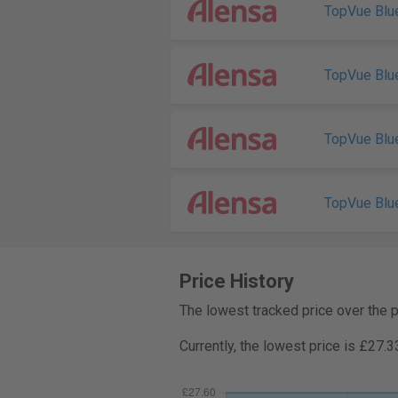
TopVue Blu
TopVue Blu
TopVue Blu
TopVue Blu
Price History
The lowest tracked price over the 
Currently, the lowest price is £27.3