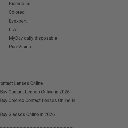
Biomedics
Colored
Eyexpert
Live
MyDay daily disposable
PureVision
ontact Lenses Online
 Buy Contact Lenses Online in 2026
 Buy Colored Contact Lenses Online in
 Buy Glasses Online in 2026