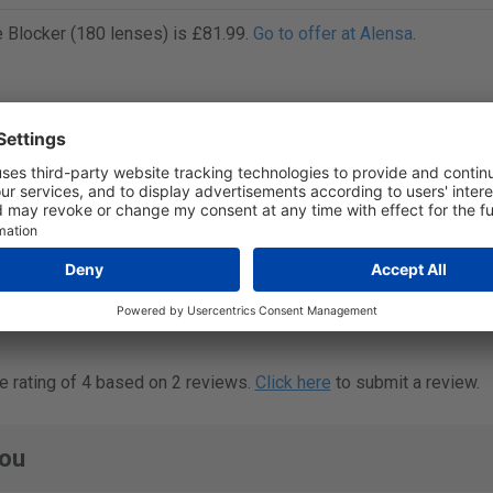
 Blocker (180 lenses) is £81.99.
Go to offer at Alensa
.
 to United Kingdom. The typical delivery time is 1-3 days, while 
e found on the store's website. If you need overnight shipping fo
osable contact lens. Daily disposable contacts, also known as 1
 and then discarded.
 rating of 4 based on 2 reviews.
Click here
to submit a review.
ou