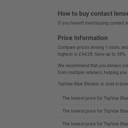
How to buy contact lens
If you haven't tried buying contact
Price Information
Compare prices among 1 store, and 
highest is £44.28. Save up to 38%.
We recommend that you always comp
from multiple retailers, helping you
TopVue Blue Blocker is sold in boxe
The lowest price for TopVue Blue
The lowest price for TopVue Blue
The lowest price for TopVue Blue