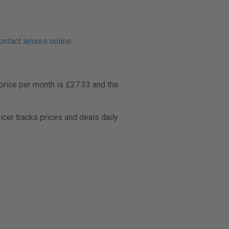
ontact lenses online
.
price per month is £27.33 and the
er tracks prices and deals daily