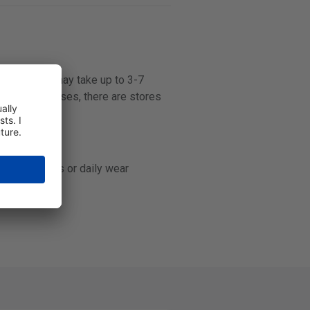
some stores may take up to 3-7
r contact lenses, there are stores
-day contacts or daily wear