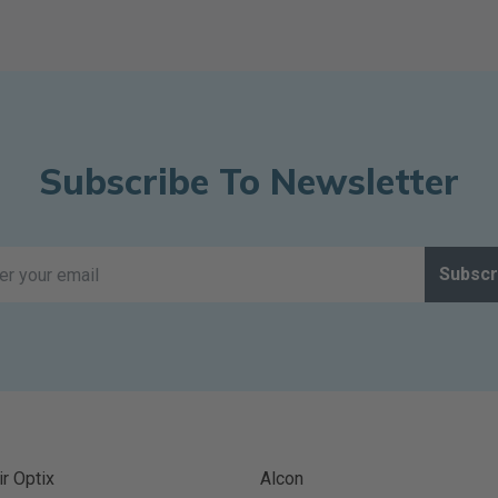
Subscribe To Newsletter
Subscr
ir Optix
Alcon