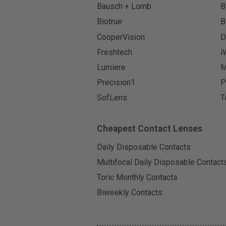
Bausch + Lomb
B
Biotrue
B
CooperVision
D
Freshtech
i
Lumiere
M
Precision1
P
SofLens
T
Cheapest Contact Lenses
Daily Disposable Contacts
Multifocal Daily Disposable Contact
Toric Monthly Contacts
Biweekly Contacts