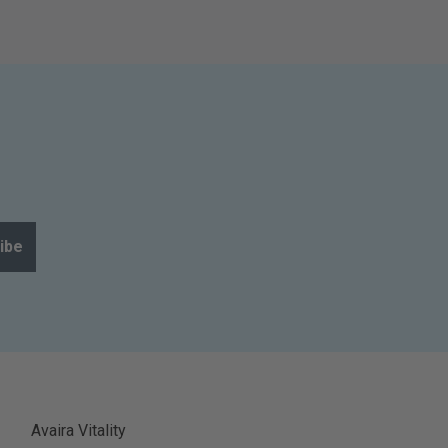
ibe
Avaira Vitality