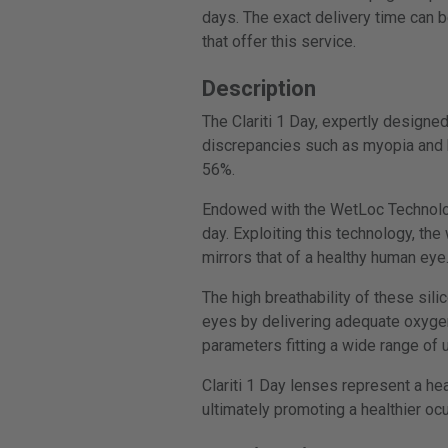
days. The exact delivery time can b
that offer this service.
Description
The Clariti 1 Day, expertly designe
discrepancies such as myopia and h
56%.
Endowed with the WetLoc Technology,
day. Exploiting this technology, th
mirrors that of a healthy human eye
The high breathability of these sili
eyes by delivering adequate oxygen 
parameters fitting a wide range of 
Clariti 1 Day lenses represent a he
ultimately promoting a healthier oc