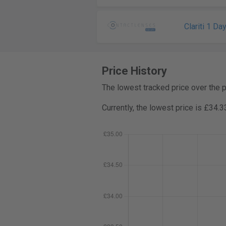
Clariti 1 Da
Price History
The lowest tracked price over the 
Currently, the lowest price is £34.3