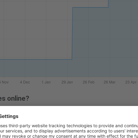
es online?
 lenses online before, you can follow our easy guide:
how to buy c
 packs of 30, 90 or 180 contact lenses. Right now, the lowest p