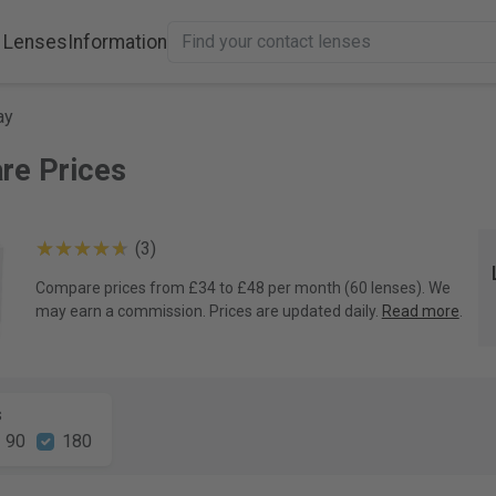
 Lenses
Information
ay
are Prices
(3)
Compare prices from £34 to £48 per month (60 lenses). We
may earn a commission. Prices are updated daily.
Read more
.
s
90
180