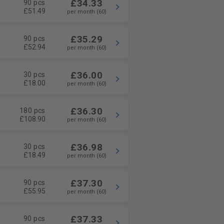
£34.33
90 pcs
£51.49
per month (60)
£35.29
90 pcs
£52.94
per month (60)
£36.00
30 pcs
£18.00
per month (60)
£36.30
180 pcs
£108.90
per month (60)
£36.98
30 pcs
£18.49
per month (60)
£37.30
90 pcs
£55.95
per month (60)
£37.33
90 pcs