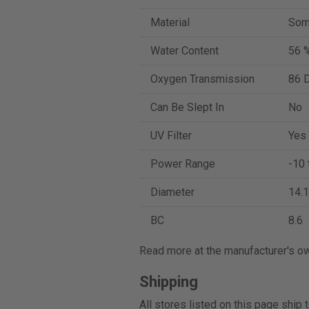
Material
Som
Water Content
56 
Oxygen Transmission
86 D
Can Be Slept In
No
UV Filter
Yes
Power Range
-10 
Diameter
14.1
BC
8.6
Read more at the manufacturer's o
Shipping
All stores listed on this page ship