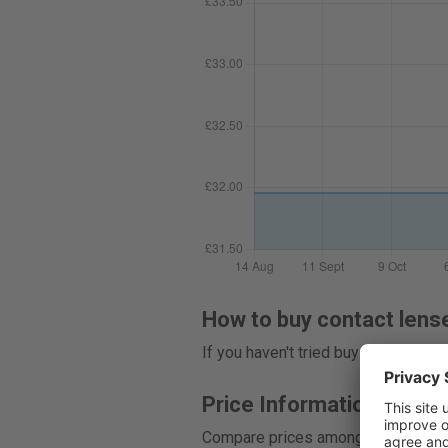
How to buy contact lens
If you haven't tried buying contact
Price Information
Compare prices among 8 stores, and