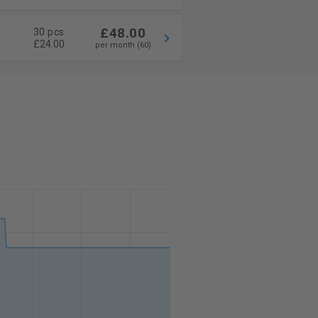
£48.00
30 pcs
£24.00
per month (60)