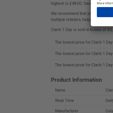
highest is £48.00. Save up to 28%.
We recommend that you always compa
multiple retailers, helping you find
Clariti 1 Day is sold in boxes of 30
The lowest price for Clariti 1 Da
The lowest price for Clariti 1 Da
The lowest price for Clariti 1 Da
Product Information
Name
Clar
Wear Time
Dail
Manufacturer
Coo