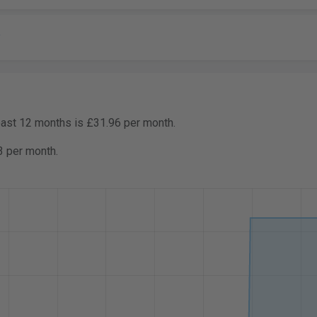
y
past 12 months is £31.96 per month.
3 per month.