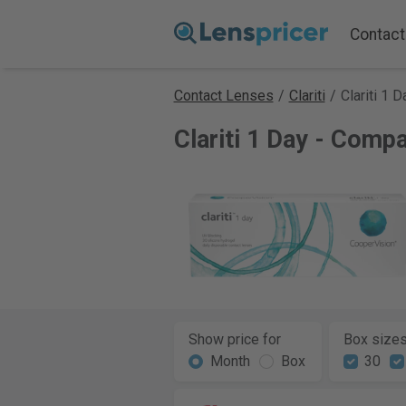
Contact
Contact Lenses
/
Clariti
/
Clariti 1 D
Clariti 1 Day - Comp
Show price for
Box size
Month
Box
30