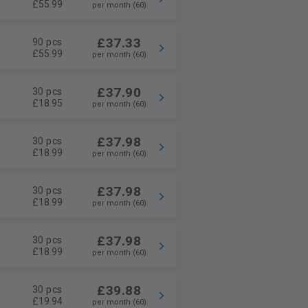
£55.99
per month (60)
£37.33
90 pcs
£55.99
per month (60)
£37.90
30 pcs
£18.95
per month (60)
£37.98
30 pcs
£18.99
per month (60)
£37.98
30 pcs
£18.99
per month (60)
£37.98
30 pcs
£18.99
per month (60)
£39.88
30 pcs
£19.94
per month (60)