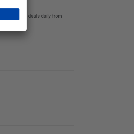
s prices and deals daily from