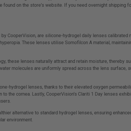
e found on the store's website. If you need overnight shipping fo
d by CooperVision, are silicone-hydrogel daily lenses calibrated 
yperopia. These lenses utilise Somofilcon A material, maintaini
 these lenses naturally attract and retain moisture, thereby sus
e water molecules are uniformly spread across the lens surface, 
.
cone-hydrogel lenses, thanks to their elevated oxygen permeability
to the cornea. Lastly, CooperVision's Clariti 1 Day lenses exhibi
users.
althier alternative to standard hydrogel lenses, ensuring enhanc
ular environment.