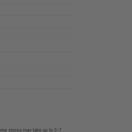
some stores may take up to 3-7