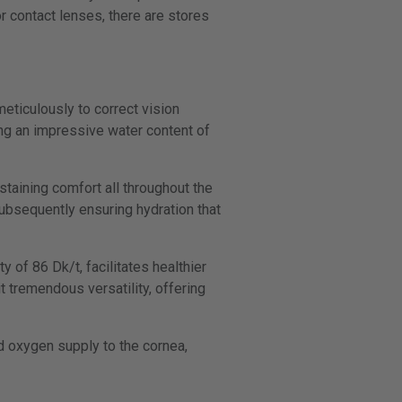
r contact lenses, there are stores
meticulously to correct vision
ng an impressive water content of
taining comfort all throughout the
subsequently ensuring hydration that
 of 86 Dk/t, facilitates healthier
t tremendous versatility, offering
ed oxygen supply to the cornea,