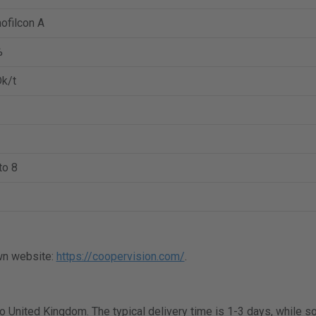
ofilcon A
%
k/t
to 8
wn website:
https://coopervision.com/
.
 to United Kingdom. The typical delivery time is 1-3 days, while 