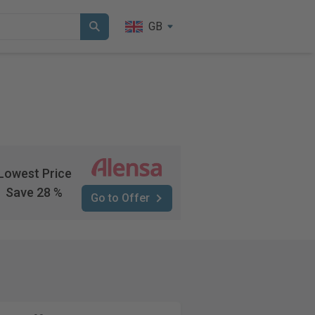
GB
Lowest Price
Save 28 %
Go to Offer