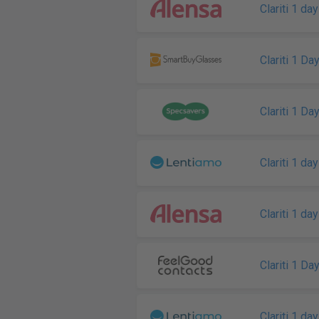
Clariti 1 day
Clariti 1 Da
Clariti 1 Da
Clariti 1 day
Clariti 1 day
Clariti 1 Da
Clariti 1 day