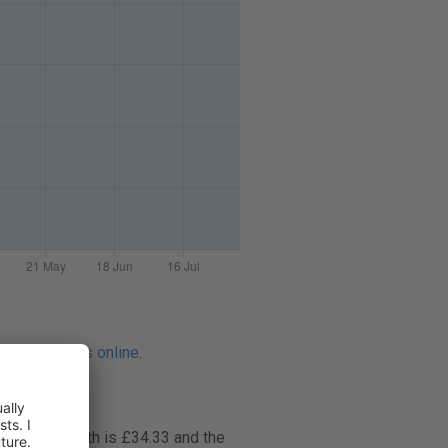
ontact lenses online
.
rice per month is £34.33 and the