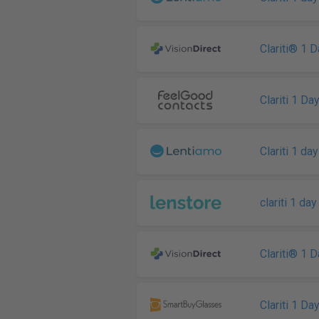
Clariti® 1 
Clariti 1 Da
Clariti 1 day
clariti 1 day
Clariti® 1 
Clariti 1 Da