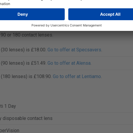
re prices before you buy Clariti 1 Day online. Lenspricer track
 competitive pricing and savings on contact lenses.
, 90 or 180 contact lenses.
y (30 lenses) is £18.00.
Go to offer at Specsavers
.
y (90 lenses) is £51.49.
Go to offer at Alensa
.
y (180 lenses) is £108.90.
Go to offer at Lentiamo
.
iti 1 Day
y disposable contact lens
perVision