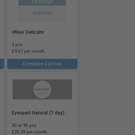
iWear Delicate
3 pcs
£9.67 per month
Compare 2 prices
Eyexpert Natural (1 day)
30 or 90 pcs
£26.59 per month