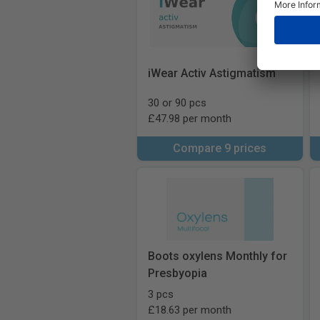
iWear Activ Astigmatism
30 or 90 pcs
£47.98 per month
Compare 9 prices
Boots oxylens Monthly for
Presbyopia
3 pcs
£18.63 per month