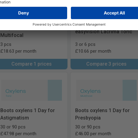
easyvision Lacrima
easyvision Lacrima Toric
Multifocal
3 pcs
3 or 6 pcs
£18.63 per month
£10.66 per month
Compare 1 prices
Compare 3 prices
Boots oxylens 1 Day for
Boots oxylens 1 Day for
Astigmatism
Presbyopia
30 or 90 pcs
30 or 90 pcs
£47.98 per month
£46.00 per month