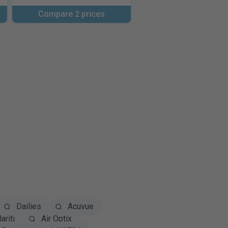
Compare 2 prices
Dailies
Acuvue
ariti
Air Optix