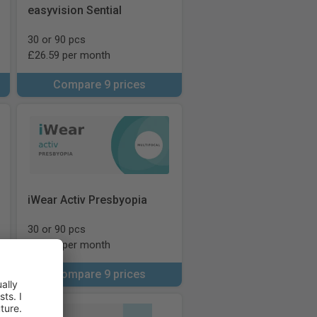
easyvision Sential
30 or 90 pcs
£26.59 per month
Compare 9 prices
iWear Activ Presbyopia
30 or 90 pcs
£46.00 per month
Compare 9 prices