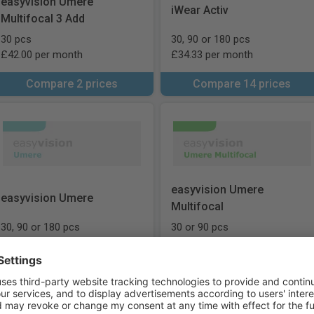
easyvision Umere
iWear Activ
Multifocal 3 Add
30 pcs
30, 90 or 180 pcs
£42.00 per month
£34.33 per month
Compare 2 prices
Compare 14 prices
easyvision Umere
easyvision Umere
Multifocal
30, 90 or 180 pcs
30 or 90 pcs
£33.00 per month
£46.00 per month
Compare 15 prices
Compare 9 prices