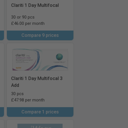
Clariti 1 Day Multifocal
30 or 90 pcs
£46.00 per month
Compare 9 prices
Clariti 1 Day Multifocal 3
Add
30 pcs
£47.98 per month
Compare 1 prices