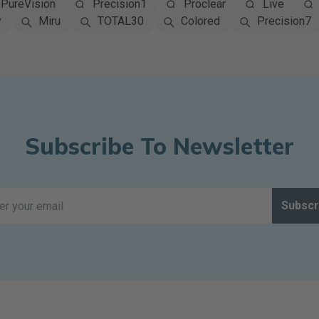
PureVision
Precision1
Proclear
Live
y
Miru
TOTAL30
Colored
Precision7
Subscribe To Newsletter
Subscr