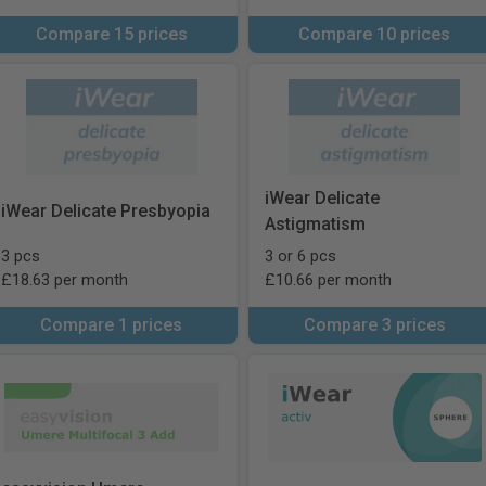
Compare 15 prices
Compare 10 prices
iWear Delicate
iWear Delicate Presbyopia
Astigmatism
3 pcs
3 or 6 pcs
£18.63 per month
£10.66 per month
Compare 1 prices
Compare 3 prices