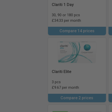
Clariti 1 Day
30, 90 or 180 pcs
£34.33 per month
Compare 14 prices
Clariti Elite
3 pcs
£9.67 per month
Compare 2 prices