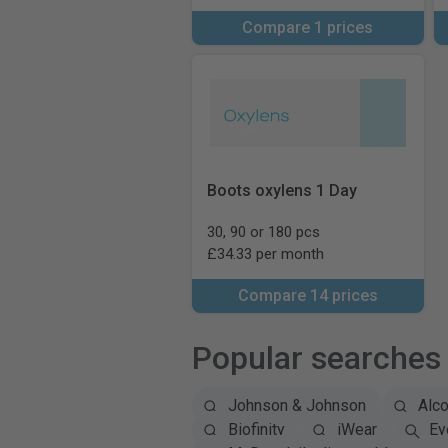
Compare 1 prices
Boots oxylens 1 Day
30, 90 or 180 pcs
£34.33 per month
Compare 14 prices
Popular searches
Johnson & Johnson
Alc
Biofinity
iWear
Ey