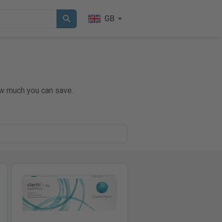
GB
ow much you can save.