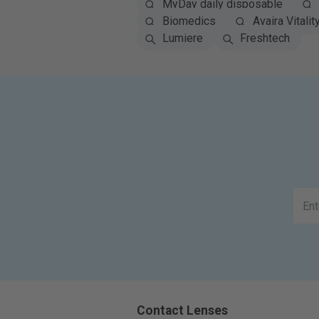
MyDay daily disposable
Biomedics
Avaira Vitalit
Lumiere
Freshtech
Contact Lenses