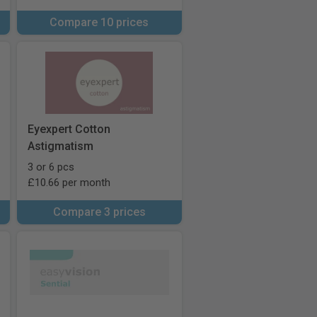
Compare 10 prices
Eyexpert Cotton
Astigmatism
3 or 6 pcs
£10.66 per month
Compare 3 prices