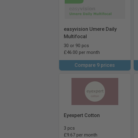
easyvision Umere Daily
Multifocal
30 or 90 pcs
£46.00 per month
Compare 9 prices
Eyexpert Cotton
3 pcs
£9.67 per month