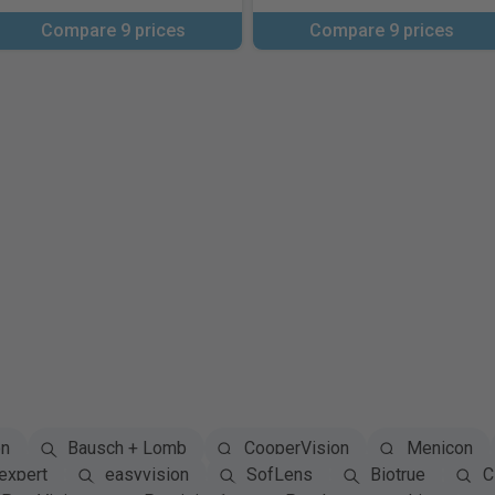
Compare 9 prices
Compare 9 prices
on
Bausch + Lomb
CooperVision
Menicon
expert
easyvision
SofLens
Biotrue
Cl