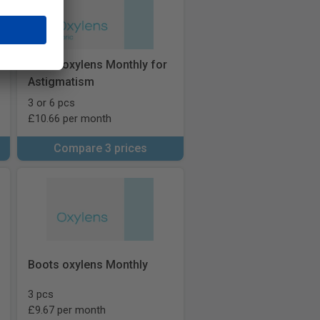
Boots oxylens Monthly for
Astigmatism
3 or 6 pcs
£10.66 per month
Compare 3 prices
Boots oxylens Monthly
3 pcs
£9.67 per month