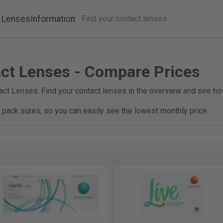
 Lenses
Information
ct Lenses - Compare Prices
ct Lenses. Find your contact lenses in the overview and see h
e pack sizes, so you can easily see the lowest monthly price.