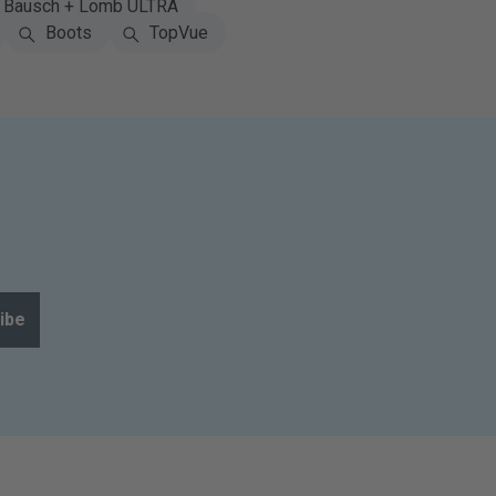
Bausch + Lomb ULTRA
Boots
TopVue
ibe