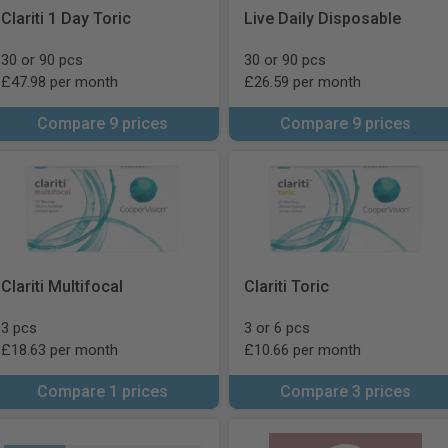
Clariti 1 Day Toric
Live Daily Disposable
30 or 90 pcs
30 or 90 pcs
£47.98 per month
£26.59 per month
Compare 9 prices
Compare 9 prices
Clariti Multifocal
Clariti Toric
3 pcs
3 or 6 pcs
£18.63 per month
£10.66 per month
Compare 1 prices
Compare 3 prices