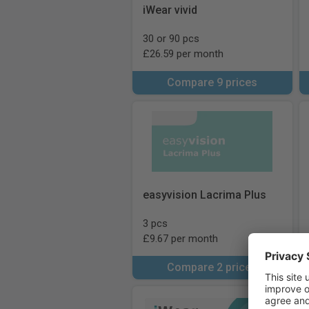
iWear vivid
30 or 90 pcs
£26.59 per month
Compare 9 prices
easyvision Lacrima Plus
3 pcs
£9.67 per month
Compare 2 prices