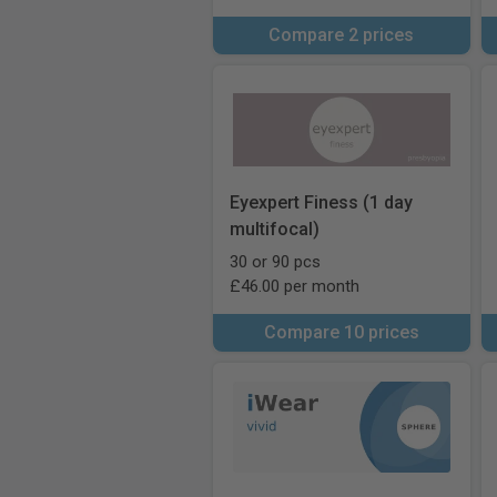
Compare 2 prices
Eyexpert Finess (1 day
multifocal)
30 or 90 pcs
£46.00 per month
Compare 10 prices