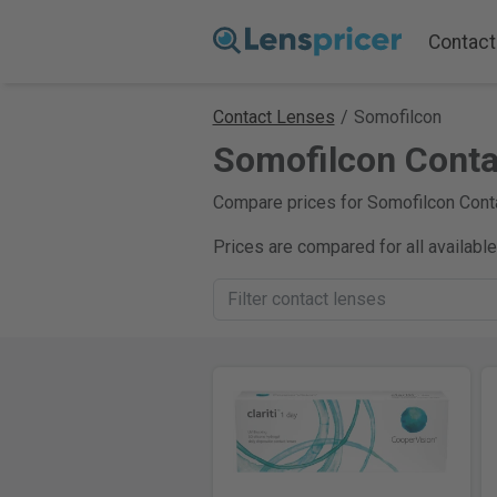
Contact
Contact Lenses
/
Somofilcon
Somofilcon Conta
Compare prices for Somofilcon Conta
Prices are compared for all availabl