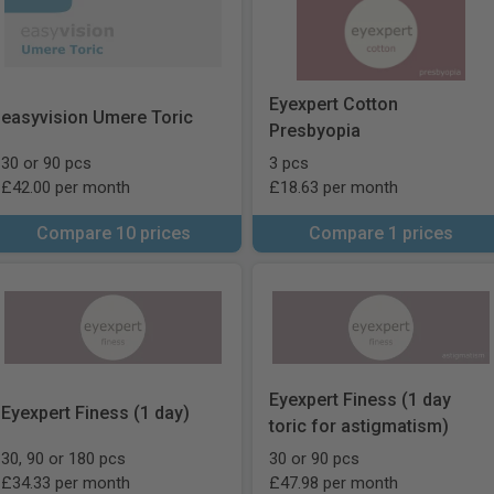
Eyexpert Cotton
easyvision Umere Toric
Presbyopia
30 or 90 pcs
3 pcs
£42.00 per month
£18.63 per month
Compare 10 prices
Compare 1 prices
Eyexpert Finess (1 day
Eyexpert Finess (1 day)
toric for astigmatism)
30, 90 or 180 pcs
30 or 90 pcs
£34.33 per month
£47.98 per month