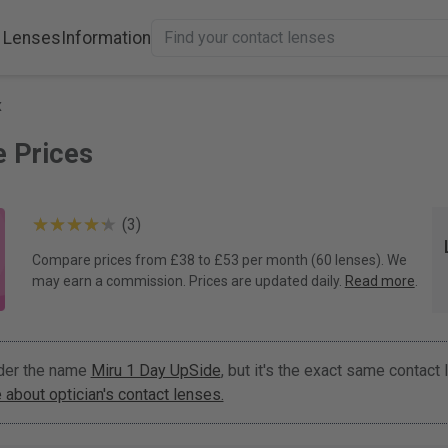
 Lenses
Information
x
e Prices
(3)
Compare prices from £38 to £53 per month (60 lenses). We
may earn a commission. Prices are updated daily.
Read more
.
nder the name
Miru 1 Day UpSide
, but it's the exact same contact
about optician's contact lenses.