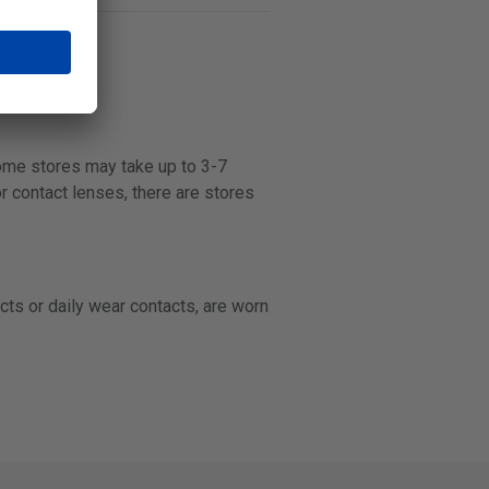
some stores may take up to 3-7
r contact lenses, there are stores
cts or daily wear contacts, are worn