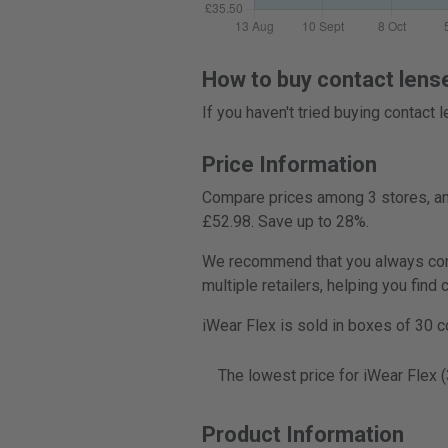
How to buy contact lens
If you haven't tried buying contact
Price Information
Compare prices among 3 stores, and
£52.98. Save up to 28%.
We recommend that you always compa
multiple retailers, helping you find
iWear Flex is sold in boxes of 30 c
The lowest price for iWear Flex 
Product Information