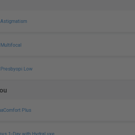
 Astigmatism
 Multifocal
 Presbyopi Low
ou
uaComfort Plus
sys 1-Day with HydraLuxe