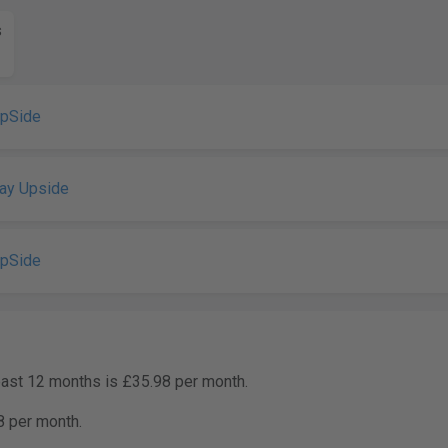
s
UpSide
ay Upside
UpSide
past 12 months is £35.98 per month.
8 per month.