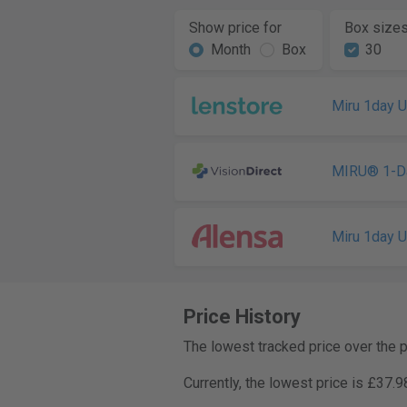
Show price for
Box size
Month
Box
30
Miru 1day 
MIRU® 1-D
Miru 1day 
Price History
The lowest tracked price over the 
Currently, the lowest price is £37.9