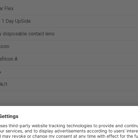
r Flex
u 1 Day UpSide
y disposable contact lens
icon
filcon A
%
k/t
to 6