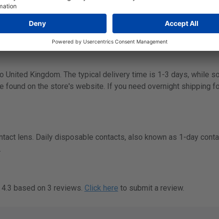
wn website:
https://www.menicon.com/
.
 to United Kingdom. The typical delivery time is 1-3 days, while 
e found on the store's website. If you need overnight shipping fo
ntact lens. Daily disposable contacts, also known as 1-day conta
.
f 4.3 based on 3 reviews.
Click here
to submit a review.