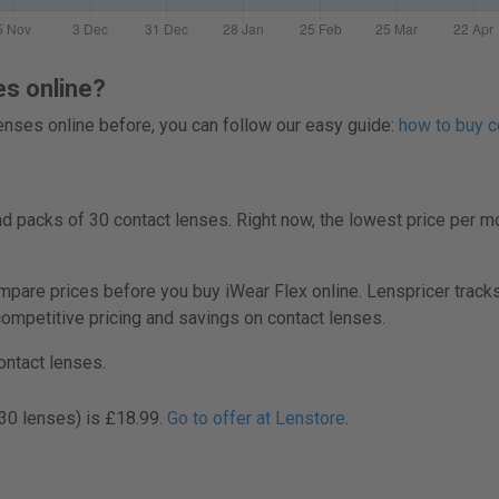
es online?
 lenses online before, you can follow our easy guide:
how to buy c
 packs of 30 contact lenses. Right now, the lowest price per mo
re prices before you buy iWear Flex online. Lenspricer tracks
 competitive pricing and savings on contact lenses.
ontact lenses.
(30 lenses) is £18.99.
Go to offer at Lenstore
.