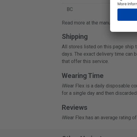
BC
8.4
Read more at the manufacturer's o
Shipping
All stores listed on this page ship
days. The exact delivery time can b
that offer this service.
Wearing Time
iWear Flex is a daily disposable co
for a single day and then discarded
Reviews
iWear Flex has an average rating o