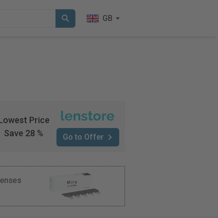
GB
Lowest Price
Save 28 %
Go to Offer
 lenses