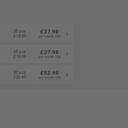
£37.98
30 pcs
£18.99
per month (60)
£37.98
30 pcs
£18.99
per month (60)
£52.98
30 pcs
£26.49
per month (60)