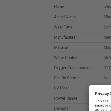
Name
iWea
Actual Name
Mir
Wear Time
Dail
Manufacturer
Men
Material
Mida
Water Content
56 
Oxygen Transmission
91 D
Can Be Slept In
No
UV Filter
Yes
Power Range
-13 
Diameter
14.2