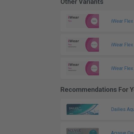
Other Variants
iWear Flex
iWear Flex
iWear Flex
Recommendations For Y
Dailies Aq
Acuvue Oa