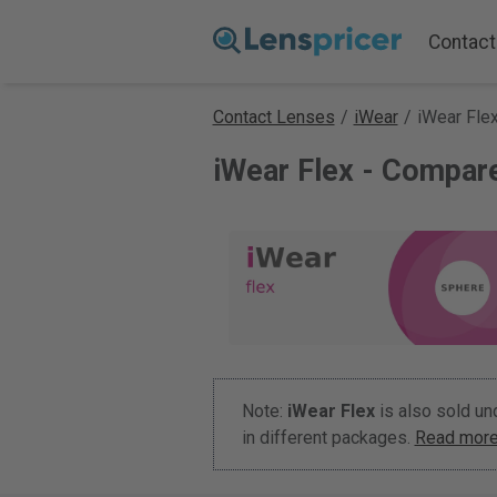
Contact
Contact Lenses
/
iWear
/
iWear Fle
iWear Flex - Compar
Note:
iWear Flex
is also sold u
in different packages.
Read more 