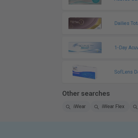
Dailies Tot
1-Day Acu
SofLens Da
Other searches
iWear
iWear Flex