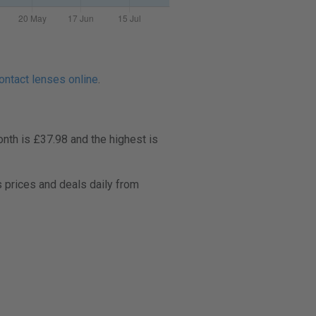
ontact lenses online
.
nth is £37.98 and the highest is
 prices and deals daily from