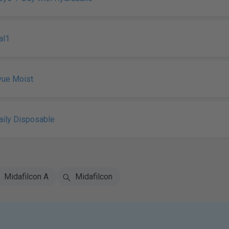
al1
vue Moist
ily Disposable
Midafilcon A
Midafilcon