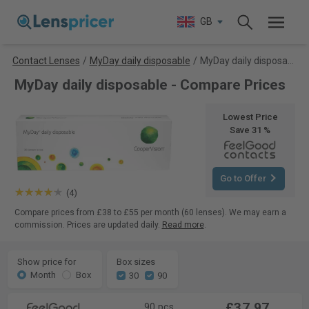
GB
Contact Lenses
/
MyDay daily disposable
/
MyDay daily disposable
MyDay daily disposable - Compare Prices
Lowest Price
Save 31 %
Go to Offer
(4)
Compare prices from £38 to £55 per month (60 lenses). We may earn a
commission. Prices are updated daily.
Read more
.
Show price for
Box sizes
Month
Box
30
90
£37.97
90 pcs