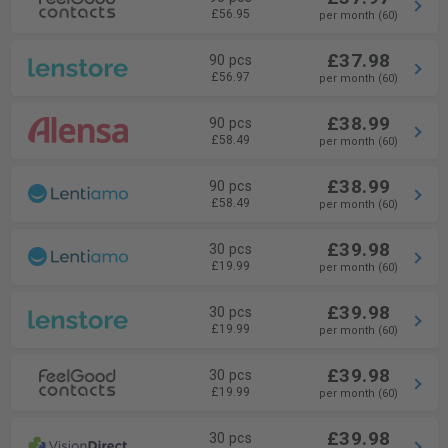
£56.95
per month (60)
£37.98
90 pcs
£56.97
per month (60)
£38.99
90 pcs
£58.49
per month (60)
£38.99
90 pcs
£58.49
per month (60)
£39.98
30 pcs
£19.99
per month (60)
£39.98
30 pcs
£19.99
per month (60)
£39.98
30 pcs
£19.99
per month (60)
£39.98
30 pcs