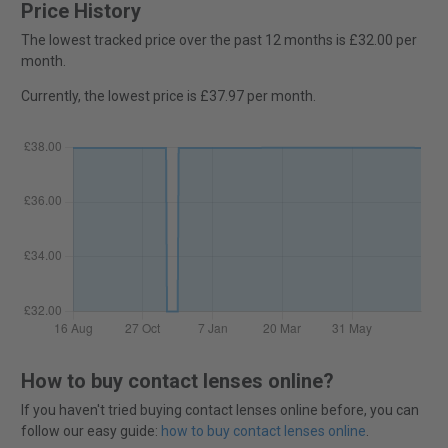
Price History
The lowest tracked price over the past 12 months is £32.00 per
month.
Currently, the lowest price is £37.97 per month.
How to buy contact lenses online?
If you haven't tried buying contact lenses online before, you can
follow our easy guide:
how to buy contact lenses online
.