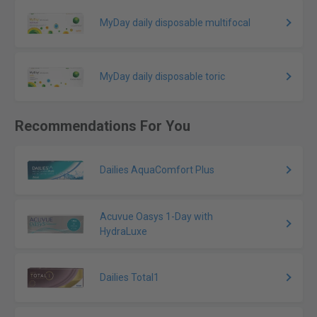
MyDay daily disposable multifocal
MyDay daily disposable toric
Recommendations For You
Dailies AquaComfort Plus
Acuvue Oasys 1-Day with
HydraLuxe
Dailies Total1