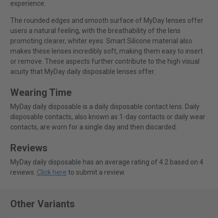
experience.
The rounded edges and smooth surface of MyDay lenses offer
users a natural feeling, with the breathability of the lens
promoting clearer, whiter eyes. Smart Silicone material also
makes these lenses incredibly soft, making them easy to insert
or remove. These aspects further contribute to the high visual
acuity that MyDay daily disposable lenses offer.
Wearing Time
MyDay daily disposable is a daily disposable contact lens. Daily
disposable contacts, also known as 1-day contacts or daily wear
contacts, are worn for a single day and then discarded.
Reviews
MyDay daily disposable has an average rating of 4.2 based on 4
reviews.
Click here
to submit a review.
Other Variants