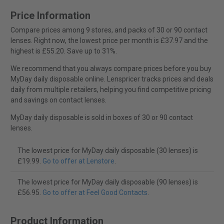
Price Information
Compare prices among 9 stores, and packs of 30 or 90 contact
lenses. Right now, the lowest price per month is £37.97 and the
highest is £55.20. Save up to 31%.
We recommend that you always compare prices before you buy
MyDay daily disposable online. Lenspricer tracks prices and deals
daily from multiple retailers, helping you find competitive pricing
and savings on contact lenses.
MyDay daily disposable is sold in boxes of 30 or 90 contact
lenses.
The lowest price for MyDay daily disposable (30 lenses) is
£19.99.
Go to offer at Lenstore
.
The lowest price for MyDay daily disposable (90 lenses) is
£56.95.
Go to offer at Feel Good Contacts
.
Product Information