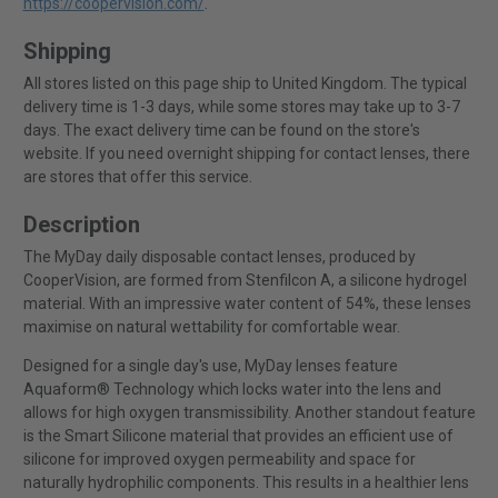
https://coopervision.com/
.
Shipping
All stores listed on this page ship to United Kingdom. The typical
delivery time is 1-3 days, while some stores may take up to 3-7
days. The exact delivery time can be found on the store's
website. If you need overnight shipping for contact lenses, there
are stores that offer this service.
Description
The MyDay daily disposable contact lenses, produced by
CooperVision, are formed from Stenfilcon A, a silicone hydrogel
material. With an impressive water content of 54%, these lenses
maximise on natural wettability for comfortable wear.
Designed for a single day's use, MyDay lenses feature
Aquaform® Technology which locks water into the lens and
allows for high oxygen transmissibility. Another standout feature
is the Smart Silicone material that provides an efficient use of
silicone for improved oxygen permeability and space for
naturally hydrophilic components. This results in a healthier lens