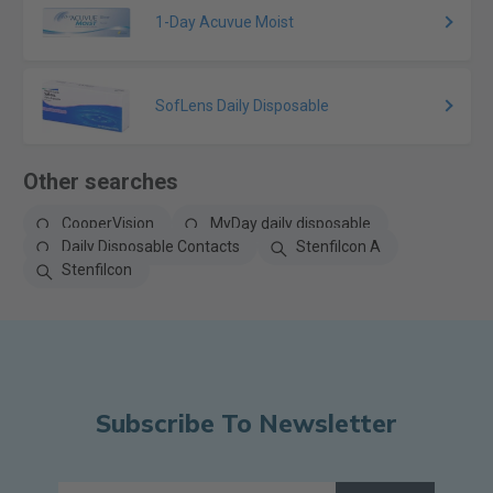
1-Day Acuvue Moist
SofLens Daily Disposable
Other searches
CooperVision
MyDay daily disposable
Daily Disposable Contacts
Stenfilcon A
Stenfilcon
Subscribe To Newsletter