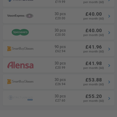
£19.99
per month (60)
£40.00
30 pcs
£20.00
per month (60)
£40.00
30 pcs
£20.00
per month (60)
£41.96
90 pcs
£62.94
per month (60)
£41.98
30 pcs
£20.99
per month (60)
£53.88
30 pcs
£26.94
per month (60)
£55.20
30 pcs
£27.60
per month (60)