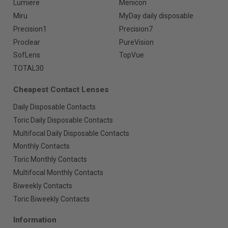
Lumiere
Menicon
Miru
MyDay daily disposable
Precision1
Precision7
Proclear
PureVision
SofLens
TopVue
TOTAL30
Cheapest Contact Lenses
Daily Disposable Contacts
Toric Daily Disposable Contacts
Multifocal Daily Disposable Contacts
Monthly Contacts
Toric Monthly Contacts
Multifocal Monthly Contacts
Biweekly Contacts
Toric Biweekly Contacts
Information