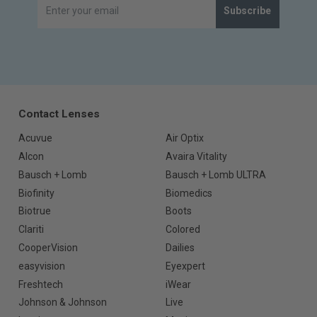
Subscribe
Contact Lenses
Acuvue
Air Optix
Alcon
Avaira Vitality
Bausch + Lomb
Bausch + Lomb ULTRA
Biofinity
Biomedics
Biotrue
Boots
Clariti
Colored
CooperVision
Dailies
easyvision
Eyexpert
Freshtech
iWear
Johnson & Johnson
Live