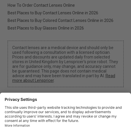
How To Order Contact Lenses Online
Best Places to Buy Contact Lenses Online in 2026
Best Places to Buy Colored Contact Lenses Online in 2026
Best Places to Buy Glasses Online in 2026
Contact lenses are a medical device and should only be
used following a consultation with a licensed optician.
Prices and discounts are updated daily from selected
stores in United Kingdom by Lenspricer's price robot. They
are for guidance only, may change, and accuracy cannot
be guaranteed. This page does not contain medical
advice and may have been translated in part by AI.
Read
more about Lenspricer
.
Cookie Settings
We may earn a commission if you use one of our links