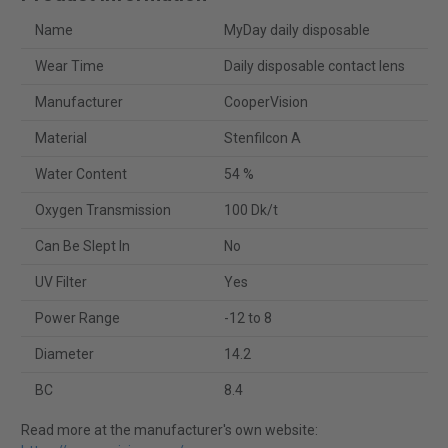
Name
MyDay daily disposable
Wear Time
Daily disposable contact lens
Manufacturer
CooperVision
Material
Stenfilcon A
Water Content
54 %
Oxygen Transmission
100 Dk/t
Can Be Slept In
No
UV Filter
Yes
Power Range
-12 to 8
Diameter
14.2
BC
8.4
Read more at the manufacturer's own website: