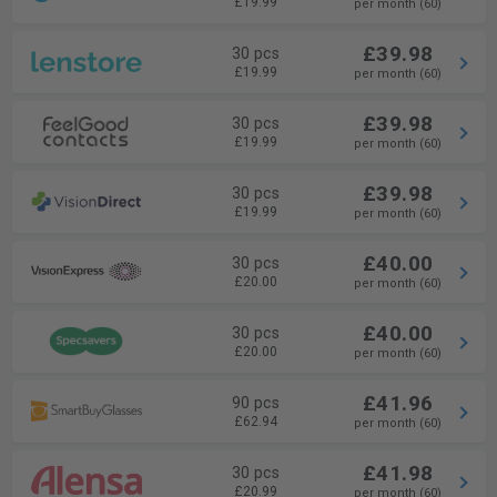
£19.99
per month (60)
£39.98
30 pcs
£19.99
per month (60)
£39.98
30 pcs
£19.99
per month (60)
£39.98
30 pcs
£19.99
per month (60)
£40.00
30 pcs
£20.00
per month (60)
£40.00
30 pcs
£20.00
per month (60)
£41.96
90 pcs
£62.94
per month (60)
£41.98
30 pcs
£20.99
per month (60)