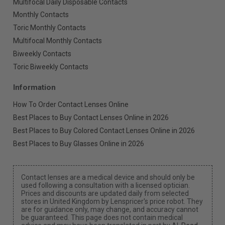
Multifocal Daily Disposable Contacts
Monthly Contacts
Toric Monthly Contacts
Multifocal Monthly Contacts
Biweekly Contacts
Toric Biweekly Contacts
Information
How To Order Contact Lenses Online
Best Places to Buy Contact Lenses Online in 2026
Best Places to Buy Colored Contact Lenses Online in 2026
Best Places to Buy Glasses Online in 2026
Contact lenses are a medical device and should only be
used following a consultation with a licensed optician.
Prices and discounts are updated daily from selected
stores in United Kingdom by Lenspricer's price robot. They
are for guidance only, may change, and accuracy cannot
be guaranteed. This page does not contain medical