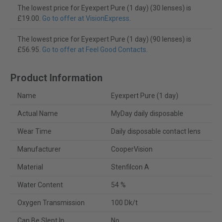
The lowest price for Eyexpert Pure (1 day) (30 lenses) is
£19.00.
Go to offer at VisionExpress
.
The lowest price for Eyexpert Pure (1 day) (90 lenses) is
£56.95.
Go to offer at Feel Good Contacts
.
Product Information
Name
Eyexpert Pure (1 day)
Actual Name
MyDay daily disposable
Wear Time
Daily disposable contact lens
Manufacturer
CooperVision
Material
Stenfilcon A
Water Content
54 %
Oxygen Transmission
100 Dk/t
Can Be Slept In
No