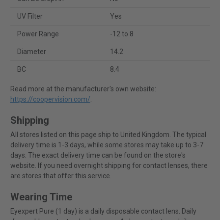
UV Filter
Yes
Power Range
-12 to 8
Diameter
14.2
BC
8.4
Read more at the manufacturer's own website:
https://coopervision.com/
.
Shipping
All stores listed on this page ship to United Kingdom. The typical
delivery time is 1-3 days, while some stores may take up to 3-7
days. The exact delivery time can be found on the store's
website. If you need overnight shipping for contact lenses, there
are stores that offer this service.
Wearing Time
Eyexpert Pure (1 day) is a daily disposable contact lens. Daily