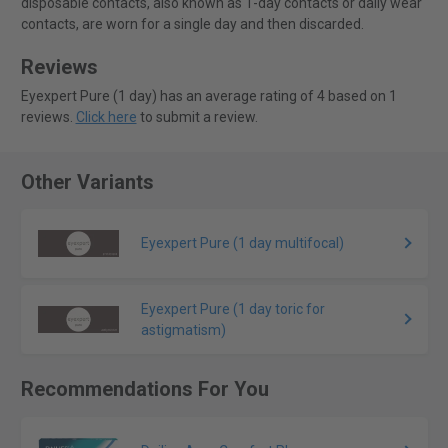
disposable contacts, also known as 1-day contacts or daily wear
contacts, are worn for a single day and then discarded.
Reviews
Eyexpert Pure (1 day) has an average rating of 4 based on 1
reviews.
Click here
to submit a review.
Other Variants
Eyexpert Pure (1 day multifocal)
Eyexpert Pure (1 day toric for
astigmatism)
Recommendations For You