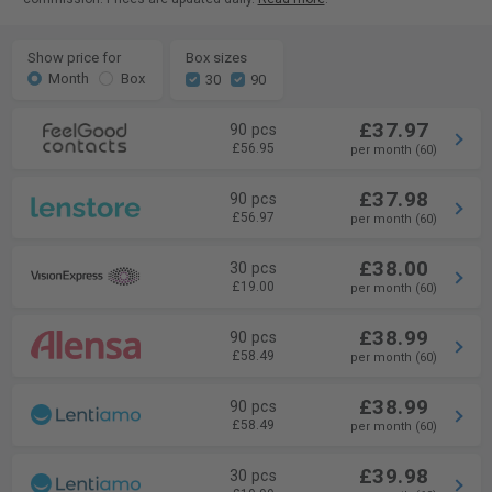
Show price for
Box sizes
Month
Box
30
90
£37.97
90 pcs
£56.95
per month (60)
£37.98
90 pcs
£56.97
per month (60)
£38.00
30 pcs
£19.00
per month (60)
£38.99
90 pcs
£58.49
per month (60)
£38.99
90 pcs
£58.49
per month (60)
£39.98
30 pcs