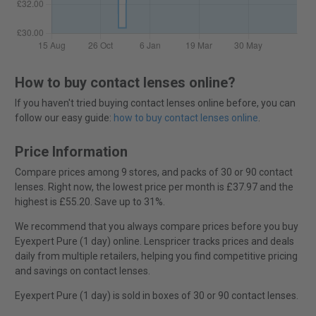
How to buy contact lenses online?
If you haven't tried buying contact lenses online before, you can
follow our easy guide:
how to buy contact lenses online
.
Price Information
Compare prices among 9 stores, and packs of 30 or 90 contact
lenses. Right now, the lowest price per month is £37.97 and the
highest is £55.20. Save up to 31%.
We recommend that you always compare prices before you buy
Eyexpert Pure (1 day) online. Lenspricer tracks prices and deals
daily from multiple retailers, helping you find competitive pricing
and savings on contact lenses.
Eyexpert Pure (1 day) is sold in boxes of 30 or 90 contact lenses.