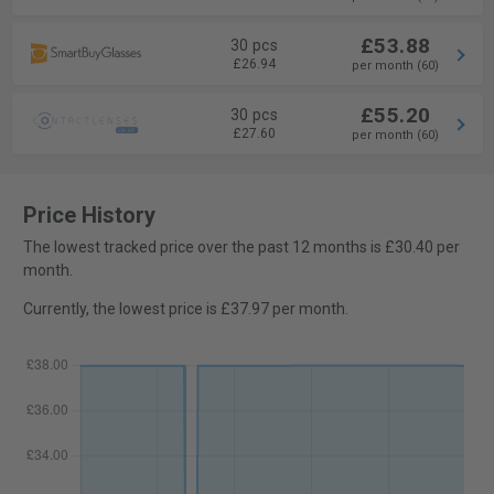
£53.88
30 pcs
£26.94
per month (60)
£55.20
30 pcs
£27.60
per month (60)
Price History
The lowest tracked price over the past 12 months is £30.40 per
month.
Currently, the lowest price is £37.97 per month.