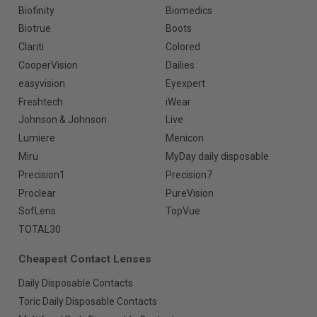
Biofinity
Biomedics
Biotrue
Boots
Clariti
Colored
CooperVision
Dailies
easyvision
Eyexpert
Freshtech
iWear
Johnson & Johnson
Live
Lumiere
Menicon
Miru
MyDay daily disposable
Precision1
Precision7
Proclear
PureVision
SofLens
TopVue
TOTAL30
Cheapest Contact Lenses
Daily Disposable Contacts
Toric Daily Disposable Contacts