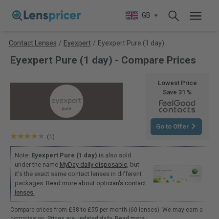
GB
Contact Lenses
/
Eyexpert
/
Eyexpert Pure (1 day)
Eyexpert Pure (1 day) - Compare Prices
Lowest Price
Save 31 %
Go to Offer
(1)
Note:
Eyexpert Pure (1 day)
is also sold
under the name
MyDay daily disposable
, but
it's the exact same contact lenses in different
packages.
Read more about optician's contact
lenses.
Compare prices from £38 to £55 per month (60 lenses). We may earn a
commission. Prices are updated daily.
Read more
.