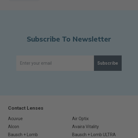
Subscribe To Newsletter
Subscribe
Contact Lenses
Acuvue
Air Optix
Alcon
Avaira Vitality
Bausch + Lomb
Bausch + Lomb ULTRA