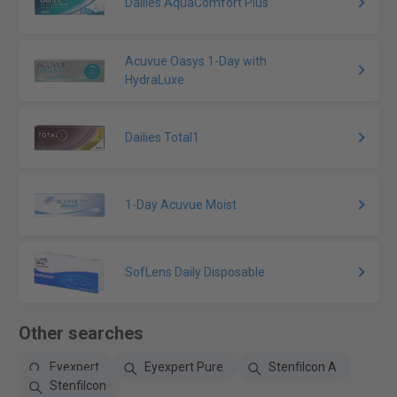
Dailies AquaComfort Plus
Acuvue Oasys 1-Day with
HydraLuxe
Dailies Total1
1-Day Acuvue Moist
SofLens Daily Disposable
Other searches
Eyexpert
Eyexpert Pure
Stenfilcon A
Stenfilcon