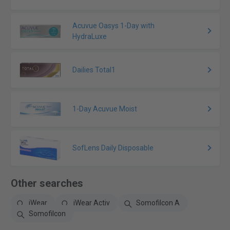
Acuvue Oasys 1-Day with
HydraLuxe
Dailies Total1
1-Day Acuvue Moist
SofLens Daily Disposable
Other searches
iWear
iWear Activ
Somofilcon A
Somofilcon