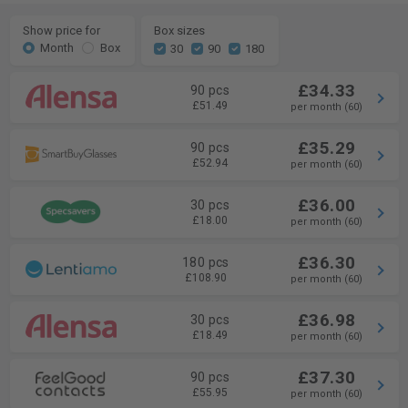
Show price for
Box sizes
Month
Box
30
90
180
£34.33
90 pcs
£51.49
per month (60)
£35.29
90 pcs
£52.94
per month (60)
£36.00
30 pcs
£18.00
per month (60)
£36.30
180 pcs
£108.90
per month (60)
£36.98
30 pcs
£18.49
per month (60)
£37.30
90 pcs
£55.95
per month (60)