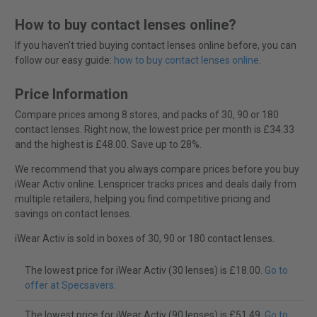
How to buy contact lenses online?
If you haven't tried buying contact lenses online before, you can
follow our easy guide:
how to buy contact lenses online
.
Price Information
Compare prices among 8 stores, and packs of 30, 90 or 180
contact lenses. Right now, the lowest price per month is £34.33
and the highest is £48.00. Save up to 28%.
We recommend that you always compare prices before you buy
iWear Activ online. Lenspricer tracks prices and deals daily from
multiple retailers, helping you find competitive pricing and
savings on contact lenses.
iWear Activ is sold in boxes of 30, 90 or 180 contact lenses.
The lowest price for iWear Activ (30 lenses) is £18.00.
Go to
offer at Specsavers
.
The lowest price for iWear Activ (90 lenses) is £51.49.
Go to