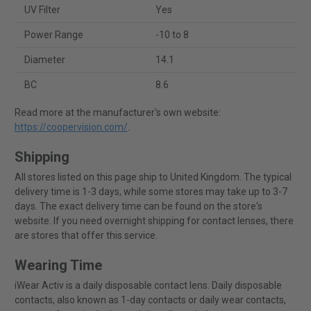
UV Filter
Yes
Power Range
-10 to 8
Diameter
14.1
BC
8.6
Read more at the manufacturer's own website:
https://coopervision.com/
.
Shipping
All stores listed on this page ship to United Kingdom. The typical
delivery time is 1-3 days, while some stores may take up to 3-7
days. The exact delivery time can be found on the store's
website. If you need overnight shipping for contact lenses, there
are stores that offer this service.
Wearing Time
iWear Activ is a daily disposable contact lens. Daily disposable
contacts, also known as 1-day contacts or daily wear contacts,