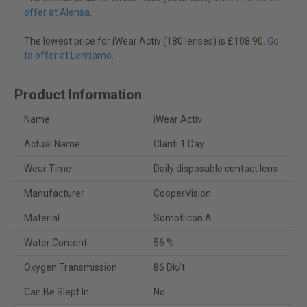
offer at Alensa
.
The lowest price for iWear Activ (180 lenses) is £108.90.
Go
to offer at Lentiamo
.
Product Information
Name
iWear Activ
Actual Name
Clariti 1 Day
Wear Time
Daily disposable contact lens
Manufacturer
CooperVision
Material
Somofilcon A
Water Content
56 %
Oxygen Transmission
86 Dk/t
Can Be Slept In
No