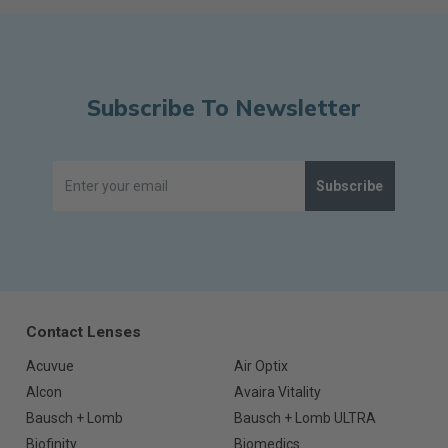
Subscribe To Newsletter
Subscribe
Contact Lenses
Acuvue
Air Optix
Alcon
Avaira Vitality
Bausch + Lomb
Bausch + Lomb ULTRA
Biofinity
Biomedics