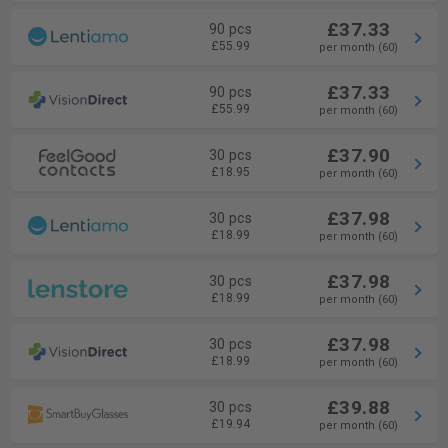
£37.33
90 pcs
£55.99
per month (60)
£37.33
90 pcs
£55.99
per month (60)
£37.90
30 pcs
£18.95
per month (60)
£37.98
30 pcs
£18.99
per month (60)
£37.98
30 pcs
£18.99
per month (60)
£37.98
30 pcs
£18.99
per month (60)
£39.88
30 pcs
£19.94
per month (60)