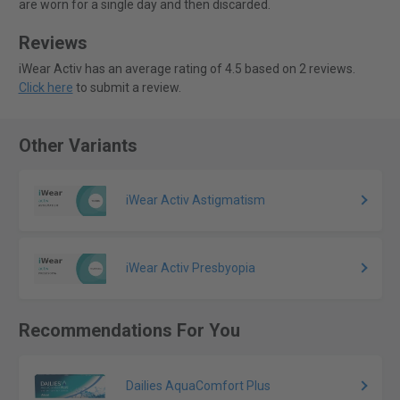
are worn for a single day and then discarded.
Reviews
iWear Activ has an average rating of 4.5 based on 2 reviews.
Click here
to submit a review.
Other Variants
iWear Activ Astigmatism
iWear Activ Presbyopia
Recommendations For You
Dailies AquaComfort Plus