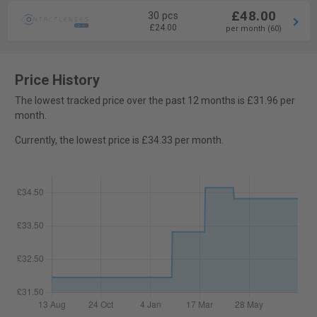
£48.00
30 pcs
£24.00
per month (60)
Price History
The lowest tracked price over the past 12 months is £31.96 per
month.
Currently, the lowest price is £34.33 per month.