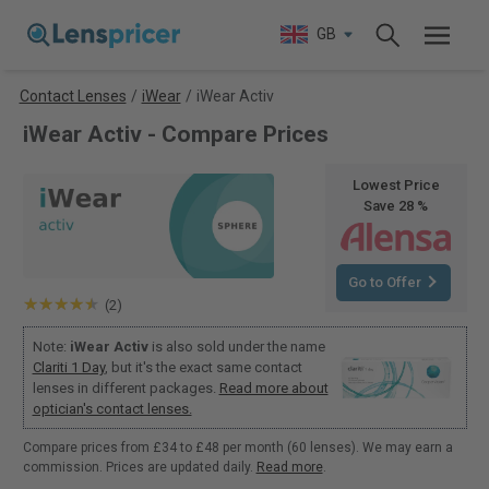
GB
Contact Lenses
/
iWear
/
iWear Activ
iWear Activ - Compare Prices
Lowest Price
Save 28 %
Go to Offer
(2)
Note:
iWear Activ
is also sold under the name
Clariti 1 Day
, but it's the exact same contact
lenses in different packages.
Read more about
optician's contact lenses.
Compare prices from £34 to £48 per month (60 lenses). We may earn a
commission. Prices are updated daily.
Read more
.