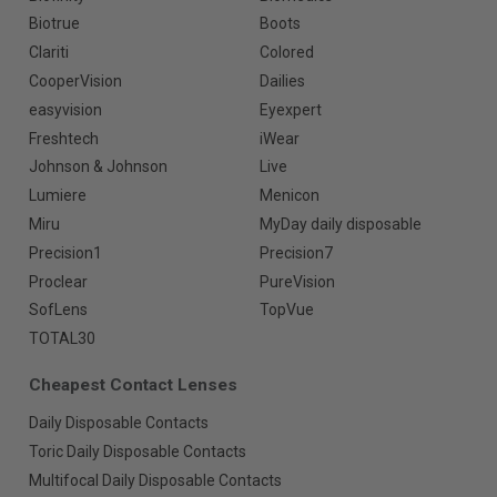
Biotrue
Boots
Clariti
Colored
CooperVision
Dailies
easyvision
Eyexpert
Freshtech
iWear
Johnson & Johnson
Live
Lumiere
Menicon
Miru
MyDay daily disposable
Precision1
Precision7
Proclear
PureVision
SofLens
TopVue
TOTAL30
Cheapest Contact Lenses
Daily Disposable Contacts
Toric Daily Disposable Contacts
Multifocal Daily Disposable Contacts