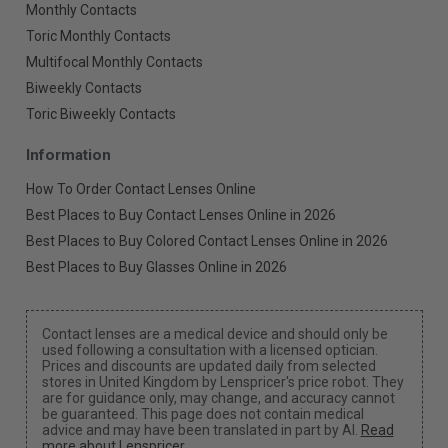
Monthly Contacts
Toric Monthly Contacts
Multifocal Monthly Contacts
Biweekly Contacts
Toric Biweekly Contacts
Information
How To Order Contact Lenses Online
Best Places to Buy Contact Lenses Online in 2026
Best Places to Buy Colored Contact Lenses Online in 2026
Best Places to Buy Glasses Online in 2026
Contact lenses are a medical device and should only be
used following a consultation with a licensed optician.
Prices and discounts are updated daily from selected
stores in United Kingdom by Lenspricer's price robot. They
are for guidance only, may change, and accuracy cannot
be guaranteed. This page does not contain medical
advice and may have been translated in part by AI.
Read
more about Lenspricer
.